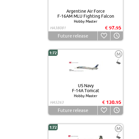
Argentine Air Force
F-16AM MLU Fighting Falcon
Hobby Master
€ 97.95
HA38081
Future release
1:72
M
US Navy
F-14A Tomcat
Hobby Master
€ 130.95
HA5263
Future release
1:72
M