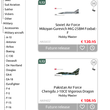
Saab
1:72
M
Sud Aviation
Sukhoi
Vickers
Other
Military
Soviet Air Force
Accessories
Mikoyan-Gurevich MiG-25BM Foxbat-
F
Military aircraft
Hobby Master
A-10
€ 130.95
HA5655
Antonov
Airbus
Future release
Boeing
C-130
Dassault
1:72
M
De Havilland
Douglas
EA-6
EA-18
Eurofighter
Pakistan Air Force
F-4
Chengdu J-10CE Vigorous Dragon
F-5
Hobby Master
F-14
€ 108.95
HA9402
F-15
Future release
F-16