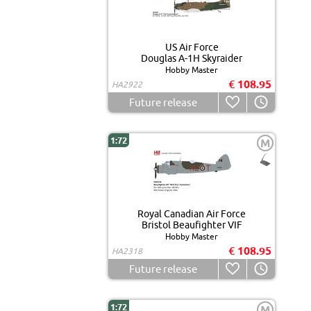
US Air Force
Douglas A-1H Skyraider
Hobby Master
€ 108.95
HA2922
Future release
1:72
M
Royal Canadian Air Force
Bristol Beaufighter VIF
Hobby Master
€ 108.95
HA2318
Future release
1:72
M