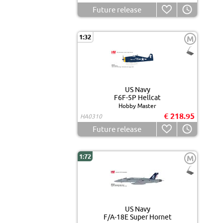
Future release
1:32
M
US Navy
F6F-5P Hellcat
Hobby Master
€ 218.95
HA0310
Future release
1:72
M
US Navy
F/A-18E Super Hornet