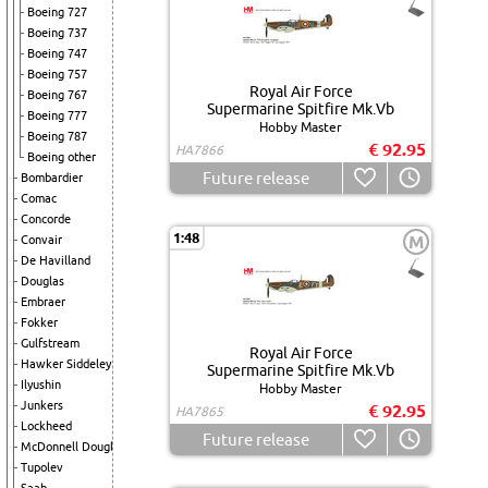
Boeing 727
Boeing 737
Boeing 747
Boeing 757
Royal Air Force
Boeing 767
Supermarine Spitfire Mk.Vb
Boeing 777
Hobby Master
Boeing 787
€ 92.95
HA7866
Boeing other
Future release
Bombardier
Comac
Concorde
1:48
M
Convair
De Havilland
Douglas
Embraer
Fokker
Gulfstream
Royal Air Force
Hawker Siddeley
Supermarine Spitfire Mk.Vb
Ilyushin
Hobby Master
Junkers
€ 92.95
HA7865
Lockheed
Future release
McDonnell Douglas
Tupolev