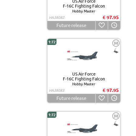
US Air Force
F-16C Fighting Falcon
Hobby Master
€ 97.95
HA38082
Future release
1:72
M
US Air Force
F-16C Fighting Falcon
Hobby Master
€ 97.95
HA38083
Future release
1:72
M