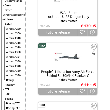
Display stands
Gears
Other
US Air Force
Airport accessories
Lockheed U-2S Dragon Lady
Airliners
Hobby Master
Airbus
€ 130.95
HA6907
Airbus A220
Future release
Airbus A300
Airbus A310
Airbus A318
1:72
M
Airbus A319
Airbus A320
Airbus A321
Airbus A330
Airbus A340
Airbus A350
People's Liberation Army Air Force
Sukhoi Su-30MKK Flanker-G
Airbus A380
Hobby Master
Beluga
€ 119.95
Antonov
HA9561
ATR
Future release
BAC
Boeing
Boeing 707
1:48
M
Boeing 717