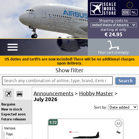
Shipping costs to
starting at only
€ 24.95
Your cart is empty
US duties and tariffs are now included! There will be no additional charges
upon delivery.
Show filter
Announcements
>
Hobby Master
>
July 2026
Bargains
Sort by:
New in stock
Expected soon
Future releases
1:72
M
Various
Toys