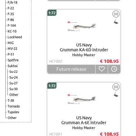
F/A-18
F-22
1:72
M
F-35
F-86
F-104
KC-10
Lockheed
MiG
US Navy
MV-22
Grumman KA-6D Intruder
P-51
Hobby Master
Spitfire
€ 108.95
HC1002
Sukhoi
Future release
Su-22
Su-24
Su-27
1:72
M
Su-30
Other
T-38
Tornado
Tupolev
US Navy
Other
Grumman A-6E Intruder
Hobby Master
€ 108.95
HC1001