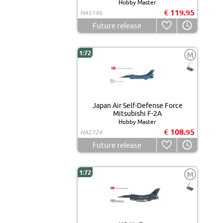
Hobby Master
€ 119.95
HA5146
Future release
1:72
M
Japan Air Self-Defense Force
Mitsubishi F-2A
Hobby Master
€ 108.95
HA2724
Future release
1:72
M