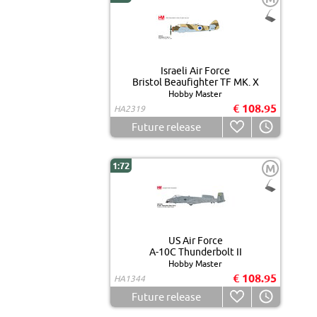
Israeli Air Force
Bristol Beaufighter TF MK. X
Hobby Master
€ 108.95
HA2319
Future release
1:72
M
US Air Force
A-10C Thunderbolt II
Hobby Master
€ 108.95
HA1344
Future release