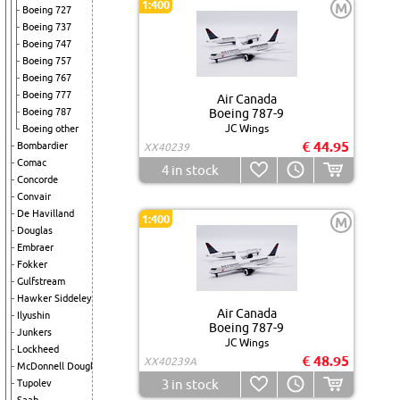
1:400
M
Boeing 727
Boeing 737
Boeing 747
Boeing 757
Boeing 767
Boeing 777
Air Canada
Boeing 787
Boeing 787-9
JC Wings
Boeing other
€ 44.95
Bombardier
XX40239
Comac
4
in stock
Concorde
Convair
De Havilland
1:400
M
Douglas
Embraer
Fokker
Gulfstream
Hawker Siddeley
Air Canada
Ilyushin
Boeing 787-9
Junkers
JC Wings
Lockheed
€ 48.95
XX40239A
McDonnell Douglas
3
in stock
Tupolev