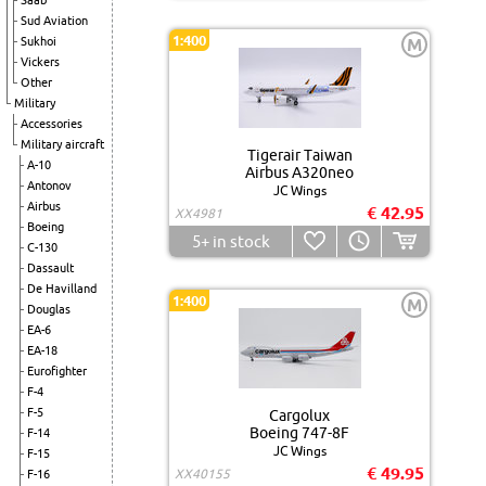
Saab
Sud Aviation
1:400
Sukhoi
M
Vickers
Other
Military
Accessories
Military aircraft
Tigerair Taiwan
A-10
Airbus A320neo
Antonov
JC Wings
Airbus
€ 42.95
XX4981
Boeing
5+
in stock
C-130
Dassault
De Havilland
1:400
M
Douglas
EA-6
EA-18
Eurofighter
F-4
F-5
Cargolux
Boeing 747-8F
F-14
JC Wings
F-15
€ 49.95
XX40155
F-16