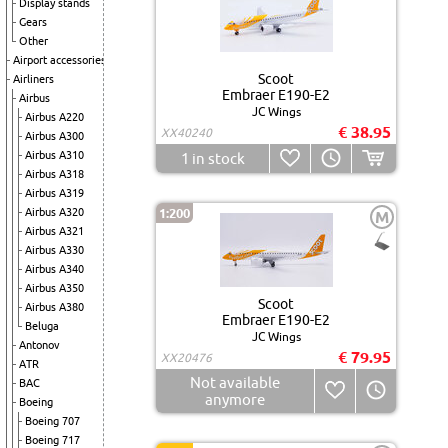
Display stands
Gears
Other
Airport accessories
Scoot
Airliners
Embraer E190-E2
Airbus
JC Wings
Airbus A220
€ 38.95
XX40240
Airbus A300
Airbus A310
1
in stock
Airbus A318
Airbus A319
Airbus A320
1:200
M
Airbus A321
Airbus A330
Airbus A340
Airbus A350
Scoot
Airbus A380
Embraer E190-E2
Beluga
JC Wings
Antonov
€ 79.95
XX20476
ATR
Not available
BAC
anymore
Boeing
Boeing 707
Boeing 717