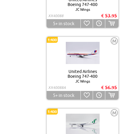
Boeing 747-400
JC Wings
€ 53.95
XX40088
5+
in stock
1:400
M
United Airlines
Boeing 747-400
JC Wings
€ 56.95
XX40088A
5+
in stock
1:400
M