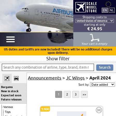
Shipping costs to
starting at only
€ 24.95
Your cart is empty
US duties and tariffs are now included! There will be no additional charges
upon delivery.
Show filter
Announcements
>
JC Wings
>
April 2024
Sort by:
Bargains
New in stock
1
2
3
>>
Expected soon
Future releases
Various
1:400
M
Toys