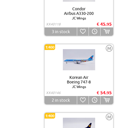
Condor
Airbus A330-200
JC Wings
€ 45.95
XX40118
3
in stock
1:400
M
Korean Air
Boeing 747-8
JC Wings
€ 54.95
XX40146
2
in stock
1:400
M