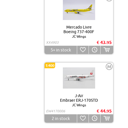
Mercado Livre
Boeing 737-400F
JC Wings
€ 43.95
XX4903
5+
in stock
1:400
M
J-Air
Embraer ERJ-170STD
JC Wings
€ 44.95
EW4170006
2
in stock