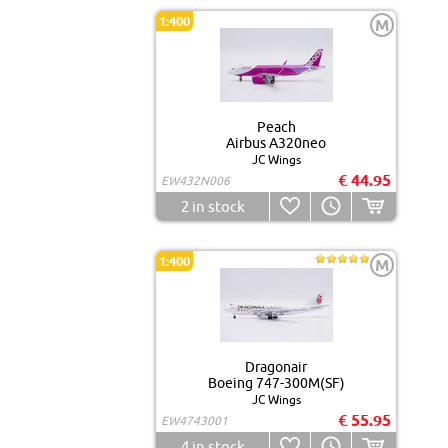
1:400
M
Peach
Airbus A320neo
JC Wings
€ 44.95
EW432N006
2
in stock
1:400
M
Dragonair
Boeing 747-300M(SF)
JC Wings
€ 55.95
EW4743001
4
in stock