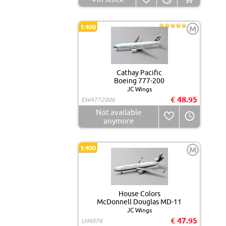
1:400
M
Cathay Pacific
Boeing 777-200
JC Wings
€ 48.95
EW4772006
Not available
anymore
1:400
M
House Colors
McDonnell Douglas MD-11
JC Wings
€ 47.95
LH4076