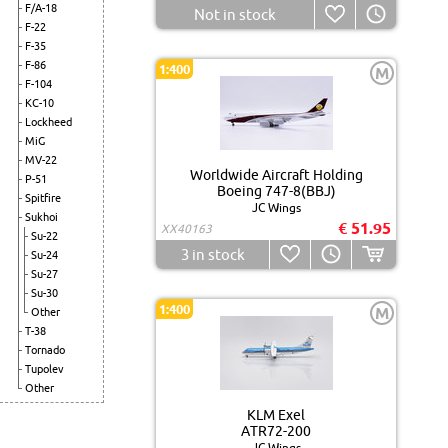
F/A-18
Not in stock
F-22
F-35
F-86
1:400
M
F-104
KC-10
Lockheed
MiG
MV-22
Worldwide Aircraft Holding
P-51
Boeing 747-8(BBJ)
Spitfire
JC Wings
Sukhoi
€ 51.95
XX40163
Su-22
3
in stock
Su-24
Su-27
Su-30
1:400
M
Other
T-38
Tornado
Tupolev
Other
KLM Exel
ATR72-200
JC Wings