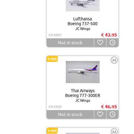
Lufthansa
Boeing 737-500
JC Wings
€ 43.95
XX4885
Not in stock
1:400
M
Thai Airways
Boeing 777-300ER
JC Wings
€ 46.95
XX4900
Not in stock
1:400
M