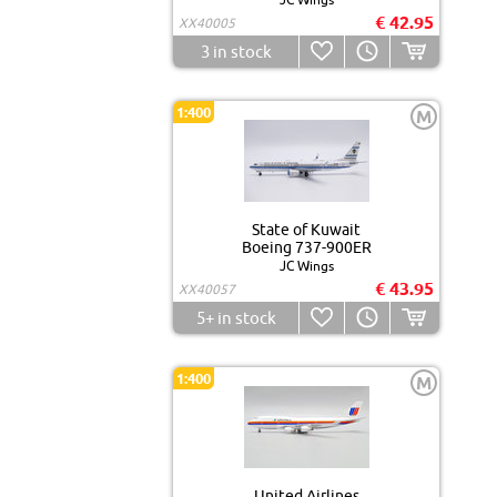
€ 42.95
XX40005
3
in stock
1:400
M
State of Kuwait
Boeing 737-900ER
JC Wings
€ 43.95
XX40057
5+
in stock
1:400
M
United Airlines