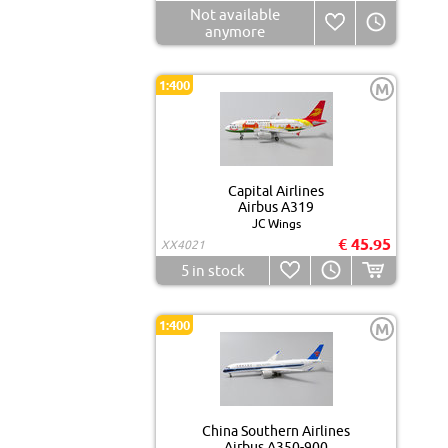
Not available
anymore
1:400
M
Capital Airlines
Airbus A319
JC Wings
€ 45.95
XX4021
5
in stock
1:400
M
China Southern Airlines
Airbus A350-900