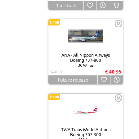
1
in stock
1:400
M
ANA - All Nippon Airways
Boeing 737-800
JC Wings
€ 40.95
SA4112
Future release
1:400
M
TWA Trans World Airlines
Boeing 707-300