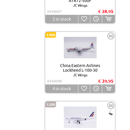
ATR72-500F
JC Wings
€ 38.95
XX40067
2
in stock
1:400
M
China Eastern Airlines
Lockheed L-100-30
JC Wings
€ 39.95
XX40098
4
in stock
1:200
M