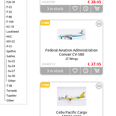
€ 38.95
XX40704
F/A-18
F-22
3
in stock
F-35
F-86
F-104
1:400
M
KC-10
Lockheed
MiG
MV-22
P-51
Federal Aviation Administration
Spitfire
Convair CV-580
Sukhoi
JC Wings
Su-22
€ 37.95
XX40313
Su-24
3
in stock
Su-27
Su-30
Other
1:400
M
T-38
Tornado
Tupolev
Other
Cebu Pacific Cargo