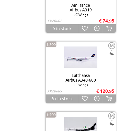
Air France
Airbus A319
JC Wings
€ 74.95
XX20602
5
in stock
1:200
M
Lufthansa
Airbus A340-600
JC Wings
€ 120.95
XX20689
5+
in stock
1:200
M