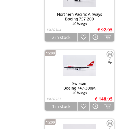
Northern Pacific Airways
Boeing 757-200
JC Wings
€ 92.95
XX20364
2
in stock
1:200
M
Swissair
Boeing 747-300M
JC Wings
€ 148.95
XX20527
1
in stock
1:200
M