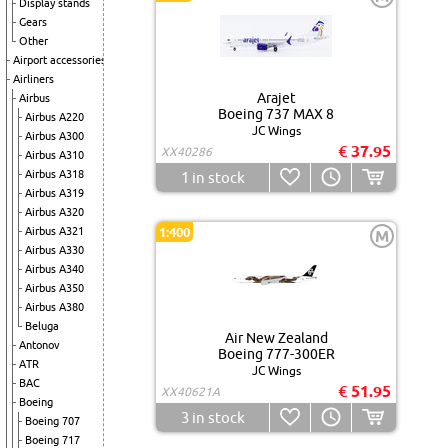
Display stands
Gears
Other
Airport accessories
Airliners
Arajet
Airbus
Boeing 737 MAX 8
Airbus A220
JC Wings
Airbus A300
€ 37.95
XX40286
Airbus A310
Airbus A318
1
in stock
Airbus A319
Airbus A320
Airbus A321
1:400
M
Airbus A330
Airbus A340
Airbus A350
Airbus A380
Beluga
Air New Zealand
Antonov
Boeing 777-300ER
ATR
JC Wings
BAC
€ 51.95
XX40621A
Boeing
3
in stock
Boeing 707
Boeing 717