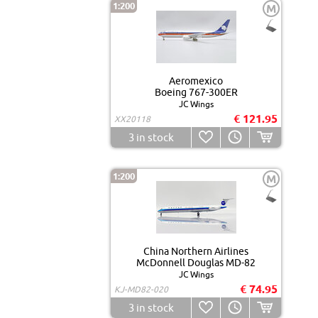
1:200
M
Aeromexico
Boeing 767-300ER
JC Wings
€ 121.95
XX20118
3
in stock
1:200
M
China Northern Airlines
McDonnell Douglas MD-82
JC Wings
€ 74.95
KJ-MD82-020
3
in stock