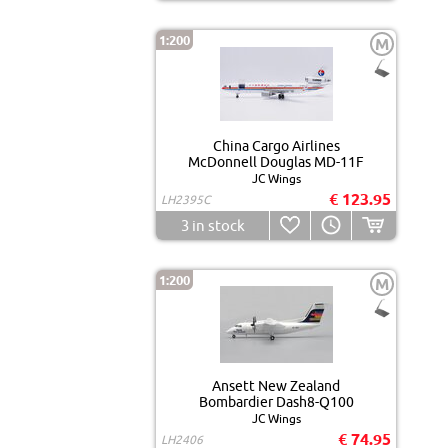
1:200
M
China Cargo Airlines
McDonnell Douglas MD-11F
JC Wings
€ 123.95
LH2395C
3
in stock
1:200
M
Ansett New Zealand
Bombardier Dash8-Q100
JC Wings
€ 74.95
LH2406