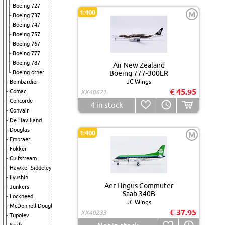
Boeing 727
1:400
M
Boeing 737
Boeing 747
Boeing 757
Boeing 767
Boeing 777
Boeing 787
Air New Zealand
Boeing other
Boeing 777-300ER
JC Wings
Bombardier
€ 45.95
Comac
XX40621
Concorde
4
in stock
Convair
De Havilland
Douglas
1:400
M
Embraer
Fokker
Gulfstream
Hawker Siddeley
Ilyushin
Aer Lingus Commuter
Junkers
Saab 340B
Lockheed
JC Wings
McDonnell Douglas
€ 37.95
XX40233
Tupolev