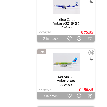
Indigo Cargo
Airbus A321(P2F)
JC Wings
€ 75.95
XX20594
2
in stock
1:200
M
Korean Air
Airbus A380
JC Wings
€ 150.95
XX20064
3
in stock