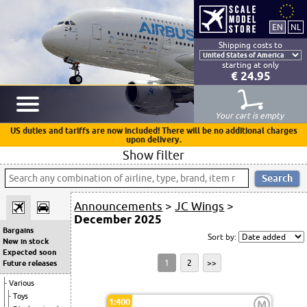
Shipping costs to
starting at only
€ 24.95
Your cart is empty
US duties and tariffs are now included! There will be no additional charges
upon delivery.
Show filter
Announcements
>
JC Wings
>
December 2025
Bargains
Sort by:
New in stock
Expected soon
1
2
>>
Future releases
Various
Toys
1:400
M