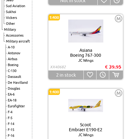
Not in stock
Saab
Sud Aviation
Sukhoi
1:400
Vickers
M
Other
Military
Accessories
Military aircraft
A-10
Asiana
Antonov
Boeing 767-300
Airbus
JC Wings
Boeing
€ 39.95
XX40682
C-130
2
in stock
Dassault
De Havilland
Douglas
1:400
M
EA-6
EA-18
Eurofighter
F-4
F-5
F-14
Scoot
Embraer E190-E2
F-15
JC Wings
F-16