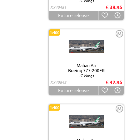
JC Wings
€ 38.95
XX40481
Future release
1:400
M
Mahan Air
Boeing 777-200ER
JC Wings
€ 42.95
XX40848
Future release
1:400
M