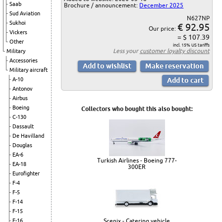
Saab
Brochure / announcement:
December 2025
Sud Aviation
N627NP
Sukhoi
€ 92.95
Our price:
Vickers
= $ 107.39
Other
incl. 15% US tariffs
Less your
customer loyalty discount
Military
Accessories
Military aircraft
A-10
Antonov
Airbus
Boeing
Collectors who bought this also bought:
C-130
Dassault
De Havilland
Douglas
EA-6
Turkish Airlines - Boeing 777-
EA-18
300ER
Eurofighter
F-4
F-5
F-14
F-15
Scenix - Catering vehicle
F-16