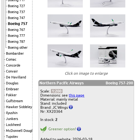
Boeing 717
Boeing 727
Boeing 737
Boeing 747
Boeing 757
Boeing 767
Boeing 777
Boeing 787
Boeing other
Bombardier
Comac
Concorde
Convair
Click on image to enlarge
De Havilland
Northern Pacific Airways
Boeing 757-200
Douglas
Embraer
Scale:
1:200
Dimensions: see
this page
Fokker
Material: mainly metal
Gulfstream
Stand: included
Hawker Siddeley
Brand: JC Wings
Nr: XX20364
Ilyushin
Junkers
In stock:
2
Lockheed
Greener option!
McDonnell Douglas
Tupolev
Added to website: 2026-03-18