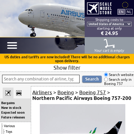
Shipping costs to
starting at only
€ 24.95
Your cart is empty
US duties and tariffs are now included! There will be no additional charges
upon delivery.
Show filter
Search website
Search only in
Boeing 757
Airliners
>
Boeing
>
Boeing 757
>
Northern Pacific Airways Boeing 757-200
Bargains
New in stock
Expected soon
Future releases
Various
Toys