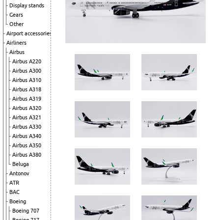
Display stands
Gears
Other
Airport accessories
Airliners
Airbus
Airbus A220
Airbus A300
Airbus A310
Airbus A318
Airbus A319
Airbus A320
Airbus A321
Airbus A330
Airbus A340
Airbus A350
Airbus A380
Beluga
Antonov
ATR
BAC
Boeing
Boeing 707