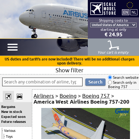
Shipping costs to
starting at only
€ 24.95
Your cart is empty
US duties and tariffs are now included! There will be no additional charges
upon delivery.
Show filter
Search website
Search only in
Boeing 757
Airliners
>
Boeing
>
Boeing 757
>
America West Airlines Boeing 757-200
Bargains
New in stock
Expected soon
Future releases
Various
Toys