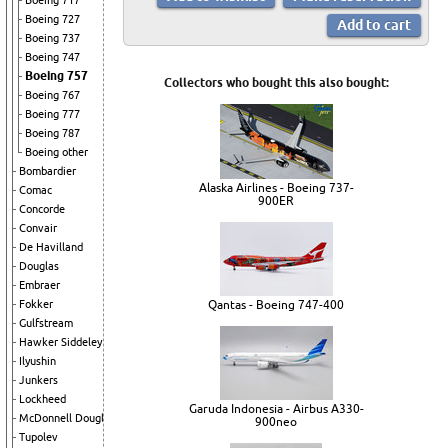
Boeing 717
Boeing 727
Boeing 737
Boeing 747
Boeing 757
Collectors who bought this also bought:
Boeing 767
Boeing 777
Boeing 787
Boeing other
Bombardier
Alaska Airlines - Boeing 737-
Comac
900ER
Concorde
Convair
De Havilland
Douglas
Embraer
Fokker
Qantas - Boeing 747-400
Gulfstream
Hawker Siddeley
Ilyushin
Junkers
Lockheed
Garuda Indonesia - Airbus A330-
McDonnell Douglas
900neo
Tupolev