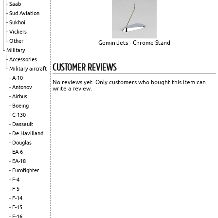
Saab
Sud Aviation
Sukhoi
Vickers
Other
GeminiJets - Chrome Stand
Military
Accessories
CUSTOMER REVIEWS
Military aircraft
A-10
No reviews yet. Only customers who bought this item can
Antonov
write a review.
Airbus
Boeing
C-130
Dassault
De Havilland
Douglas
EA-6
EA-18
Eurofighter
F-4
F-5
F-14
F-15
F-16