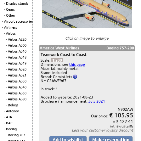
Display stands
Gears
Other
Airport accessories
Airliners
Airbus
Click on image to enlarge
Airbus A220
Airbus A300
America West Airlines
Boeing 757-200
Airbus A310
Teamwork Coast to Coast
Airbus A318
Scale:
1:200
Airbus A319
Dimensions: see
this page
Material: mainly metal
Airbus A320
Stand: included
Airbus A321
Brand: GeminiJets
Nr: G2AWE967
Airbus A330
Airbus A340
In stock:
1
Airbus A350
Added to website: 2021-08-23
Airbus A380
Brochure / announcement:
July 2021
Beluga
N902AW
Antonov
€ 105.95
Our price:
ATR
= $ 122.41
BAC
incl. 15% US tariffs
Boeing
Less your
customer loyalty discount
Boeing 707