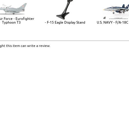
ir Force - Eurofighter
Typhoon T3
- F-15 Eagle Display Stand
U.S. NAVY - F/A-18C
ht this item can write a review.