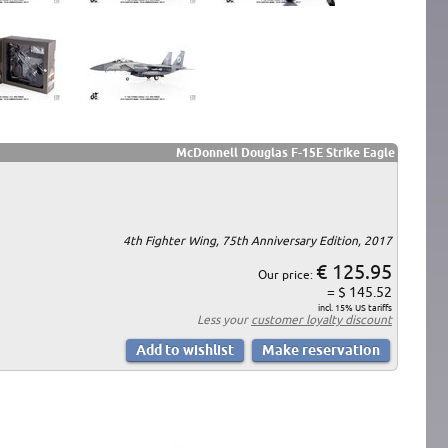
McDonnell Douglas F-15E Strike Eagle
4th Fighter Wing, 75th Anniversary Edition, 2017
€ 125.95
Our price:
= $ 145.52
incl. 15% US tariffs
Less your
customer loyalty discount