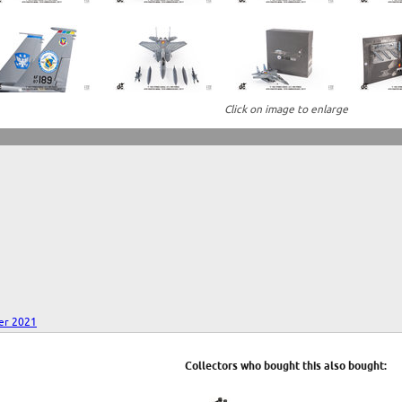
Click on image to enlarge
er 2021
Collectors who bought this also bought: