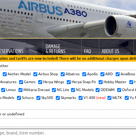
DAMAGE
ESERVATIONS
& RETURNS
FAQ
ABOUT US
uties and tariffs are now included! There will be no additional charges upon deli
other
x
Aether Model
Airbus Shop
Albatros
Apollo
ARD
AviaBos
 Miniatures
Gemini
Herpa Wings
Herpa Snap-Fit
Hobby Master
H
Limox
Militaria Diecast
NG Lite
NG Models
ODEWM
Oxford 
o Models
Schuco
Sky500
Skymarks
V1:400
(new)
WLTK
Yu 
r or undefined