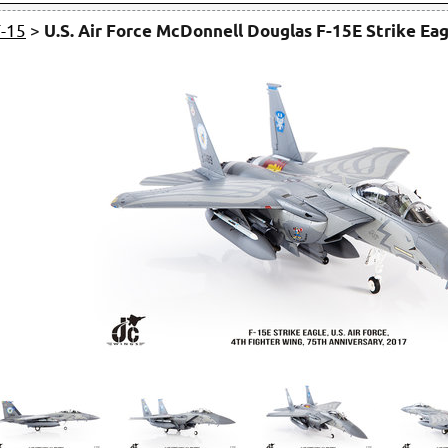
F-15
>
U.S. Air Force McDonnell Douglas F-15E Strike Eag