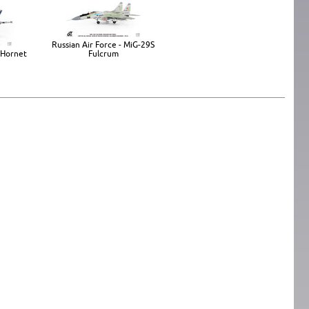
Russian Air Force - MiG-29S
 Hornet
Fulcrum