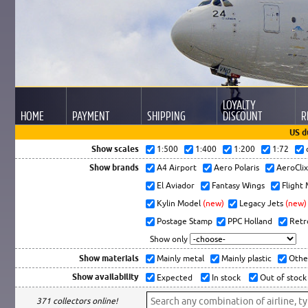
LOYALTY
HOME
PAYMENT
SHIPPING
DISCOUNT
R
US d
Show scales
1:500
1:400
1:200
1:72
Show brands
A4 Airport
Aero Polaris
AeroCli
El Aviador
Fantasy Wings
Flight
Kylin Model
(new)
Legacy Jets
(new)
Postage Stamp
PPC Holland
Retr
Show only
Show materials
Mainly metal
Mainly plastic
Othe
Show availability
Expected
In stock
Out of stock
371 collectors online!