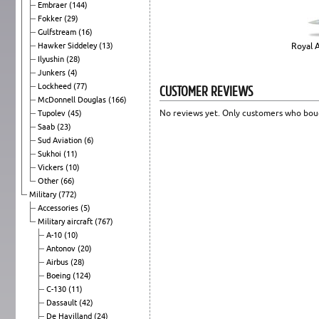
Embraer
(144)
Fokker
(29)
Gulfstream
(16)
Hawker Siddeley
(13)
Royal A
Ilyushin
(28)
Junkers
(4)
CUSTOMER REVIEWS
Lockheed
(77)
McDonnell Douglas
(166)
No reviews yet. Only customers who boug
Tupolev
(45)
Saab
(23)
Sud Aviation
(6)
Sukhoi
(11)
Vickers
(10)
Other
(66)
Military
(772)
Accessories
(5)
Military aircraft
(767)
A-10
(10)
Antonov
(20)
Airbus
(28)
Boeing
(124)
C-130
(11)
Dassault
(42)
De Havilland
(24)