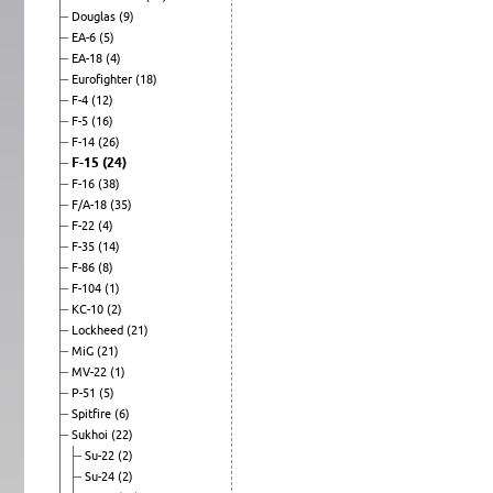
Douglas
(9)
EA-6
(5)
EA-18
(4)
Eurofighter
(18)
F-4
(12)
F-5
(16)
F-14
(26)
F-15
(24)
F-16
(38)
F/A-18
(35)
F-22
(4)
F-35
(14)
F-86
(8)
F-104
(1)
KC-10
(2)
Lockheed
(21)
MiG
(21)
MV-22
(1)
P-51
(5)
Spitfire
(6)
Sukhoi
(22)
Su-22
(2)
Su-24
(2)