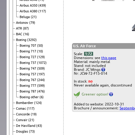
Airbus A350
(439)
Airbus A380
(117)
Beluga
(21)
Antonov
(79)
ATR
(87)
BAC
(16)
Boeing
(3292)
Boeing 707
(50)
U.S. Air Force
Boeing 717
(10)
Scale:
1:72
Boeing 727
(129)
Dimensions: see
this page
Material: mainly metal
Boeing 737
(1072)
Stand: not included
Boeing 747
(509)
Brand: JC Wings
Nr: JCW-72-F15-014
Boeing 757
(197)
Boeing 767
(244)
In stock:
no
Never available again, discontinued
Boeing 777
(599)
Boeing 787
(476)
Greener option!
Boeing other
(6)
Bombardier
(124)
Added to website: 2022-10-31
Brochure / announcement:
Septemb
Comac
(117)
Concorde
(19)
Convair
(21)
De Havilland
(43)
Douglas
(73)