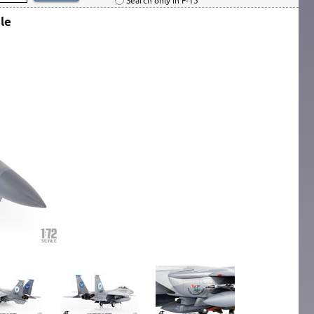
Search only in F-15
le