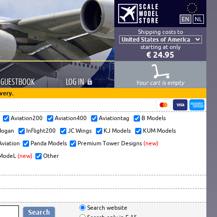
Shipping costs to
starting at only
€ 24.95
GUESTBOOK
LOG
IN
Your cart is empty
very.
s
Aviation200
Aviation400
Aviationtag
B Models
ogan
Inflight200
JC Wings
KJ Models
KUM Models
Aviation
Panda Models
Premium Tower Designs
(new)
ModeL
(new)
Other
Search website