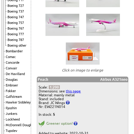
Boeing 717
Boeing 727
Boeing 737
Boeing 747
Boeing 757
Boeing 767
Boeing 777
Boeing 787
Boeing other
Bombardier
Comac
Concorde
Convair
Click on image to enlarge
De Havilland
Peach
Airbus A321neo
Douglas
Embraer
Scale:
1:200
Dimensions: see
this page
Fokker
Material: mainly metal
Gulfstream
Stand: included
Hawker Siddeley
Brand: JC Wings
Nr: EW221N014
Ilyushin
Junkers
In stock:
5
Lockheed
Greener option!
McDonnell Douglas
Tupolev
Added to website: 2022-10-31