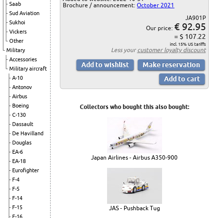
Saab
Brochure / announcement:
October 2021
Sud Aviation
JA901P
Sukhoi
€ 92.95
Our price:
Vickers
= $ 107.22
Other
incl. 15% US tariffs
Less your
customer loyalty discount
Military
Accessories
Military aircraft
A-10
Antonov
Airbus
Boeing
Collectors who bought this also bought:
C-130
Dassault
De Havilland
Douglas
EA-6
Japan Airlines - Airbus A350-900
EA-18
Eurofighter
F-4
F-5
F-14
F-15
JAS - Pushback Tug
F-16