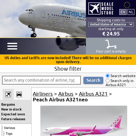
Shipping costs to
starting at only
€ 24.95
Your cart is empty
US duties and tariffs are now included! There will be no additional charges
upon delivery.
Show filter
Search website
Search only in
Airbus A321
Airliners
>
Airbus
>
Airbus A321
>
Peach Airbus A321neo
Bargains
New in stock
Expected soon
Future releases
Various
Toys