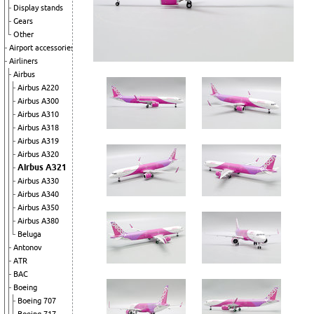
Display stands
Gears
Other
Airport accessories
Airliners
Airbus
Airbus A220
Airbus A300
Airbus A310
Airbus A318
Airbus A319
Airbus A320
Airbus A321
Airbus A330
Airbus A340
Airbus A350
Airbus A380
Beluga
Antonov
ATR
BAC
Boeing
Boeing 707