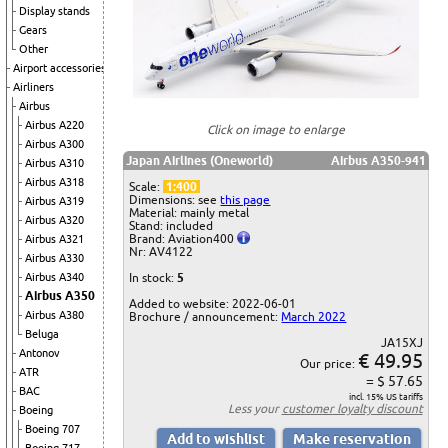
Display stands
Gears
Other
Airport accessories
Airliners
Airbus
Airbus A220
Click on image to enlarge
Airbus A300
Japan Airlines (Oneworld)
Airbus A350-941
Airbus A310
Airbus A318
Scale:
1:400
Dimensions: see
this page
Airbus A319
Material: mainly metal
Airbus A320
Stand: included
Brand: Aviation400
Airbus A321
Nr: AV4122
Airbus A330
In stock:
5
Airbus A340
Airbus A350
Added to website: 2022-06-01
Airbus A380
Brochure / announcement:
March 2022
Beluga
JA15XJ
Antonov
€ 49.95
Our price:
ATR
= $ 57.65
BAC
incl. 15% US tariffs
Less your
customer loyalty discount
Boeing
Boeing 707