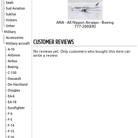
Saab
Sud Aviation
Sukhoi
Vickers
ANA - All Nippon Airways - Boeing
Other
777-200(ER)
Military
Accessories
CUSTOMER REVIEWS
Military aircraft
A-10
No reviews yet. Only customers who bought this item can
write a review.
Antonov
Airbus
Boeing
C-130
Dassault
De Havilland
Douglas
EA-6
EA-18
Eurofighter
F-4
F-5
F-14
F-15
F-16