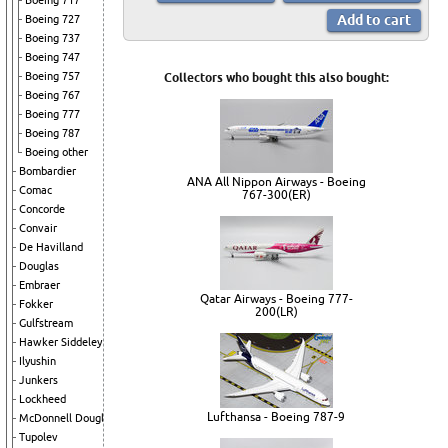
Boeing 717
Boeing 727
Boeing 737
Boeing 747
Boeing 757
Collectors who bought this also bought:
Boeing 767
Boeing 777
Boeing 787
Boeing other
Bombardier
ANA All Nippon Airways - Boeing
Comac
767-300(ER)
Concorde
Convair
De Havilland
Douglas
Embraer
Qatar Airways - Boeing 777-
Fokker
200(LR)
Gulfstream
Hawker Siddeley
Ilyushin
Junkers
Lockheed
Lufthansa - Boeing 787-9
McDonnell Douglas
Tupolev