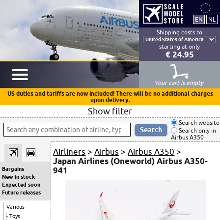
Shipping costs to
starting at only
€ 24.95
Your cart is empty
US duties and tariffs are now included! There will be no additional charges
upon delivery.
Show filter
Search website
Search only in
Airbus A350
Airliners
>
Airbus
>
Airbus A350
>
Japan Airlines (Oneworld) Airbus A350-
941
Bargains
New in stock
Expected soon
Future releases
Various
Toys