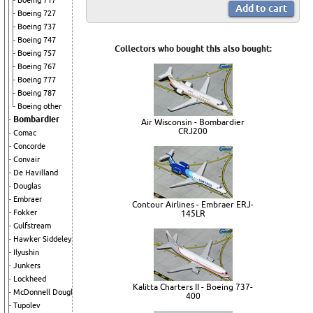
Boeing 717
Boeing 727
Boeing 737
Boeing 747
Collectors who bought this also bought:
Boeing 757
Boeing 767
Boeing 777
Boeing 787
Boeing other
Bombardier
Air Wisconsin - Bombardier
CRJ200
Comac
Concorde
Convair
De Havilland
Douglas
Embraer
Contour Airlines - Embraer ERJ-
Fokker
145LR
Gulfstream
Hawker Siddeley
Ilyushin
Junkers
Lockheed
Kalitta Charters II - Boeing 737-
McDonnell Douglas
400
Tupolev