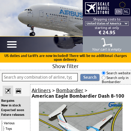
Shipping costs to
starting at only
€ 24.95
Your cart is empty
US duties and tariffs are now included! There will be no additional charges
upon delivery.
Show filter
Search website
Search only in
Bombardier
Airliners
>
Bombardier
>
American Eagle Bombardier Dash 8-100
Bargains
New in stock
Expected soon
Future releases
Various
Toys