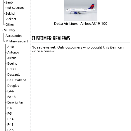
Saab
Sud Aviation
Sukhoi
Vickers
Delta Air Lines - Airbus A319-100
Other
Military
Accessories
CUSTOMER REVIEWS
Military aircraft
A-10
No reviews yet. Only customers who bought this item can
write a review.
Antonov
Airbus
Boeing
C-130
Dassault
De Havilland
Douglas
EA-6
EA-18
Eurofighter
F-4
F-5
F-14
F-15
F-16