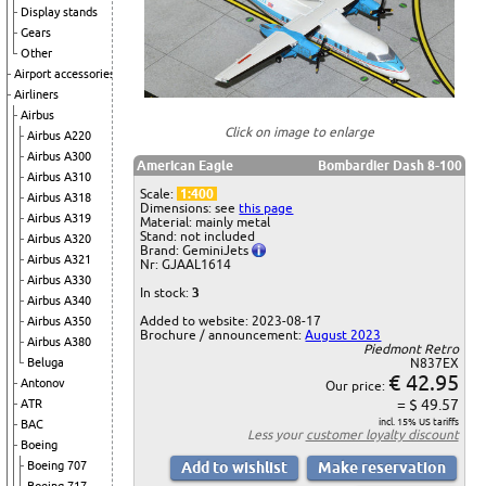
Display stands
Gears
Other
Airport accessories
Airliners
Airbus
Click on image to enlarge
Airbus A220
Airbus A300
American Eagle
Bombardier Dash 8-100
Airbus A310
Scale:
1:400
Airbus A318
Dimensions: see
this page
Airbus A319
Material: mainly metal
Stand: not included
Airbus A320
Brand: GeminiJets
Airbus A321
Nr: GJAAL1614
Airbus A330
In stock:
3
Airbus A340
Added to website: 2023-08-17
Airbus A350
Brochure / announcement:
August 2023
Airbus A380
Piedmont Retro
Beluga
N837EX
€ 42.95
Antonov
Our price:
= $ 49.57
ATR
incl. 15% US tariffs
BAC
Less your
customer loyalty discount
Boeing
Boeing 707