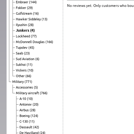
Embraer
(144)
No reviews yet. Only customers who boug
Fokker
(29)
Gulfstream
(16)
Hawker Siddeley
(13)
Ilyushin
(28)
Junkers
(4)
Lockheed
(77)
McDonnell Douglas
(166)
Tupolev
(45)
Saab
(23)
Sud Aviation
(6)
Sukhoi
(11)
Vickers
(10)
Other
(66)
Military
(771)
Accessories
(5)
Military aircraft
(766)
A-10
(10)
Antonov
(20)
Airbus
(28)
Boeing
(124)
C-130
(11)
Dassault
(42)
De Havilland
(24)