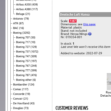
Airbus A350
(439)
Airbus A380
(117)
Beluga
(21)
Deutsche Luft Hansa
Antonov
(79)
Scale:
1:87
ATR
(87)
Dimensions: see
this page
Material: plastic
BAC
(16)
Stand: not included
Boeing
(3292)
Brand: Herpa Wings
Nr: 019354-001
Boeing 707
(50)
Boeing 717
(10)
In stock:
1
Last one! We won't receive this ite
Boeing 727
(129)
Boeing 737
(1072)
Added to website: 2022-07-29
Boeing 747
(509)
Boeing 757
(197)
Boeing 767
(244)
Boeing 777
(599)
Boeing 787
(476)
Boeing other
(6)
Bombardier
(124)
Comac
(117)
Ross
Concorde
(19)
Detachm
Convair
(21)
De Havilland
(43)
CUSTOMER REVIEWS
Douglas
(73)