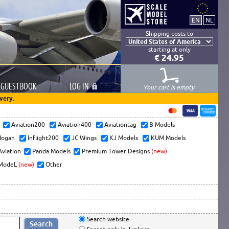
Shipping costs to
starting at only
€ 24.95
GUESTBOOK
LOG
IN
Your cart is empty
very.
s
Aviation200
Aviation400
Aviationtag
B Models
ogan
Inflight200
JC Wings
KJ Models
KUM Models
Aviation
Panda Models
Premium Tower Designs
(new)
ModeL
(new)
Other
Search website