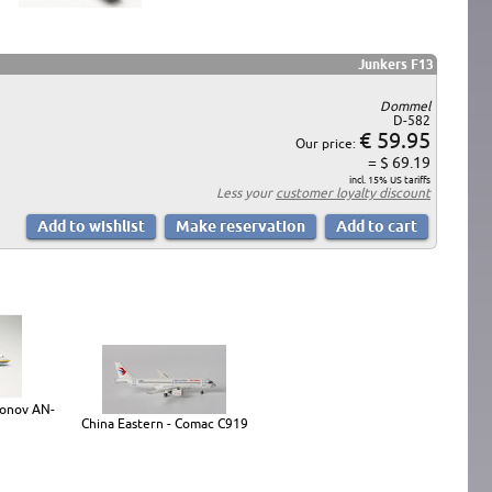
Junkers F13
Dommel
D-582
€ 59.95
Our price:
= $ 69.19
incl. 15% US tariffs
Less your
customer loyalty discount
tonov AN-
China Eastern - Comac C919