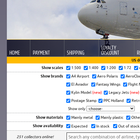
LOYALTY
HOME
PAYMENT
SHIPPING
DISCOUNT
R
US d
Show scales
1:500
1:400
1:200
1:72
Show brands
A4 Airport
Aero Polaris
AeroCli
El Aviador
Fantasy Wings
Flight
Kylin Model
(new)
Legacy Jets
(new)
Postage Stamp
PPC Holland
Retr
Show only
Show materials
Mainly metal
Mainly plastic
Othe
Show availability
Expected
In stock
Out of stock
251 collectors online!