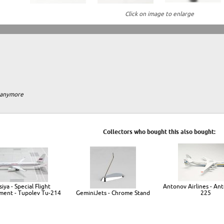
Click on image to enlarge
m anymore
Collectors who bought this also bought:
iya - Special Flight
Antonov Airlines - An
ent - Tupolev Tu-214
GeminiJets - Chrome Stand
225