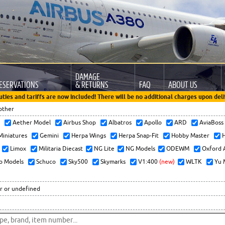
DAMAGE
ESERVATIONS
& RETURNS
FAQ
ABOUT US
uties and tariffs are now included! There will be no additional charges upon deli
other
x
Aether Model
Airbus Shop
Albatros
Apollo
ARD
AviaBos
 Miniatures
Gemini
Herpa Wings
Herpa Snap-Fit
Hobby Master
H
Limox
Militaria Diecast
NG Lite
NG Models
ODEWM
Oxford 
o Models
Schuco
Sky500
Skymarks
V1:400
(new)
WLTK
Yu 
r or undefined