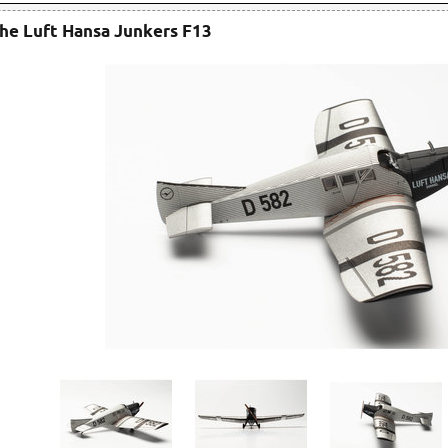
he Luft Hansa Junkers F13