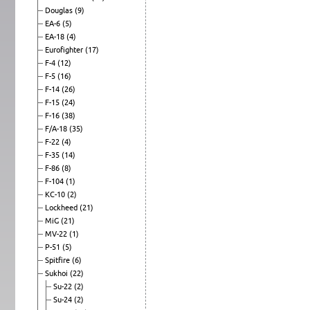
Douglas
(9)
EA-6
(5)
EA-18
(4)
Eurofighter
(17)
F-4
(12)
F-5
(16)
F-14
(26)
F-15
(24)
F-16
(38)
F/A-18
(35)
F-22
(4)
F-35
(14)
F-86
(8)
F-104
(1)
KC-10
(2)
Lockheed
(21)
MiG
(21)
MV-22
(1)
P-51
(5)
Spitfire
(6)
Sukhoi
(22)
Su-22
(2)
Su-24
(2)