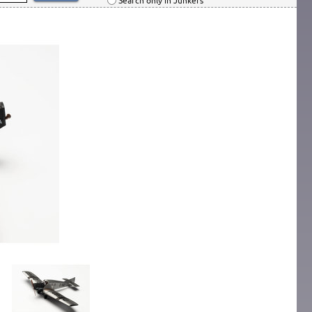
Search only in Junkers