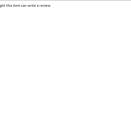
ht this item can write a review.