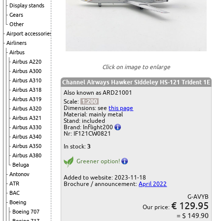
Display stands
Gears
Other
Airport accessories
Airliners
Airbus
Airbus A220
Click on image to enlarge
Airbus A300
Airbus A310
Channel Airways
Hawker Siddeley HS-121 Trident 1E
Airbus A318
Also known as ARD21001
Airbus A319
Scale:
1:200
Dimensions: see
this page
Airbus A320
Material: mainly metal
Airbus A321
Stand: included
Brand: Inflight200
Airbus A330
Nr: IF121CW0821
Airbus A340
Airbus A350
In stock:
3
Airbus A380
Greener option!
Beluga
Antonov
Added to website: 2023-11-18
ATR
Brochure / announcement:
April 2022
BAC
G-AVYB
Boeing
€ 129.95
Our price:
Boeing 707
= $ 149.90