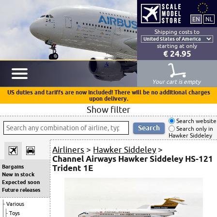
Shipping costs to
starting at only
€ 24.95
Your cart is empty
US duties and tariffs are now included! There will be no additional charges
upon delivery.
Show filter
Search website
Search only in
Hawker Siddeley
Airliners
>
Hawker Siddeley
>
Channel Airways Hawker Siddeley HS-121
Trident 1E
Bargains
New in stock
Expected soon
Future releases
Various
Toys