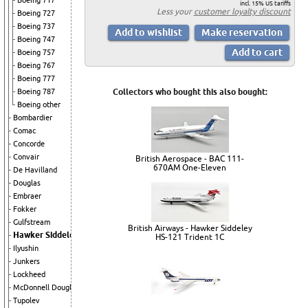
Boeing 717
incl. 15% US tariffs
Less your
customer loyalty discount
Boeing 727
Boeing 737
Boeing 747
Boeing 757
Boeing 767
Boeing 777
Boeing 787
Collectors who bought this also bought:
Boeing other
Bombardier
Comac
Concorde
Convair
British Aerospace - BAC 111-
670AM One-Eleven
De Havilland
Douglas
Embraer
Fokker
Gulfstream
British Airways - Hawker Siddeley
Hawker Siddeley
HS-121 Trident 1C
Ilyushin
Junkers
Lockheed
McDonnell Douglas
Tupolev