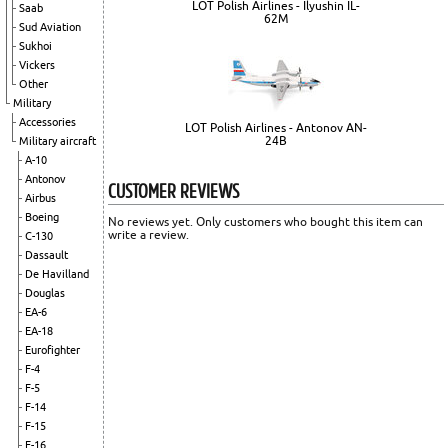
LOT Polish Airlines - Ilyushin IL-
Saab
62M
Sud Aviation
Sukhoi
Vickers
Other
Military
Accessories
LOT Polish Airlines - Antonov AN-
24B
Military aircraft
A-10
Antonov
CUSTOMER REVIEWS
Airbus
Boeing
No reviews yet. Only customers who bought this item can
write a review.
C-130
Dassault
De Havilland
Douglas
EA-6
EA-18
Eurofighter
F-4
F-5
F-14
F-15
F-16