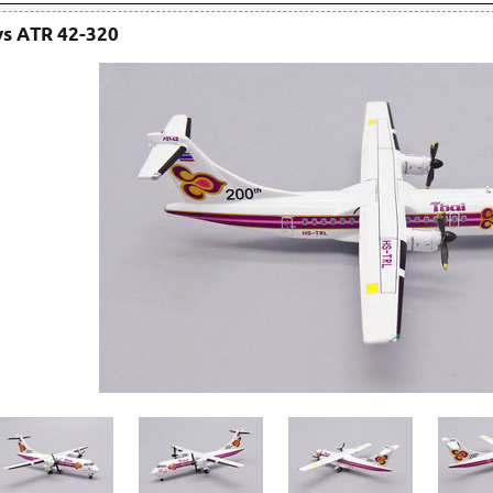
ys ATR 42-320