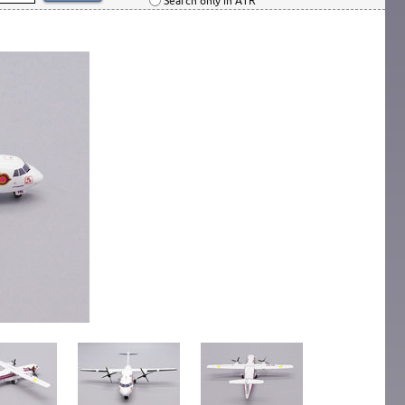
Search only in ATR