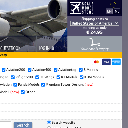
Shipping costs to
starting at only
€ 24.95
GUESTBOOK
LOG
IN
Your cart is empty
very.
s
Aviation200
Aviation400
Aviationtag
B Models
ogan
Inflight200
JC Wings
KJ Models
KUM Models
Aviation
Panda Models
Premium Tower Designs
(new)
ModeL
(new)
Other
Search website