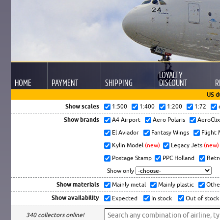
LOYALTY
HOME
PAYMENT
SHIPPING
DISCOUNT
R
US d
Show scales
1:500
1:400
1:200
1:72
Show brands
A4 Airport
Aero Polaris
AeroCli
El Aviador
Fantasy Wings
Flight
Kylin Model
(new)
Legacy Jets
(new)
Postage Stamp
PPC Holland
Retr
Show only
Show materials
Mainly metal
Mainly plastic
Othe
Show availability
Expected
In stock
Out of stock
340 collectors online!