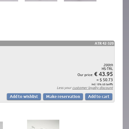
ATR 42-320
200th
HS-TRL
€ 43.95
Our price:
= $ 50.73
incl. 15% US tariffs
Less your
customer loyalty discount