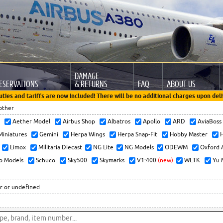
DAMAGE
ESERVATIONS
& RETURNS
FAQ
ABOUT US
uties and tariffs are now included! There will be no additional charges upon deli
other
x
Aether Model
Airbus Shop
Albatros
Apollo
ARD
AviaBos
 Miniatures
Gemini
Herpa Wings
Herpa Snap-Fit
Hobby Master
H
Limox
Militaria Diecast
NG Lite
NG Models
ODEWM
Oxford 
o Models
Schuco
Sky500
Skymarks
V1:400
(new)
WLTK
Yu 
r or undefined