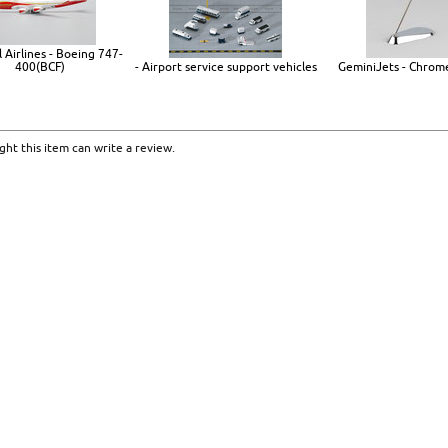
 Airlines - Boeing 747-
400(BCF)
- Airport service support vehicles
GeminiJets - Chrom
ht this item can write a review.