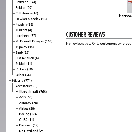
Embraer
(144)
Fokker
(29)
Gulfstream
(16)
National
Hawker Siddeley
(13)
Ilyushin
(28)
Junkers
(4)
CUSTOMER REVIEWS
Lockheed
(77)
McDonnell Douglas
(166)
No reviews yet. Only customers who boug
Tupolev
(45)
Saab
(23)
Sud Aviation
(6)
Sukhoi
(11)
Vickers
(10)
Other
(66)
Military
(771)
Accessories
(5)
Military aircraft
(766)
A-10
(10)
Antonov
(20)
Airbus
(28)
Boeing
(124)
C-130
(11)
Dassault
(42)
De Havilland
(24)