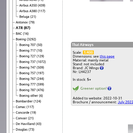
Airbus A350
(439)
Airbus A380
(117)
Beluga
(21)
Antonov
(79)
ATR
(87)
BAC
(16)
Boeing
(3292)
Thai Airways
Boeing 707
(50)
Boeing 717
(10)
Scale:
1:400
Boeing 727
(129)
Dimensions: see
this page
Material: mainly metal
Boeing 737
(1072)
Stand: not included
Boeing 747
(509)
Brand: JC Wings
Nr: LH4237
Boeing 757
(197)
Boeing 767
(244)
In stock:
5+
Boeing 777
(599)
Greener option!
Boeing 787
(476)
Boeing other
(6)
Added to website: 2022-10-31
Bombardier
(124)
Brochure / announcement:
July 202
Comac
(117)
Concorde
(19)
Convair
(21)
De Havilland
(43)
Douglas
(73)