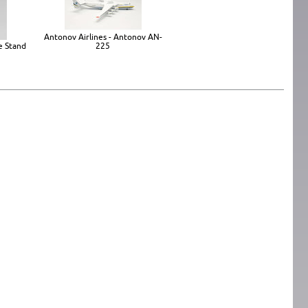
Antonov Airlines - Antonov AN-
e Stand
225