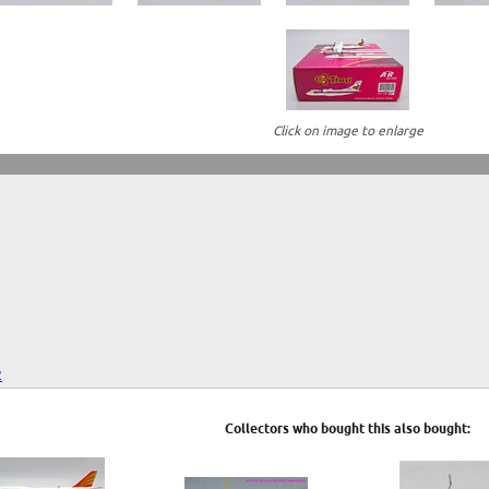
Click on image to enlarge
2
Collectors who bought this also bought: