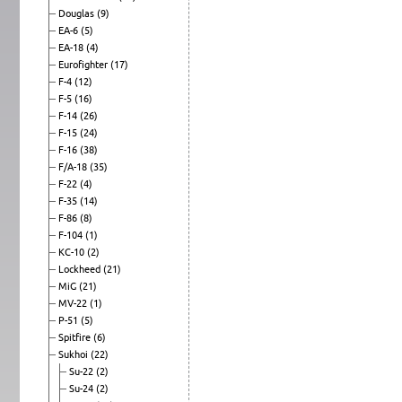
Douglas
(9)
EA-6
(5)
EA-18
(4)
Eurofighter
(17)
F-4
(12)
F-5
(16)
F-14
(26)
F-15
(24)
F-16
(38)
F/A-18
(35)
F-22
(4)
F-35
(14)
F-86
(8)
F-104
(1)
KC-10
(2)
Lockheed
(21)
MiG
(21)
MV-22
(1)
P-51
(5)
Spitfire
(6)
Sukhoi
(22)
Su-22
(2)
Su-24
(2)