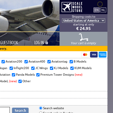
Shipping costs to
starting at only
€ 24.95
GUESTBOOK
LOG
IN
Your cart is empty
very.
s
Aviation200
Aviation400
Aviationtag
B Models
ogan
Inflight200
JC Wings
KJ Models
KUM Models
Aviation
Panda Models
Premium Tower Designs
(new)
ModeL
(new)
Other
Search website