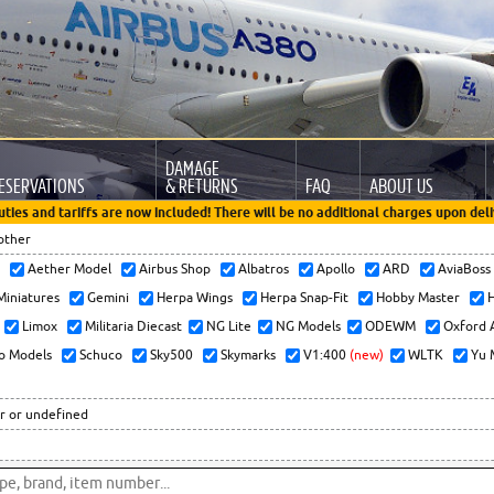
DAMAGE
ESERVATIONS
& RETURNS
FAQ
ABOUT US
uties and tariffs are now included! There will be no additional charges upon deli
other
x
Aether Model
Airbus Shop
Albatros
Apollo
ARD
AviaBos
 Miniatures
Gemini
Herpa Wings
Herpa Snap-Fit
Hobby Master
H
Limox
Militaria Diecast
NG Lite
NG Models
ODEWM
Oxford 
o Models
Schuco
Sky500
Skymarks
V1:400
(new)
WLTK
Yu 
r or undefined