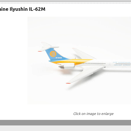
aine Ilyushin IL-62M
Click on image to enlarge