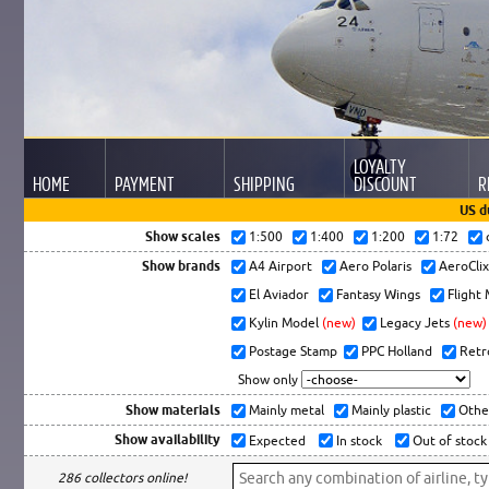
LOYALTY
HOME
PAYMENT
SHIPPING
DISCOUNT
R
US d
Show scales
1:500
1:400
1:200
1:72
Show brands
A4 Airport
Aero Polaris
AeroCli
El Aviador
Fantasy Wings
Flight
Kylin Model
(new)
Legacy Jets
(new)
Postage Stamp
PPC Holland
Retr
Show only
Show materials
Mainly metal
Mainly plastic
Othe
Show availability
Expected
In stock
Out of stock
286 collectors online!