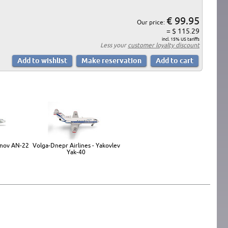
€ 99.95
Our price:
= $ 115.29
incl. 15% US tariffs
Less your
customer loyalty discount
onov AN-22
Volga-Dnepr Airlines - Yakovlev
Yak-40