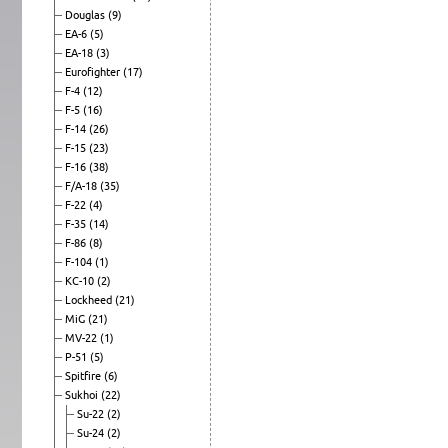
Douglas
(9)
EA-6
(5)
EA-18
(3)
Eurofighter
(17)
F-4
(12)
F-5
(16)
F-14
(26)
F-15
(23)
F-16
(38)
F/A-18
(35)
F-22
(4)
F-35
(14)
F-86
(8)
F-104
(1)
KC-10
(2)
Lockheed
(21)
MiG
(21)
MV-22
(1)
P-51
(5)
Spitfire
(6)
Sukhoi
(22)
Su-22
(2)
Su-24
(2)