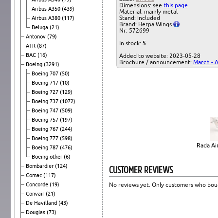
Dimensions: see
this page
Airbus A350
(439)
Material: mainly metal
Stand: included
Airbus A380
(117)
Brand: Herpa Wings
Beluga
(21)
Nr: 572699
Antonov
(79)
In stock:
5
ATR
(87)
BAC
(16)
Added to website: 2023-05-28
Brochure / announcement:
March - A
Boeing
(3291)
Boeing 707
(50)
Boeing 717
(10)
Boeing 727
(129)
Boeing 737
(1072)
Boeing 747
(509)
Boeing 757
(197)
Boeing 767
(244)
Boeing 777
(598)
Rada Air
Boeing 787
(476)
Boeing other
(6)
Bombardier
(124)
CUSTOMER REVIEWS
Comac
(117)
Concorde
(19)
No reviews yet. Only customers who boug
Convair
(21)
De Havilland
(43)
Douglas
(73)