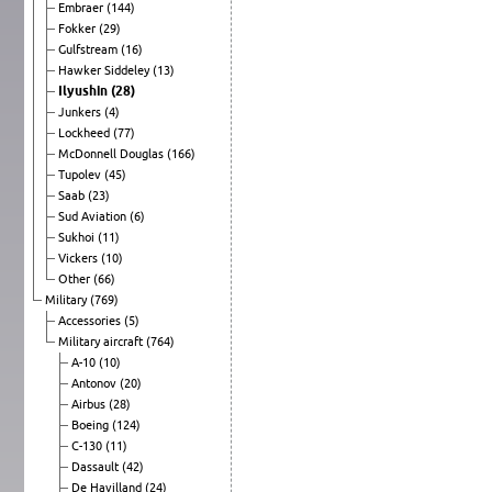
Embraer
(144)
Fokker
(29)
Gulfstream
(16)
Hawker Siddeley
(13)
Ilyushin
(28)
Junkers
(4)
Lockheed
(77)
McDonnell Douglas
(166)
Tupolev
(45)
Saab
(23)
Sud Aviation
(6)
Sukhoi
(11)
Vickers
(10)
Other
(66)
Military
(769)
Accessories
(5)
Military aircraft
(764)
A-10
(10)
Antonov
(20)
Airbus
(28)
Boeing
(124)
C-130
(11)
Dassault
(42)
De Havilland
(24)