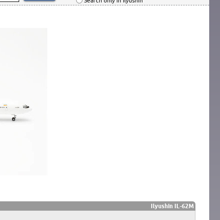
Search only in Ilyushin
Ilyushin IL-62M