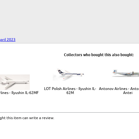
pril 2023
Collectors who bought this also bought:
LOT Polish Airlines - Ilyushin IL-
Antonov Airlines - Ant
lines - Ilyushin IL-62MF
62M
Antei
ht this item can write a review.