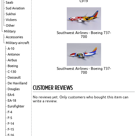
C919
Saab
Sud Aviation
Sukhoi
Vickers
Other
Military
Southwest Airlines - Boeing 737-
700
Accessories
Military aircraft
A-10
Antonov
Airbus
Boeing
Southwest Airlines - Boeing 737-
C-130
700
Dassault
De Havilland
CUSTOMER REVIEWS
Douglas
EA-6
No reviews yet. Only customers who bought this item can
EA-18
write a review.
Eurofighter
F-4
F-5
F-14
F-15
F-16