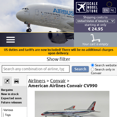
Shipping costs to
starting at only
€ 24.95
Your cart is empty
US duties and tariffs are now included! There will be no additional charges
upon delivery.
Show filter
Search website
Search only in
Convair
Airliners
>
Convair
>
American Airlines Convair CV990
Bargains
New in stock
Expected soon
Future releases
Various
Toys