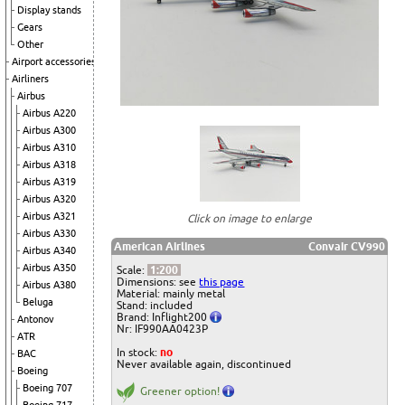
Display stands
Gears
Other
Airport accessories
Airliners
Airbus
Airbus A220
Airbus A300
Airbus A310
Airbus A318
Airbus A319
Airbus A320
Airbus A321
Click on image to enlarge
Airbus A330
American Airlines
Convair CV990
Airbus A340
Airbus A350
Scale:
1:200
Dimensions: see
this page
Airbus A380
Material: mainly metal
Beluga
Stand: included
Brand: Inflight200
Antonov
Nr: IF990AA0423P
ATR
In stock:
no
BAC
Never available again, discontinued
Boeing
Boeing 707
Greener option!