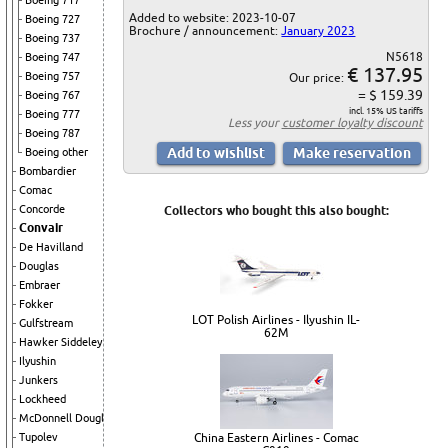
Boeing 717
Added to website: 2023-10-07
Boeing 727
Brochure / announcement:
January 2023
Boeing 737
N5618
Boeing 747
€ 137.95
Boeing 757
Our price:
= $ 159.39
Boeing 767
incl. 15% US tariffs
Boeing 777
Less your
customer loyalty discount
Boeing 787
Boeing other
Bombardier
Comac
Concorde
Collectors who bought this also bought:
Convair
De Havilland
Douglas
Embraer
Fokker
LOT Polish Airlines - Ilyushin IL-
Gulfstream
62M
Hawker Siddeley
Ilyushin
Junkers
Lockheed
McDonnell Douglas
China Eastern Airlines - Comac
Tupolev