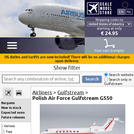
Shipping costs to
starting at only
€ 24.95
Your cart is empty
US duties and tariffs are now included! There will be no additional charges
upon delivery.
Show filter
Search website
Search only in
Gulfstream
Airliners
>
Gulfstream
>
Polish Air Force Gulfstream G550
Bargains
New in stock
Expected soon
Future releases
Various
Toys