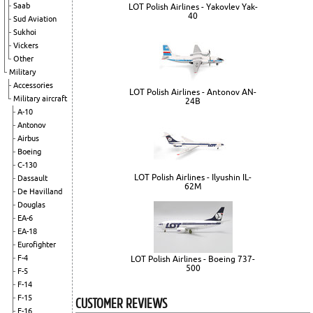
Saab
LOT Polish Airlines - Yakovlev Yak-
40
Sud Aviation
Sukhoi
Vickers
Other
Military
Accessories
LOT Polish Airlines - Antonov AN-
Military aircraft
24B
A-10
Antonov
Airbus
Boeing
C-130
LOT Polish Airlines - Ilyushin IL-
Dassault
62M
De Havilland
Douglas
EA-6
EA-18
Eurofighter
F-4
LOT Polish Airlines - Boeing 737-
500
F-5
F-14
CUSTOMER REVIEWS
F-15
F-16