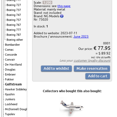
Boeing 717
Scale:
1:200
Boeing 727
Dimensions: see
this page
Material: mainly metal
Boeing 737
Stand: not included
Boeing 747
Brand: NG Models
Nr: 75020
Boeing 757
Boeing 767
In stock:
1
Boeing 777
Added to website: 2023-07-11
Boeing 787
Brochure / announcement:
June 2023
Boeing other
0001
Bombardier
€ 77.95
Our price:
Comac
= $ 89.92
Concorde
incl. 15% US tariffs
Convair
Less your
customer loyalty discount
De Havilland
Douglas
Embraer
Fokker
Gulfstream
Hawker Siddeley
Collectors who bought this also bought:
Ilyushin
Junkers
Lockheed
McDonnell Douglas
Tupolev