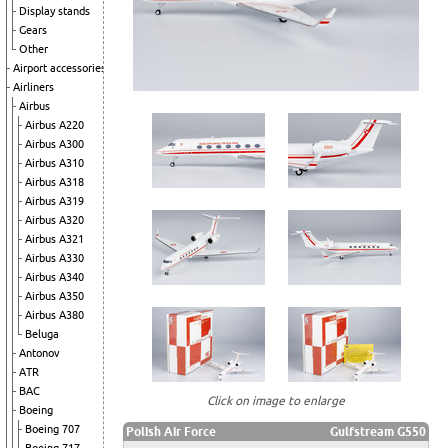
Display stands
Gears
Other
Airport accessories
Airliners
Airbus
Airbus A220
Airbus A300
Airbus A310
Airbus A318
Airbus A319
Airbus A320
Airbus A321
Airbus A330
Airbus A340
Airbus A350
Airbus A380
Beluga
Antonov
ATR
BAC
Click on image to enlarge
Boeing
Boeing 707
Polish Air Force
Gulfstream G550