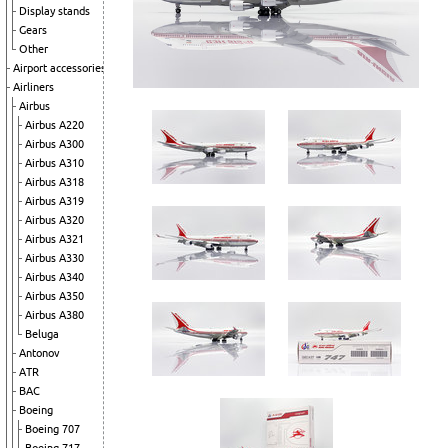
Display stands
Gears
Other
Airport accessories
Airliners
Airbus
Airbus A220
Airbus A300
Airbus A310
Airbus A318
Airbus A319
Airbus A320
Airbus A321
Airbus A330
Airbus A340
Airbus A350
Airbus A380
Beluga
Antonov
ATR
BAC
Boeing
Boeing 707