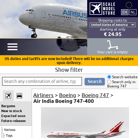
Shipping costs to
starting at only
€ 24.95
Your cart is empty
US duties and tariffs are now included! There will be no additional charges
upon delivery.
Show filter
Search website
Search only in
Boeing 747
Airliners
>
Boeing
>
Boeing 747
>
Air India Boeing 747-400
Bargains
New in stock
Expected soon
Future releases
Various
Toys