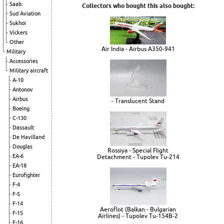
Saab
Collectors who bought this also bought:
Sud Aviation
Sukhoi
Vickers
Other
Air India - Airbus A350-941
Military
Accessories
Military aircraft
A-10
Antonov
Airbus
- Translucent Stand
Boeing
C-130
Dassault
De Havilland
Douglas
Rossiya - Special Flight
EA-6
Detachment - Tupolev Tu-214
EA-18
Eurofighter
F-4
F-5
F-14
Aeroflot (Balkan - Bulgarian
F-15
Airlines) - Tupolev Tu-154B-2
F-16