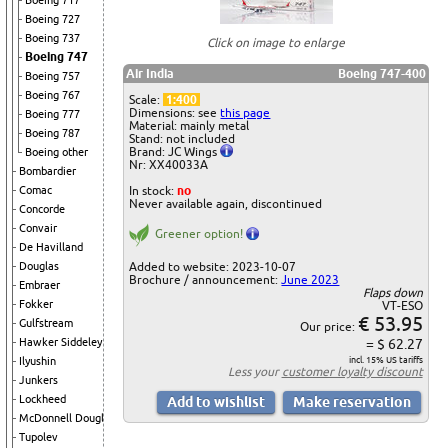
Boeing 717
Boeing 727
Boeing 737
Click on image to enlarge
Boeing 747
Air India
Boeing 747-400
Boeing 757
Boeing 767
Scale:
1:400
Dimensions: see
this page
Boeing 777
Material: mainly metal
Boeing 787
Stand: not included
Brand: JC Wings
Boeing other
Nr: XX40033A
Bombardier
In stock:
no
Comac
Never available again, discontinued
Concorde
Convair
Greener option!
De Havilland
Added to website: 2023-10-07
Douglas
Brochure / announcement:
June 2023
Embraer
Flaps down
Fokker
VT-ESO
€ 53.95
Gulfstream
Our price:
= $ 62.27
Hawker Siddeley
incl. 15% US tariffs
Ilyushin
Less your
customer loyalty discount
Junkers
Lockheed
McDonnell Douglas
Tupolev