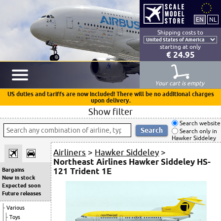
Shipping costs to
starting at only
€ 24.95
Your cart is empty
US duties and tariffs are now included! There will be no additional charges
upon delivery.
Show filter
Search website
Search only in
Hawker Siddeley
Airliners
>
Hawker Siddeley
>
Northeast Airlines Hawker Siddeley HS-
121 Trident 1E
Bargains
New in stock
Expected soon
Future releases
Various
Toys