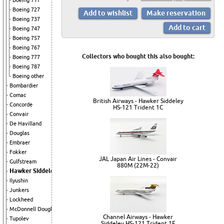
Boeing 717
Boeing 727
Boeing 737
Boeing 747
Boeing 757
Boeing 767
Collectors who bought this also bought:
Boeing 777
Boeing 787
Boeing other
Bombardier
Comac
British Airways - Hawker Siddeley
Concorde
HS-121 Trident 1C
Convair
De Havilland
Douglas
Embraer
Fokker
JAL Japan Air Lines - Convair
Gulfstream
880M (22M-22)
Hawker Siddeley
Ilyushin
Junkers
Lockheed
McDonnell Douglas
Channel Airways - Hawker
Tupolev
Siddeley HS-121 Trident 1E