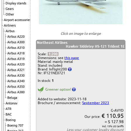
Display stands
Gears
Other
Airport accessories
Airliners
Airbus
Click on image to enlarge
Airbus A220
Airbus A300
Northeast Airlines
Hawker Siddeley HS-121 Trident 1E
Airbus A310
Airbus A318
Scale:
1:200
Dimensions: see
this page
Airbus A319
Material: mainly metal
Airbus A320
Stand: included
Brand: Inflight200
Airbus A321
Nr: IF121NE0721
Airbus A330
In stock:
1
Airbus A340
Airbus A350
Greener option!
Airbus A380
Beluga
Added to website: 2023-11-18
Brochure / announcement:
September 2023
Antonov
ATR
G-AVYD
€ 110.95
BAC
Our price:
Boeing
= $ 127.98
Boeing 707
incl. 15% US tariffs
Less your
customer loyalty discount