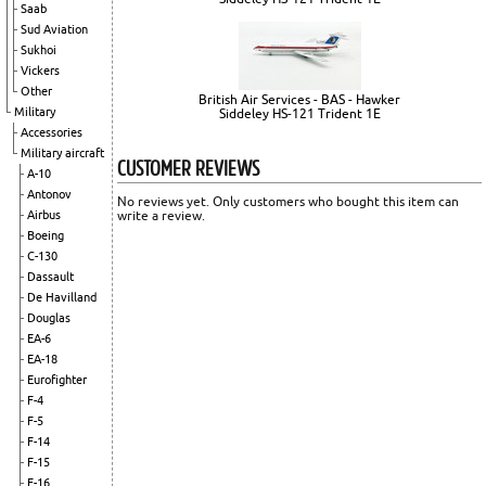
Saab
Sud Aviation
Sukhoi
Vickers
Other
British Air Services - BAS - Hawker
Military
Siddeley HS-121 Trident 1E
Accessories
Military aircraft
CUSTOMER REVIEWS
A-10
Antonov
No reviews yet. Only customers who bought this item can
Airbus
write a review.
Boeing
C-130
Dassault
De Havilland
Douglas
EA-6
EA-18
Eurofighter
F-4
F-5
F-14
F-15
F-16