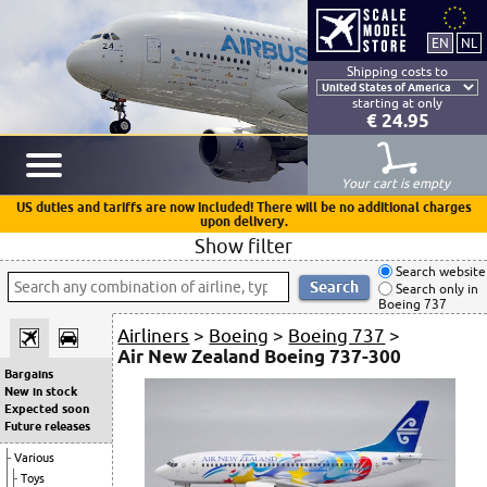
Shipping costs to
starting at only
€ 24.95
Your cart is empty
US duties and tariffs are now included! There will be no additional charges
upon delivery.
Show filter
Search website
Search only in
Boeing 737
Airliners
>
Boeing
>
Boeing 737
>
Air New Zealand Boeing 737-300
Bargains
New in stock
Expected soon
Future releases
Various
Toys