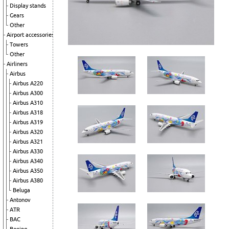
Display stands
Gears
Other
Airport accessories
Towers
Other
Airliners
Airbus
Airbus A220
Airbus A300
Airbus A310
Airbus A318
Airbus A319
Airbus A320
Airbus A321
Airbus A330
Airbus A340
Airbus A350
Airbus A380
Beluga
Antonov
ATR
BAC