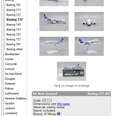
Boeing
Boeing 707
Boeing 717
Boeing 727
Boeing 737
Boeing 747
Boeing 757
Boeing 767
Boeing 777
Boeing 787
Boeing other
Bombardier
Comac
Concorde
Convair
De Havilland
Douglas
Embraer
Click on image to enlarge
Fokker
Air New Zealand
Boeing 737-300
Gulfstream
Hawker Siddeley
Scale:
1:200
Ilyushin
Dimensions: see
this page
Material: mainly metal
Junkers
Stand: included
Lockheed
Brand: JC Wings