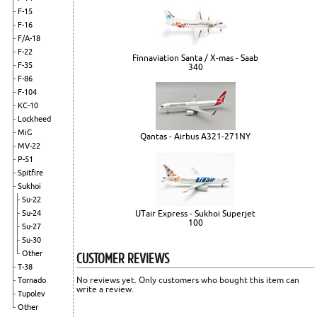
F-15
F-16
F/A-18
F-22
Finnaviation Santa / X-mas - Saab
F-35
340
F-86
F-104
KC-10
Lockheed
MiG
Qantas - Airbus A321-271NY
MV-22
P-51
Spitfire
Sukhoi
Su-22
UTair Express - Sukhoi Superjet
Su-24
100
Su-27
Su-30
CUSTOMER REVIEWS
Other
T-38
No reviews yet. Only customers who bought this item can
Tornado
write a review.
Tupolev
Other