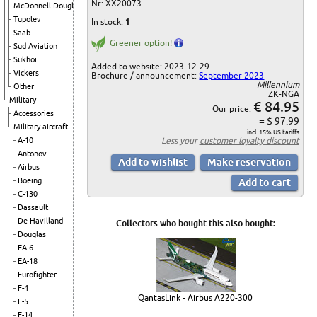
Nr: XX20073
McDonnell Douglas
Tupolev
In stock:
1
Saab
Greener option!
Sud Aviation
Sukhoi
Added to website: 2023-12-29
Vickers
Brochure / announcement:
September 2023
Millennium
Other
ZK-NGA
Military
€ 84.95
Our price:
Accessories
= $ 97.99
Military aircraft
incl. 15% US tariffs
Less your
customer loyalty discount
A-10
Antonov
Airbus
Boeing
C-130
Dassault
De Havilland
Collectors who bought this also bought:
Douglas
EA-6
EA-18
Eurofighter
F-4
QantasLink - Airbus A220-300
F-5
F-14