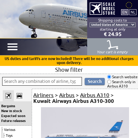
Shipping costs to
starting at only
€ 24.95
Your cart is empty
US duties and tariffs are now included! There will be no additional charges
upon delivery.
Show filter
Search website
Search only in
Airbus A310
Airliners
>
Airbus
>
Airbus A310
>
Kuwait Airways Airbus A310-300
Bargains
New in stock
Expected soon
Future releases
Various
Toys