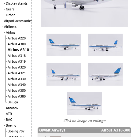
Display stands
Gears
Other
Airport accessories
Airliners
Airbus
Airbus A220
Airbus A300
Airbus A310
Airbus A318
Airbus A319
Airbus A320
Airbus A321
Airbus A330
Airbus A340
Airbus A350
Airbus A380
Beluga
Antonov
ATR
BAC
Click on image to enlarge
Boeing
Kuwait Airways
Airbus A310-300
Boeing 707