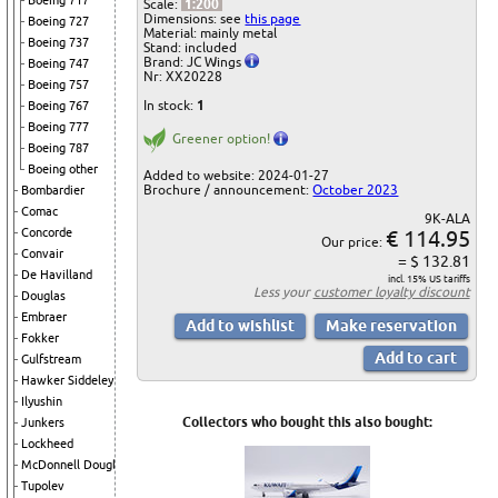
Boeing 717
Scale:
1:200
Dimensions: see
this page
Boeing 727
Material: mainly metal
Boeing 737
Stand: included
Brand: JC Wings
Boeing 747
Nr: XX20228
Boeing 757
In stock:
1
Boeing 767
Boeing 777
Greener option!
Boeing 787
Boeing other
Added to website: 2024-01-27
Brochure / announcement:
October 2023
Bombardier
Comac
9K-ALA
€ 114.95
Concorde
Our price:
Convair
= $ 132.81
De Havilland
incl. 15% US tariffs
Less your
customer loyalty discount
Douglas
Embraer
Fokker
Gulfstream
Hawker Siddeley
Ilyushin
Collectors who bought this also bought:
Junkers
Lockheed
McDonnell Douglas
Tupolev