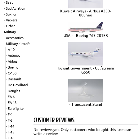
Saab
Sud Aviation
Kuwait Airways - Airbus A330-
Sukhoi
800neo
Vickers
Other
Military
USAir - Boeing 767-201ER
Accessories
Military aircraft
A-10
Antonov
Airbus
Boeing
Kuwait Government - Gulfstream
G550
C-130
Dassault
De Havilland
Douglas
EA-6
EA-18
- Translucent Stand
Eurofighter
F-4
CUSTOMER REVIEWS
F-5
F-14
No reviews yet. Only customers who bought this item can
F-15
write a review.
F-16