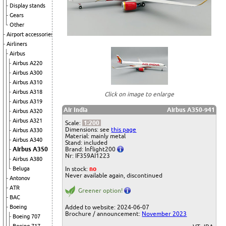
Display stands
Gears
Other
Airport accessories
Airliners
Airbus
Airbus A220
Airbus A300
Airbus A310
Airbus A318
Click on image to enlarge
Airbus A319
Air India
Airbus A350-941
Airbus A320
Airbus A321
Scale:
1:200
Dimensions: see
this page
Airbus A330
Material: mainly metal
Airbus A340
Stand: included
Airbus A350
Brand: Inflight200
Nr: IF359AI1223
Airbus A380
Beluga
In stock:
no
Never available again, discontinued
Antonov
ATR
Greener option!
BAC
Boeing
Added to website: 2024-06-07
Brochure / announcement:
November 2023
Boeing 707