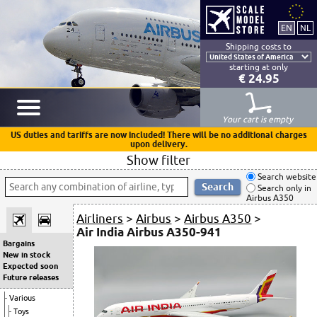
Shipping costs to
starting at only
€ 24.95
Your cart is empty
US duties and tariffs are now included! There will be no additional charges
upon delivery.
Show filter
Search website
Search only in
Airbus A350
Airliners
>
Airbus
>
Airbus A350
>
Air India Airbus A350-941
Bargains
New in stock
Expected soon
Future releases
Various
Toys