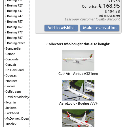
Boeing 717
VT-JRA
€ 168.95
Boeing 727
Our price:
Boeing 737
= $ 194.88
Boeing 747
incl. 15% US tariffs
Less your
customer loyalty discount
Boeing 757
Boeing 767
Boeing 777
Boeing 787
Boeing other
Collectors who bought this also bought:
Bombardier
Comac
Concorde
Convair
De Havilland
Gulf Air - Airbus A321neo
Douglas
Embraer
Fokker
Gulfstream
Hawker Siddeley
Ilyushin
AeroLogic - Boeing 777F
Junkers
Lockheed
McDonnell Douglas
Tupolev