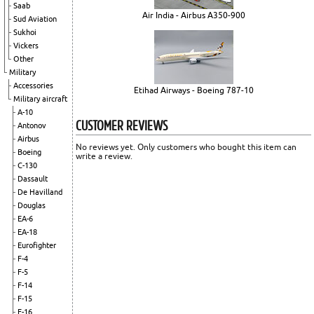
Saab
Air India - Airbus A350-900
Sud Aviation
Sukhoi
Vickers
Other
Military
Accessories
Etihad Airways - Boeing 787-10
Military aircraft
A-10
CUSTOMER REVIEWS
Antonov
Airbus
No reviews yet. Only customers who bought this item can
Boeing
write a review.
C-130
Dassault
De Havilland
Douglas
EA-6
EA-18
Eurofighter
F-4
F-5
F-14
F-15
F-16