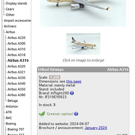
Display stands
Gears
Other
Airport accessories
Airliners
Airbus
Airbus A220
Airbus A300
Airbus A310
Airbus A318
Click on image to enlarge
Airbus A319
Airbus A320
Etihad Airways
Airbus A319
Airbus A321
Scale:
1:200
Airbus A330
Dimensions: see
this page
Airbus A340
Material: mainly metal
Stand: included
Airbus A350
Brand: Inflight200
Airbus A380
Nr: IF319EY0923
Beluga
In stock:
3
Antonov
ATR
Greener option!
BAC
Boeing
Added to website: 2024-06-07
Brochure / announcement:
January 2024
Boeing 707