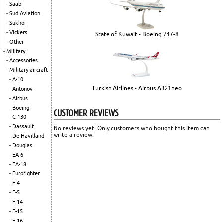
Saab
Sud Aviation
Sukhoi
Vickers
State of Kuwait - Boeing 747-8
Other
Military
Accessories
Military aircraft
A-10
Turkish Airlines - Airbus A321neo
Antonov
Airbus
Boeing
CUSTOMER REVIEWS
C-130
Dassault
No reviews yet. Only customers who bought this item can
write a review.
De Havilland
Douglas
EA-6
EA-18
Eurofighter
F-4
F-5
F-14
F-15
F-16