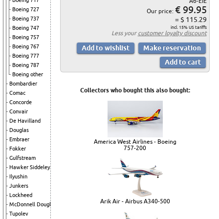
Boeing 717
A6-EIE
€ 99.95
Boeing 727
Our price:
Boeing 737
= $ 115.29
Boeing 747
incl. 15% US tariffs
Less your
customer loyalty discount
Boeing 757
Boeing 767
Boeing 777
Boeing 787
Boeing other
Bombardier
Collectors who bought this also bought:
Comac
Concorde
Convair
De Havilland
Douglas
Embraer
America West Airlines - Boeing
757-200
Fokker
Gulfstream
Hawker Siddeley
Ilyushin
Junkers
Lockheed
Arik Air - Airbus A340-500
McDonnell Douglas
Tupolev