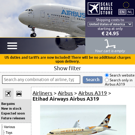
Shipping costs to
starting at only
€ 24.95
Your cart is empty
US duties and tariffs are now included! There will be no additional charges
upon delivery.
Show filter
Search website
Search only in
Airbus A319
Airliners
>
Airbus
>
Airbus A319
>
Etihad Airways Airbus A319
Bargains
New in stock
Expected soon
Future releases
Various
Toys