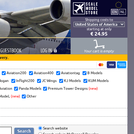
Shipping costs to
starting at only
€ 24.95
GUESTBOOK
LOG
IN
Your cart is empty
very.
s
Aviation200
Aviation400
Aviationtag
B Models
ogan
Inflight200
JC Wings
KJ Models
KUM Models
Aviation
Panda Models
Premium Tower Designs
(new)
ModeL
(new)
Other
Search website