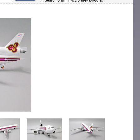
Search only in McDonnell Douglas