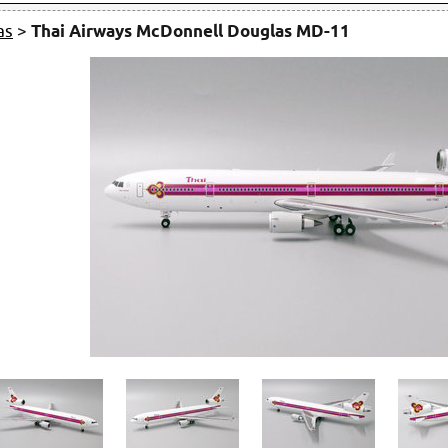
as
>
Thai Airways McDonnell Douglas MD-11