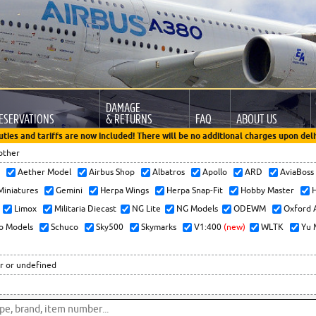
DAMAGE
ESERVATIONS
& RETURNS
FAQ
ABOUT US
uties and tariffs are now included! There will be no additional charges upon deli
other
x
Aether Model
Airbus Shop
Albatros
Apollo
ARD
AviaBos
 Miniatures
Gemini
Herpa Wings
Herpa Snap-Fit
Hobby Master
H
Limox
Militaria Diecast
NG Lite
NG Models
ODEWM
Oxford 
o Models
Schuco
Sky500
Skymarks
V1:400
(new)
WLTK
Yu 
r or undefined