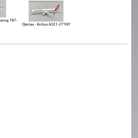
Boeing 787-
Qantas - Airbus A321-271NY