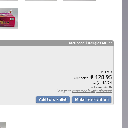
McDonnell Douglas MD-11
HS-TMD
€ 128.95
Our price:
= $ 148.74
incl. 15% US tariffs
Less your
customer loyalty discount