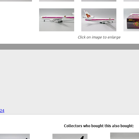
Click on image to enlarge
024
Collectors who bought this also bought: