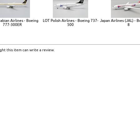
abian Airlines - Boeing
LOT Polish Airlines - Boeing 737-
Japan Airlines (JAL) - 
777-300ER
500
8
ht this item can write a review.