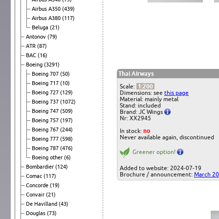
Airbus A350
(439)
Airbus A380
(117)
Beluga
(21)
Antonov
(79)
ATR
(87)
BAC
(16)
Boeing
(3291)
Thai Airways
Boeing 707
(50)
Boeing 717
(10)
Scale:
1:200
Boeing 727
(129)
Dimensions: see
this page
Material: mainly metal
Boeing 737
(1072)
Stand: included
Boeing 747
(509)
Brand: JC Wings
Nr: XX2945
Boeing 757
(197)
Boeing 767
(244)
In stock:
no
Never available again, discontinued
Boeing 777
(598)
Boeing 787
(476)
Greener option!
Boeing other
(6)
Bombardier
(124)
Added to website: 2024-07-19
Brochure / announcement:
March 2
Comac
(117)
Concorde
(19)
Convair
(21)
De Havilland
(43)
Douglas
(73)