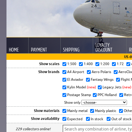
LOYALTY
HOME
PAYMENT
SHIPPING
DISCOUNT
R
US d
Show scales
1:500
1:400
1:200
1:72
Show brands
A4 Airport
Aero Polaris
AeroCli
El Aviador
Fantasy Wings
Flight
Kylin Model
(new)
Legacy Jets
(new)
Postage Stamp
PPC Holland
Retr
Show only
Show materials
Mainly metal
Mainly plastic
Othe
Show availability
Expected
In stock
Out of stock
229 collectors online!