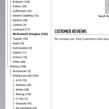
Embraer
(144)
Fokker
(29)
Gulfstream
(16)
Hawker Siddeley
(13)
Saudi Ar
Ilyushin
(28)
Junkers
(4)
Lockheed
(77)
CUSTOMER REVIEWS
McDonnell Douglas
(166)
Tupolev
(45)
No reviews yet. Only customers who boug
Saab
(23)
Sud Aviation
(6)
Sukhoi
(11)
Vickers
(10)
Other
(66)
Military
(768)
Accessories
(5)
Military aircraft
(763)
A-10
(10)
Antonov
(20)
Airbus
(28)
Boeing
(124)
C-130
(11)
Dassault
(41)
De Havilland
(24)