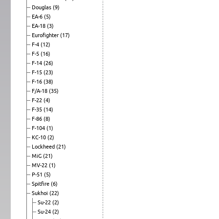
Douglas
(9)
EA-6
(5)
EA-18
(3)
Eurofighter
(17)
F-4
(12)
F-5
(16)
F-14
(26)
F-15
(23)
F-16
(38)
F/A-18
(35)
F-22
(4)
F-35
(14)
F-86
(8)
F-104
(1)
KC-10
(2)
Lockheed
(21)
MiG
(21)
MV-22
(1)
P-51
(5)
Spitfire
(6)
Sukhoi
(22)
Su-22
(2)
Su-24
(2)