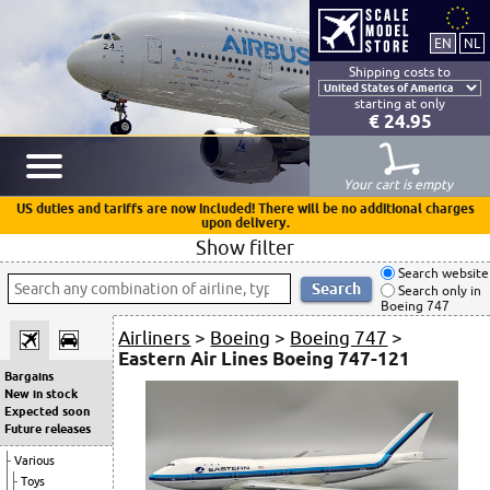
Shipping costs to
starting at only
€ 24.95
Your cart is empty
US duties and tariffs are now included! There will be no additional charges
upon delivery.
Show filter
Search website
Search only in
Boeing 747
Airliners
>
Boeing
>
Boeing 747
>
Eastern Air Lines Boeing 747-121
Bargains
New in stock
Expected soon
Future releases
Various
Toys