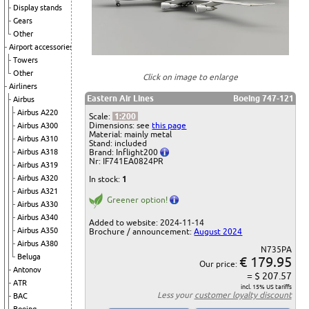
Display stands
Gears
Other
Airport accessories
Towers
Other
Click on image to enlarge
Airliners
Eastern Air Lines
Boeing 747-121
Airbus
Airbus A220
Scale:
1:200
Dimensions: see
this page
Airbus A300
Material: mainly metal
Airbus A310
Stand: included
Airbus A318
Brand: Inflight200
Nr: IF741EA0824PR
Airbus A319
Airbus A320
In stock:
1
Airbus A321
Greener option!
Airbus A330
Airbus A340
Added to website: 2024-11-14
Airbus A350
Brochure / announcement:
August 2024
Airbus A380
N735PA
Beluga
€ 179.95
Our price:
Antonov
= $ 207.57
ATR
incl. 15% US tariffs
Less your
customer loyalty discount
BAC