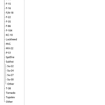
F-15
F-16
F/A-18
F-22
F-35
F-86
F-104
KC-10
Lockheed
MiG
MV-22
P-51
Spitfire
Sukhoi
Su-22
Su-24
Su-27
Su-30
Other
T-38
Tornado
Tupolev
Other