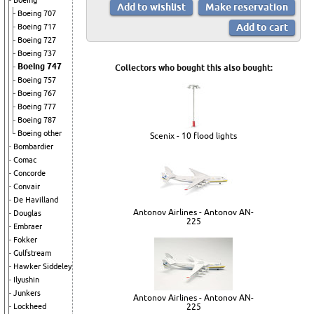
Boeing
Boeing 707
Boeing 717
Boeing 727
Boeing 737
Boeing 747
Collectors who bought this also bought:
Boeing 757
Boeing 767
Boeing 777
Boeing 787
Boeing other
Scenix - 10 flood lights
Bombardier
Comac
Concorde
Convair
De Havilland
Antonov Airlines - Antonov AN-
Douglas
225
Embraer
Fokker
Gulfstream
Hawker Siddeley
Ilyushin
Junkers
Antonov Airlines - Antonov AN-
Lockheed
225