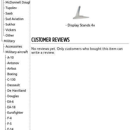
McDonnell Douglas
Tupolev
Saab
Sud Aviation
Sukhoi
- Display Stands 4x
Vickers
Other
CUSTOMER REVIEWS
Military
Accessories
No reviews yet. Only customers who bought this item can
Military aircraft
write a review.
A-10
Antonov
Airbus
Boeing
C-130
Dassault
De Havilland
Douglas
EA-6
EA-18
Eurofighter
F-4
F-5
F-14