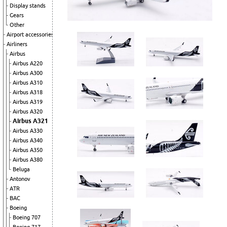
Display stands
Gears
Other
Airport accessories
Airliners
Airbus
Airbus A220
Airbus A300
Airbus A310
Airbus A318
Airbus A319
Airbus A320
Airbus A321
Airbus A330
Airbus A340
Airbus A350
Airbus A380
Beluga
Antonov
ATR
BAC
Boeing
Boeing 707