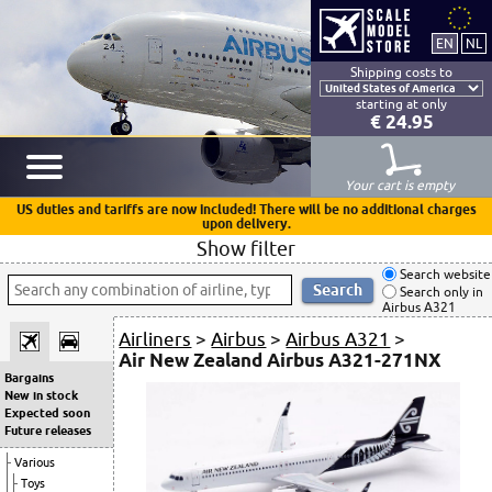
Shipping costs to
starting at only
€ 24.95
Your cart is empty
US duties and tariffs are now included! There will be no additional charges
upon delivery.
Show filter
Search website
Search only in
Airbus A321
Airliners
>
Airbus
>
Airbus A321
>
Air New Zealand Airbus A321-271NX
Bargains
New in stock
Expected soon
Future releases
Various
Toys