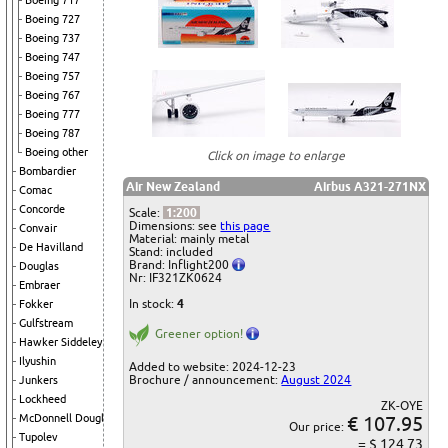
Boeing 717
Boeing 727
Boeing 737
Boeing 747
Boeing 757
Boeing 767
Boeing 777
Boeing 787
Boeing other
Click on image to enlarge
Bombardier
Air New Zealand
Airbus A321-271NX
Comac
Concorde
Scale:
1:200
Dimensions: see
this page
Convair
Material: mainly metal
De Havilland
Stand: included
Brand: Inflight200
Douglas
Nr: IF321ZK0624
Embraer
In stock:
4
Fokker
Gulfstream
Greener option!
Hawker Siddeley
Ilyushin
Added to website: 2024-12-23
Brochure / announcement:
August 2024
Junkers
Lockheed
ZK-OYE
€ 107.95
McDonnell Douglas
Our price:
Tupolev
= $ 124.73