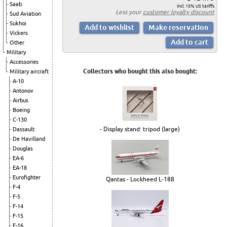
Saab
incl. 15% US tariffs
Less your
customer loyalty discount
Sud Aviation
Sukhoi
Vickers
Other
Military
Accessories
Collectors who bought this also bought:
Military aircraft
A-10
Antonov
Airbus
Boeing
C-130
- Display stand: tripod (large)
Dassault
De Havilland
Douglas
EA-6
EA-18
Eurofighter
Qantas - Lockheed L-188
F-4
F-5
F-14
F-15
F-16