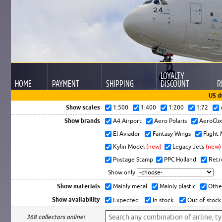
LOYALTY
HOME
PAYMENT
SHIPPING
DISCOUNT
R
US d
Show scales
1:500
1:400
1:200
1:72
Show brands
A4 Airport
Aero Polaris
AeroCli
El Aviador
Fantasy Wings
Flight
Kylin Model
(new)
Legacy Jets
(new)
Postage Stamp
PPC Holland
Retr
Show only
Show materials
Mainly metal
Mainly plastic
Othe
Show availability
Expected
In stock
Out of stock
368 collectors online!