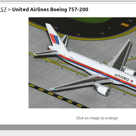
757
>
United Airlines Boeing 757-200
Click on image to enlarge