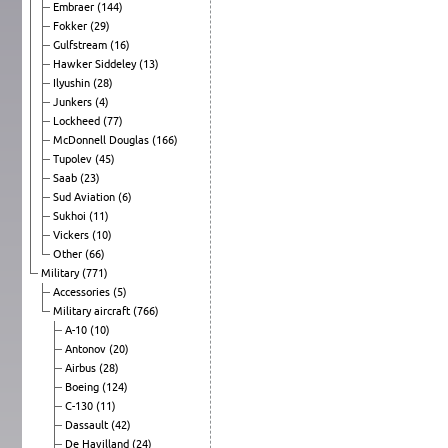
Embraer
(144)
Fokker
(29)
Gulfstream
(16)
Hawker Siddeley
(13)
Ilyushin
(28)
Junkers
(4)
Lockheed
(77)
McDonnell Douglas
(166)
Tupolev
(45)
Saab
(23)
Sud Aviation
(6)
Sukhoi
(11)
Vickers
(10)
Other
(66)
Military
(771)
Accessories
(5)
Military aircraft
(766)
A-10
(10)
Antonov
(20)
Airbus
(28)
Boeing
(124)
C-130
(11)
Dassault
(42)
De Havilland
(24)