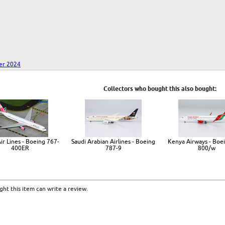
er 2024
Collectors who bought this also bought:
ir Lines - Boeing 767-
Saudi Arabian Airlines - Boeing
Kenya Airways - Boe
400ER
787-9
800/w
ht this item can write a review.