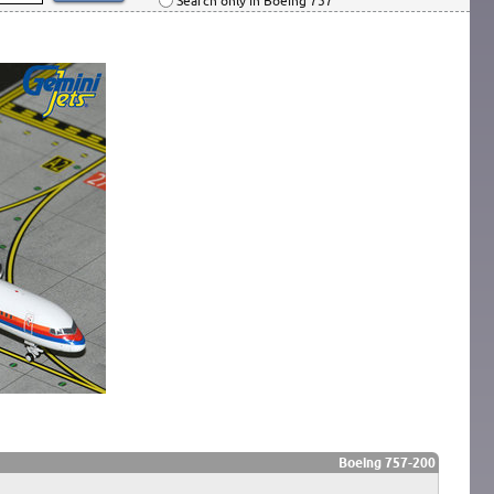
Search only in Boeing 757
Boeing 757-200