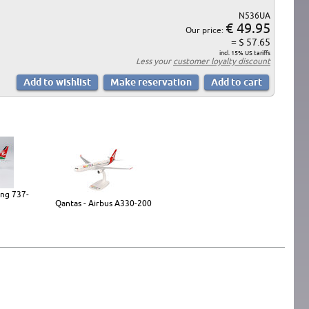
N536UA
€ 49.95
Our price:
= $ 57.65
incl. 15% US tariffs
Less your
customer loyalty discount
ing 737-
Qantas - Airbus A330-200