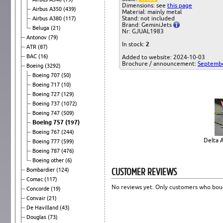
Dimensions: see
this page
Airbus A350
(439)
Material: mainly metal
Stand: not included
Airbus A380
(117)
Brand: GeminiJets
Beluga
(21)
Nr: GJUAL1983
Antonov
(79)
In stock:
2
ATR
(87)
BAC
(16)
Added to website: 2024-10-03
Brochure / announcement:
Septemb
Boeing
(3292)
Boeing 707
(50)
Boeing 717
(10)
Boeing 727
(129)
Boeing 737
(1072)
Boeing 747
(509)
Boeing 757
(197)
Boeing 767
(244)
Delta A
Boeing 777
(599)
Boeing 787
(476)
Boeing other
(6)
CUSTOMER REVIEWS
Bombardier
(124)
Comac
(117)
No reviews yet. Only customers who boug
Concorde
(19)
Convair
(21)
De Havilland
(43)
Douglas
(73)