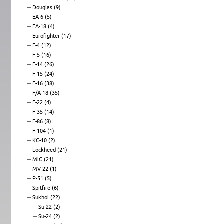
Douglas
(9)
EA-6
(5)
EA-18
(4)
Eurofighter
(17)
F-4
(12)
F-5
(16)
F-14
(26)
F-15
(24)
F-16
(38)
F/A-18
(35)
F-22
(4)
F-35
(14)
F-86
(8)
F-104
(1)
KC-10
(2)
Lockheed
(21)
MiG
(21)
MV-22
(1)
P-51
(5)
Spitfire
(6)
Sukhoi
(22)
Su-22
(2)
Su-24
(2)