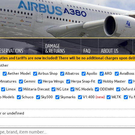
DAMAGE
ESERVATIONS
& RETURNS
FAQ
ABOUT US
uties and tariffs are now included! There will be no additional charges upon deli
other
x
Aether Model
Airbus Shop
Albatros
Apollo
ARD
AviaBos
 Miniatures
Gemini
Herpa Wings
Herpa Snap-Fit
Hobby Master
H
Limox
Militaria Diecast
NG Lite
NG Models
ODEWM
Oxford 
o Models
Schuco
Sky500
Skymarks
V1:400
(new)
WLTK
Yu 
r or undefined