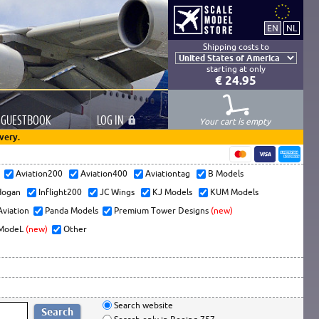
Shipping costs to
starting at only
€ 24.95
GUESTBOOK
LOG
IN
Your cart is empty
very.
s
Aviation200
Aviation400
Aviationtag
B Models
ogan
Inflight200
JC Wings
KJ Models
KUM Models
Aviation
Panda Models
Premium Tower Designs
(new)
ModeL
(new)
Other
Search website