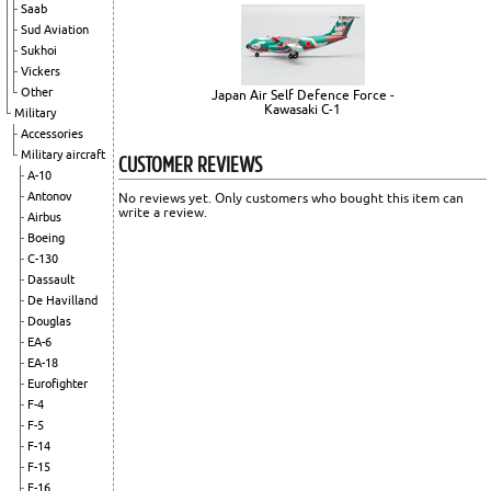
Saab
Sud Aviation
Sukhoi
Vickers
Other
Japan Air Self Defence Force -
Kawasaki C-1
Military
Accessories
Military aircraft
CUSTOMER REVIEWS
A-10
Antonov
No reviews yet. Only customers who bought this item can
write a review.
Airbus
Boeing
C-130
Dassault
De Havilland
Douglas
EA-6
EA-18
Eurofighter
F-4
F-5
F-14
F-15
F-16