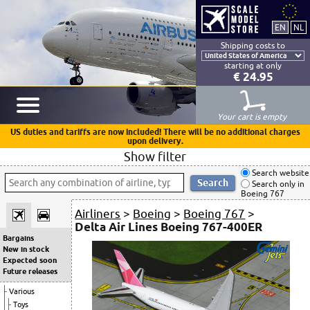
Shipping costs to
starting at only
€ 24.95
Your cart is empty
US duties and tariffs are now included! There will be no additional charges
upon delivery.
Show filter
Search website
Search only in
Boeing 767
Airliners
>
Boeing
>
Boeing 767
>
Delta Air Lines Boeing 767-400ER
Bargains
New in stock
Expected soon
Future releases
Various
Toys