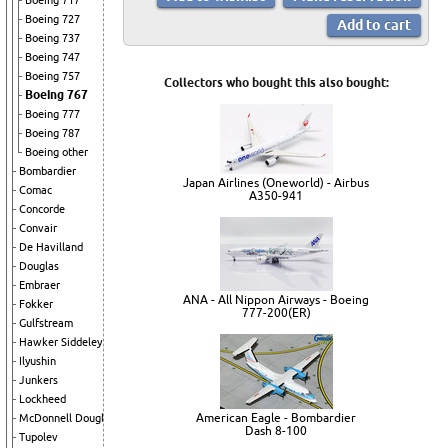
Boeing 717
Boeing 727
Boeing 737
Boeing 747
Boeing 757
Collectors who bought this also bought:
Boeing 767
Boeing 777
Boeing 787
Boeing other
Bombardier
Japan Airlines (Oneworld) - Airbus
Comac
A350-941
Concorde
Convair
De Havilland
Douglas
Embraer
ANA - All Nippon Airways - Boeing
Fokker
777-200(ER)
Gulfstream
Hawker Siddeley
Ilyushin
Junkers
Lockheed
American Eagle - Bombardier
McDonnell Douglas
Dash 8-100
Tupolev