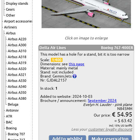
Display stands
Gears
Other
Airport accessories
Airliners
Airbus
Click on image to enlarge
Airbus A220
Airbus A300
Delta Air Lines
Boeing 767-400ER
Airbus A310
This model has a hole for a stand, bit it is too narrow
Airbus A318
Scale:
1:400
Airbus A319
Dimensions: see
this page
Material: mainly metal
Airbus A320
Stand: not included
Airbus A321
Brand: GeminiJets
Nr: GJDAL2157
Airbus A330
Airbus A340
In stock:
1
Airbus A350
Added to website: 2024-10-03
Airbus A380
Brochure / announcement:
September 2024
Beluga
Evelyn H. Lauder - pink plane
N845MH
Antonov
€ 54.95
Our price:
ATR
= $ 63.42
BAC
incl. 15% US tariffs
Boeing
Less your
customer loyalty discount
Boeing 707