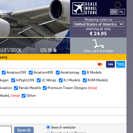
Shipping costs to
starting at only
€ 24.95
GUESTBOOK
LOG
IN
Your cart is empty
very.
s
Aviation200
Aviation400
Aviationtag
B Models
ogan
Inflight200
JC Wings
KJ Models
KUM Models
Aviation
Panda Models
Premium Tower Designs
(new)
ModeL
(new)
Other
Search website