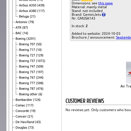
Dimensions: see
this page
Airbus A350
(439)
Material: mainly metal
Stand: not included
Airbus A380
(117)
Brand: GeminiJets
Beluga
(21)
Nr: GMUSA143
Antonov
(79)
In stock:
2
ATR
(87)
BAC
(16)
Added to website: 2024-10-03
Brochure / announcement:
Septemb
Boeing
(3291)
Boeing 707
(50)
Boeing 717
(10)
Boeing 727
(129)
Boeing 737
(1072)
Boeing 747
(509)
Boeing 757
(197)
Boeing 767
(244)
Boeing 777
(598)
Air Tr
Boeing 787
(476)
Boeing other
(6)
CUSTOMER REVIEWS
Bombardier
(124)
Comac
(117)
No reviews yet. Only customers who boug
Concorde
(19)
Convair
(21)
De Havilland
(43)
Douglas
(73)