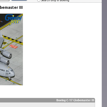
Search only in Boeing
bemaster III
Boeing C-17 Globemaster III