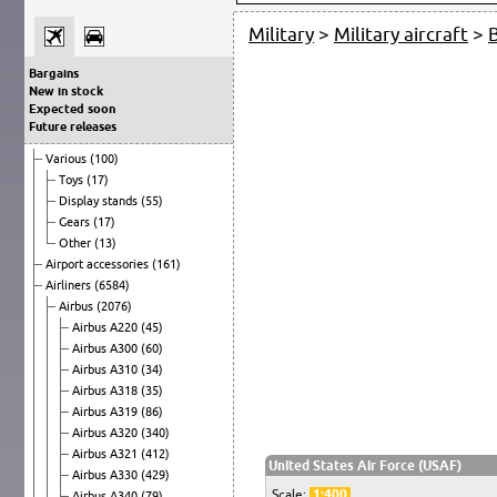
Military
>
Military aircraft
>
Bargains
New in stock
Expected soon
Future releases
Various
(100)
Toys
(17)
Display stands
(55)
Gears
(17)
Other
(13)
Airport accessories
(161)
Airliners
(6584)
Airbus
(2076)
Airbus A220
(45)
Airbus A300
(60)
Airbus A310
(34)
Airbus A318
(35)
Airbus A319
(86)
Airbus A320
(340)
Airbus A321
(412)
United States Air Force (USAF)
Airbus A330
(429)
Scale:
1:400
Airbus A340
(79)