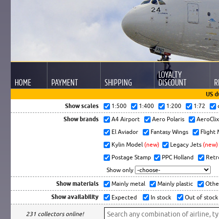
LOYALTY
HOME
PAYMENT
SHIPPING
DISCOUNT
R
US d
Show scales
1:500
1:400
1:200
1:72
Show brands
A4 Airport
Aero Polaris
AeroCli
El Aviador
Fantasy Wings
Flight
Kylin Model
(new)
Legacy Jets
(new)
Postage Stamp
PPC Holland
Retr
Show only
Show materials
Mainly metal
Mainly plastic
Othe
Show availability
Expected
In stock
Out of stock
231 collectors online!