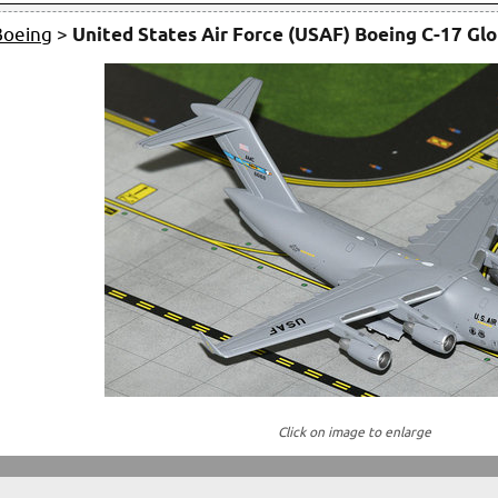
Boeing
>
United States Air Force (USAF) Boeing C-17 Glo
Click on image to enlarge