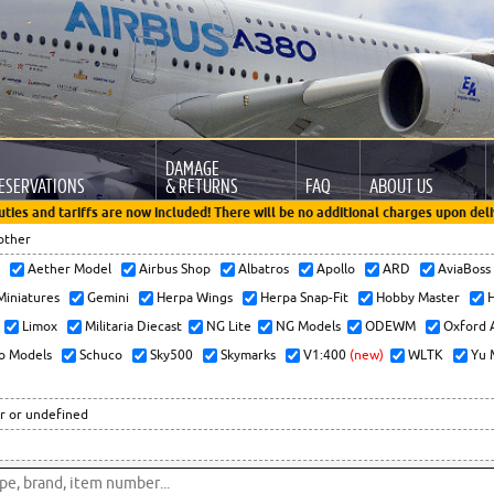
DAMAGE
ESERVATIONS
& RETURNS
FAQ
ABOUT US
uties and tariffs are now included! There will be no additional charges upon deli
other
x
Aether Model
Airbus Shop
Albatros
Apollo
ARD
AviaBos
 Miniatures
Gemini
Herpa Wings
Herpa Snap-Fit
Hobby Master
H
Limox
Militaria Diecast
NG Lite
NG Models
ODEWM
Oxford 
o Models
Schuco
Sky500
Skymarks
V1:400
(new)
WLTK
Yu 
r or undefined