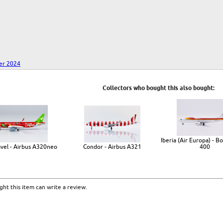
er 2024
Collectors who bought this also bought:
Iberia (Air Europa) - B
avel - Airbus A320neo
Condor - Airbus A321
400
ht this item can write a review.