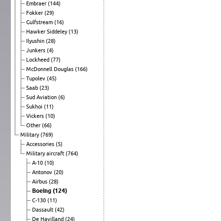
Embraer
(144)
Fokker
(29)
Gulfstream
(16)
Hawker Siddeley
(13)
Ilyushin
(28)
Junkers
(4)
Lockheed
(77)
McDonnell Douglas
(166)
Tupolev
(45)
Saab
(23)
Sud Aviation
(6)
Sukhoi
(11)
Vickers
(10)
Other
(66)
Military
(769)
Accessories
(5)
Military aircraft
(764)
A-10
(10)
Antonov
(20)
Airbus
(28)
Boeing
(124)
C-130
(11)
Dassault
(42)
De Havilland
(24)