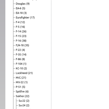
Douglas
(9)
EA-6
(5)
EA-18
(3)
Eurofighter
(17)
F-4
(12)
F-5
(16)
F-14
(26)
F-15
(23)
F-16
(38)
F/A-18
(35)
F-22
(4)
F-35
(14)
F-86
(8)
F-104
(1)
KC-10
(2)
Lockheed
(21)
MiG
(21)
MV-22
(1)
P-51
(5)
Spitfire
(6)
Sukhoi
(22)
Su-22
(2)
Su-24
(2)