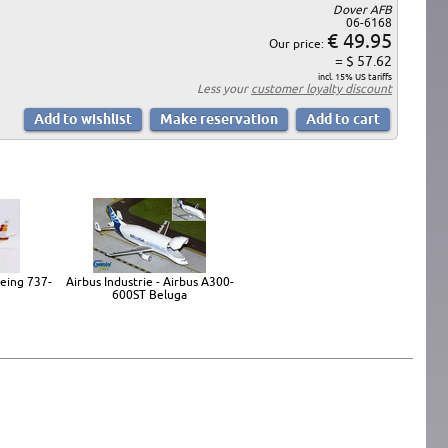
Dover AFB
06-6168
€ 49.95
Our price:
= $ 57.62
incl. 15% US tariffs
Less your
customer loyalty discount
oeing 737-
Airbus Industrie - Airbus A300-
600ST Beluga