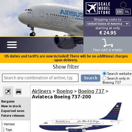
Shipping costs to
starting at only
€ 24.95
Your cart is empty
US duties and tariffs are now included! There will be no additional charges
upon delivery.
Show filter
Search website
Search only in
Boeing 737
Airliners
>
Boeing
>
Boeing 737
>
Aviateca Boeing 737-200
Bargains
New in stock
Expected soon
Future releases
Various
Toys