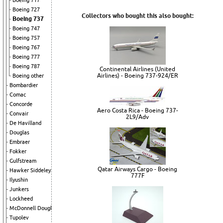
Boeing 717
Boeing 727
Collectors who bought this also bought:
Boeing 737
Boeing 747
Boeing 757
Boeing 767
Boeing 777
Boeing 787
Continental Airlines (United
Airlines) - Boeing 737-924/ER
Boeing other
Bombardier
Comac
Concorde
Aero Costa Rica - Boeing 737-
Convair
2L9/Adv
De Havilland
Douglas
Embraer
Fokker
Gulfstream
Qatar Airways Cargo - Boeing
Hawker Siddeley
777F
Ilyushin
Junkers
Lockheed
McDonnell Douglas
Tupolev