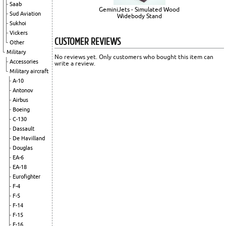
Saab
GeminiJets - Simulated Wood
Sud Aviation
Widebody Stand
Sukhoi
Vickers
CUSTOMER REVIEWS
Other
Military
No reviews yet. Only customers who bought this item can
Accessories
write a review.
Military aircraft
A-10
Antonov
Airbus
Boeing
C-130
Dassault
De Havilland
Douglas
EA-6
EA-18
Eurofighter
F-4
F-5
F-14
F-15
F-16