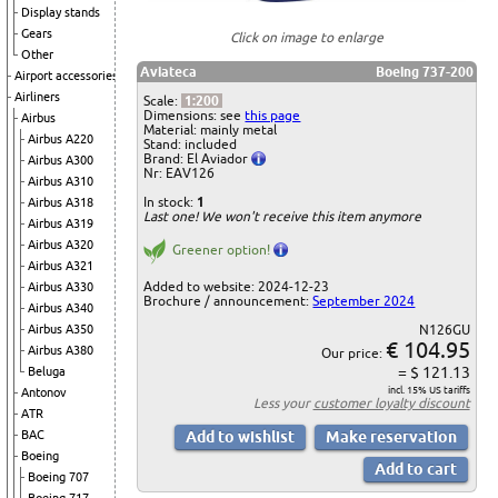
Display stands
Gears
Click on image to enlarge
Other
Aviateca
Boeing 737-200
Airport accessories
Airliners
Scale:
1:200
Dimensions: see
this page
Airbus
Material: mainly metal
Airbus A220
Stand: included
Brand: El Aviador
Airbus A300
Nr: EAV126
Airbus A310
In stock:
1
Airbus A318
Last one! We won't receive this item anymore
Airbus A319
Airbus A320
Greener option!
Airbus A321
Added to website: 2024-12-23
Airbus A330
Brochure / announcement:
September 2024
Airbus A340
Airbus A350
N126GU
€ 104.95
Airbus A380
Our price:
= $ 121.13
Beluga
incl. 15% US tariffs
Antonov
Less your
customer loyalty discount
ATR
BAC
Boeing
Boeing 707