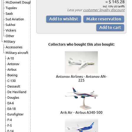
= $ 145.28
McDonnell Douglas
incl. 15% US tariffs
Tupolev
Less your
customer loyalty discount
Saab
Sud Aviation
Sukhoi
Vickers
Other
Military
Collectors who bought this also bought:
Accessories
Military aircraft
A-10
Antonov
Airbus
Boeing
Antonov Airlines - Antonov AN-
225
C-130
Dassault
De Havilland
Douglas
EA-6
EA-18
Arik Air - Airbus A340-500
Eurofighter
F-4
F-5
F-14