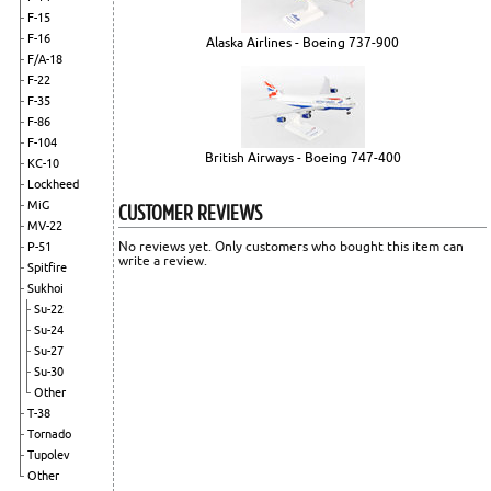
F-15
F-16
Alaska Airlines - Boeing 737-900
F/A-18
F-22
F-35
F-86
F-104
British Airways - Boeing 747-400
KC-10
Lockheed
CUSTOMER REVIEWS
MiG
MV-22
No reviews yet. Only customers who bought this item can
P-51
write a review.
Spitfire
Sukhoi
Su-22
Su-24
Su-27
Su-30
Other
T-38
Tornado
Tupolev
Other