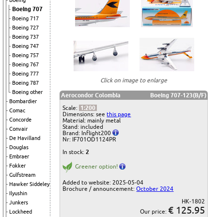
Boeing
Boeing 707
Boeing 717
Boeing 727
Boeing 737
Boeing 747
Boeing 757
Boeing 767
Boeing 777
Click on image to enlarge
Boeing 787
Boeing other
Aerocondor Colombia
Boeing 707-123(B/F)
Bombardier
Scale:
1:200
Comac
Dimensions: see
this page
Concorde
Material: mainly metal
Stand: included
Convair
Brand: Inflight200
De Havilland
Nr: IF701OD1124PR
Douglas
In stock:
2
Embraer
Fokker
Greener option!
Gulfstream
Added to website: 2025-05-04
Hawker Siddeley
Brochure / announcement:
October 2024
Ilyushin
HK-1802
Junkers
€ 125.95
Our price:
Lockheed