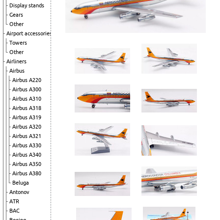
Display stands
Gears
Other
Airport accessories
Towers
Other
Airliners
Airbus
Airbus A220
Airbus A300
Airbus A310
Airbus A318
Airbus A319
Airbus A320
Airbus A321
Airbus A330
Airbus A340
Airbus A350
Airbus A380
Beluga
Antonov
ATR
BAC