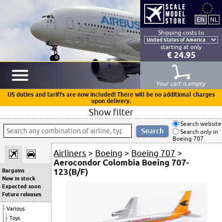
Shipping costs to
starting at only
€ 24.95
Your cart is empty
US duties and tariffs are now included! There will be no additional charges
upon delivery.
Show filter
Search website
Search only in
Boeing 707
Airliners
>
Boeing
>
Boeing 707
>
Aerocondor Colombia Boeing 707-
123(B/F)
Bargains
New in stock
Expected soon
Future releases
Various
Toys