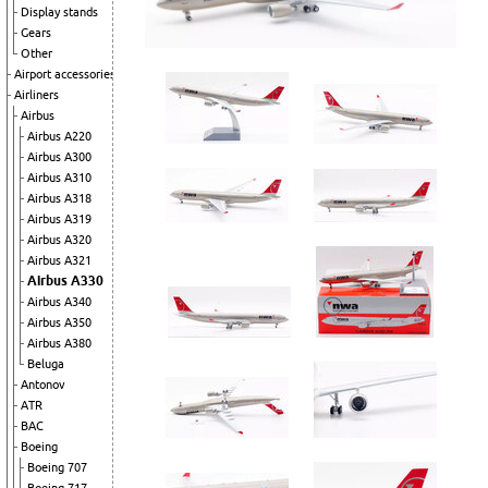
Display stands
Gears
Other
Airport accessories
Airliners
Airbus
Airbus A220
Airbus A300
Airbus A310
Airbus A318
Airbus A319
Airbus A320
Airbus A321
Airbus A330
Airbus A340
Airbus A350
Airbus A380
Beluga
Antonov
ATR
BAC
Boeing
Boeing 707