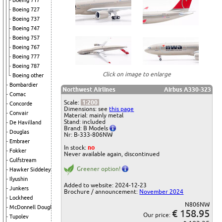
Boeing 717
Boeing 727
Boeing 737
Boeing 747
Boeing 757
Boeing 767
Boeing 777
Boeing 787
Click on image to enlarge
Boeing other
Bombardier
Northwest Airlines
Airbus A330-323
Comac
Scale:
1:200
Concorde
Dimensions: see
this page
Convair
Material: mainly metal
Stand: included
De Havilland
Brand: B Models
Douglas
Nr: B-333-806NW
Embraer
In stock:
no
Fokker
Never available again, discontinued
Gulfstream
Greener option!
Hawker Siddeley
Ilyushin
Added to website: 2024-12-23
Junkers
Brochure / announcement:
November 2024
Lockheed
N806NW
McDonnell Douglas
€ 158.95
Our price:
Tupolev