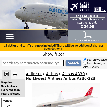
Shipping costs to
starting at only
€ 24.95
Your cart is empty
US duties and tariffs are now included! There will be no additional charges
upon delivery.
Show filter
Search website
Search only in
Airbus A330
Airliners
>
Airbus
>
Airbus A330
>
Northwest Airlines Airbus A330-323
Bargains
New in stock
Expected soon
Future releases
Various
Toys