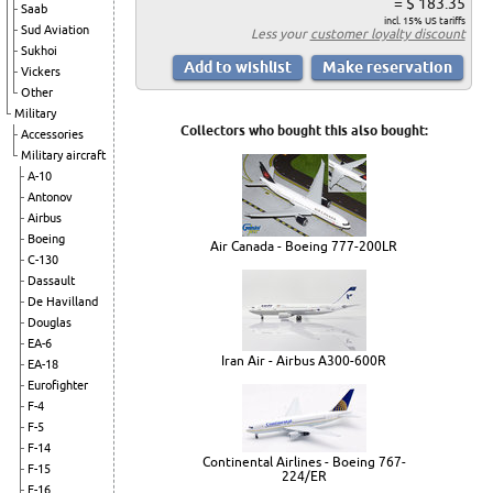
= $ 183.35
Saab
incl. 15% US tariffs
Sud Aviation
Less your
customer loyalty discount
Sukhoi
Vickers
Other
Military
Collectors who bought this also bought:
Accessories
Military aircraft
A-10
Antonov
Airbus
Boeing
Air Canada - Boeing 777-200LR
C-130
Dassault
De Havilland
Douglas
EA-6
Iran Air - Airbus A300-600R
EA-18
Eurofighter
F-4
F-5
F-14
Continental Airlines - Boeing 767-
F-15
224/ER
F-16