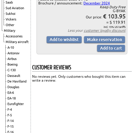
Saab
Brochure / announcement:
December 2024
Keep Duty Free
Sud Aviation
G-BYAK
Sukhoi
€ 103.95
Our price:
Vickers
= $ 119.91
Other
incl. 15% US tariffs
Less your
customer loyalty discount
Military
Accessories
Military aircraft
A-10
Antonov
Airbus
Boeing
CUSTOMER REVIEWS
C-130
Dassault
No reviews yet. Only customers who bought this item can
write a review.
De Havilland
Douglas
EA-6
EA-18
Eurofighter
F-4
F-5
F-14
F-15
F-16