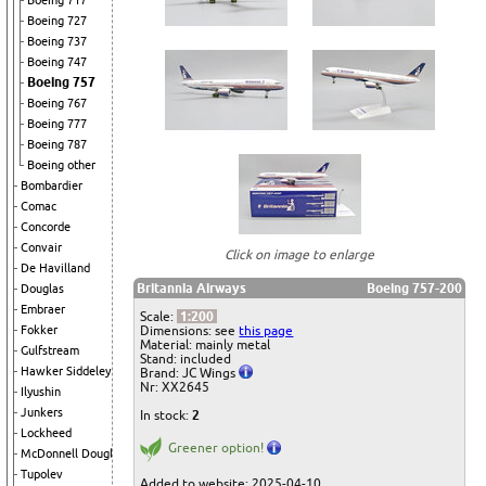
Boeing 717
Boeing 727
Boeing 737
Boeing 747
Boeing 757
Boeing 767
Boeing 777
Boeing 787
Boeing other
Bombardier
Comac
Concorde
Convair
Click on image to enlarge
De Havilland
Britannia Airways
Boeing 757-200
Douglas
Embraer
Scale:
1:200
Dimensions: see
this page
Fokker
Material: mainly metal
Gulfstream
Stand: included
Hawker Siddeley
Brand: JC Wings
Nr: XX2645
Ilyushin
Junkers
In stock:
2
Lockheed
Greener option!
McDonnell Douglas
Tupolev
Added to website: 2025-04-10