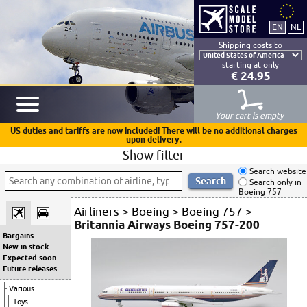
Shipping costs to
starting at only
€ 24.95
Your cart is empty
US duties and tariffs are now included! There will be no additional charges
upon delivery.
Show filter
Search website
Search only in
Boeing 757
Airliners
>
Boeing
>
Boeing 757
>
Britannia Airways Boeing 757-200
Bargains
New in stock
Expected soon
Future releases
Various
Toys