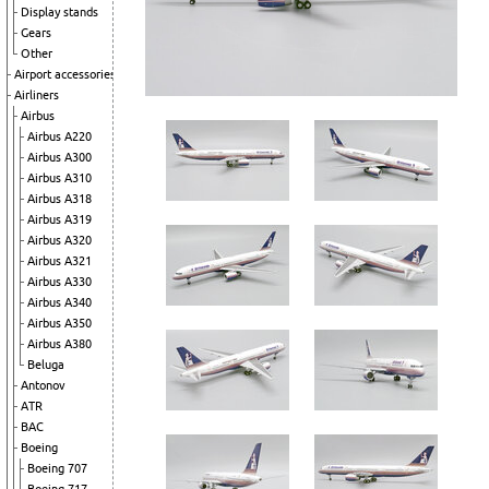
Display stands
Gears
Other
Airport accessories
Airliners
Airbus
Airbus A220
Airbus A300
Airbus A310
Airbus A318
Airbus A319
Airbus A320
Airbus A321
Airbus A330
Airbus A340
Airbus A350
Airbus A380
Beluga
Antonov
ATR
BAC
Boeing
Boeing 707