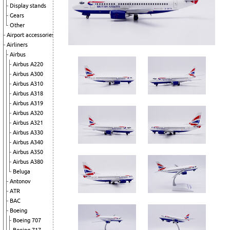
Display stands
Gears
Other
Airport accessories
Airliners
Airbus
Airbus A220
Airbus A300
Airbus A310
Airbus A318
Airbus A319
Airbus A320
Airbus A321
Airbus A330
Airbus A340
Airbus A350
Airbus A380
Beluga
Antonov
ATR
BAC
Boeing
Boeing 707