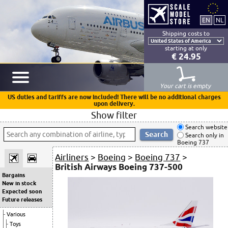
Shipping costs to
starting at only
€ 24.95
Your cart is empty
US duties and tariffs are now included! There will be no additional charges
upon delivery.
Show filter
Search website
Search only in
Boeing 737
Airliners
>
Boeing
>
Boeing 737
>
British Airways Boeing 737-500
Bargains
New in stock
Expected soon
Future releases
Various
Toys