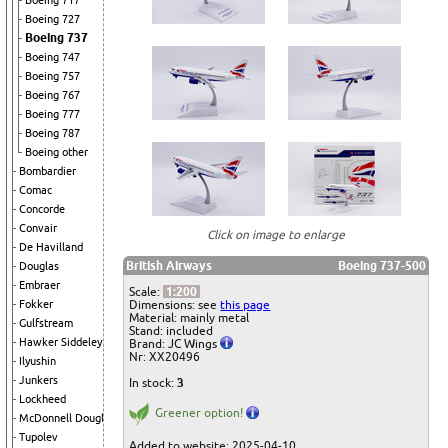
Boeing 717
Boeing 727
Boeing 737
Boeing 747
Boeing 757
Boeing 767
Boeing 777
Boeing 787
Boeing other
Bombardier
Comac
Concorde
Convair
Click on image to enlarge
De Havilland
British Airways
Boeing 737-500
Douglas
Embraer
Scale:
1:200
Dimensions: see
this page
Fokker
Material: mainly metal
Gulfstream
Stand: included
Hawker Siddeley
Brand: JC Wings
Nr: XX20496
Ilyushin
Junkers
In stock:
3
Lockheed
Greener option!
McDonnell Douglas
Tupolev
Added to website: 2025-04-10