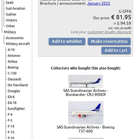
Saab
Brochure / announcement:
January 2025
Sud Aviation
G-GFFA
Sukhoi
€ 81.95
Our price:
Vickers
= $ 94.59
Other
incl. 15% US tariffs
Less your
customer loyalty discount
Military
Accessories
Military aircraft
A-10
Antonov
Airbus
Boeing
Collectors who bought this also bought:
C-130
Dassault
De Havilland
SAS Scandinavian Airlines -
Douglas
Bombardier CRJ-900ER
EA-6
EA-18
Eurofighter
F-4
F-5
F-14
SAS Scandinavian Airlines - Boeing
737-600
F-15
F-16