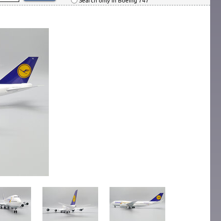
Search only in Boeing 747