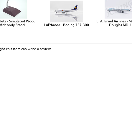
Jets - Simulated Wood
El Al Israel Airlines -
Widebody Stand
Lufthansa - Boeing 737-300
Douglas MD-1
ht this item can write a review.