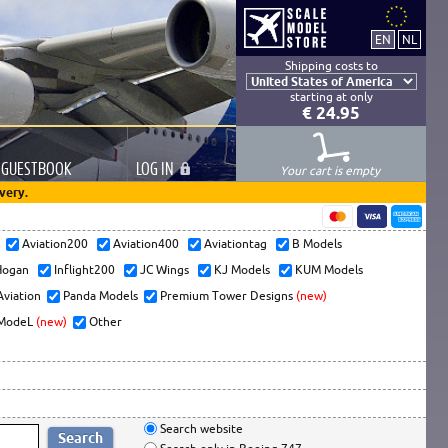
Shipping costs to
starting at only
€ 24.95
GUESTBOOK
LOG
IN
Your cart is empty
very.
s
Aviation200
Aviation400
Aviationtag
B Models
ogan
Inflight200
JC Wings
KJ Models
KUM Models
Aviation
Panda Models
Premium Tower Designs
(new)
ModeL
(new)
Other
Search website