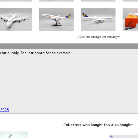
Click on image to enlarge
 a bit bubbly. See last photo for an example.
 2025
Collectors who bought this also bought: