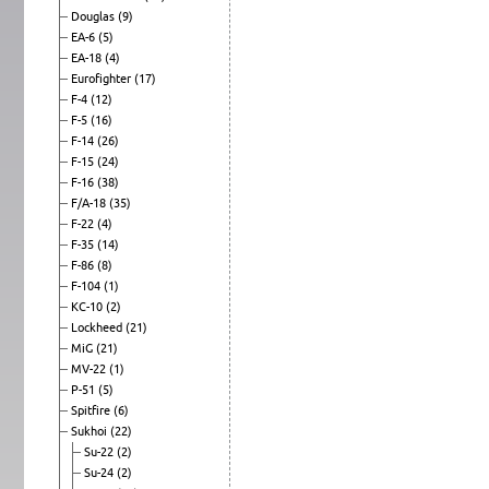
Douglas
(9)
EA-6
(5)
EA-18
(4)
Eurofighter
(17)
F-4
(12)
F-5
(16)
F-14
(26)
F-15
(24)
F-16
(38)
F/A-18
(35)
F-22
(4)
F-35
(14)
F-86
(8)
F-104
(1)
KC-10
(2)
Lockheed
(21)
MiG
(21)
MV-22
(1)
P-51
(5)
Spitfire
(6)
Sukhoi
(22)
Su-22
(2)
Su-24
(2)