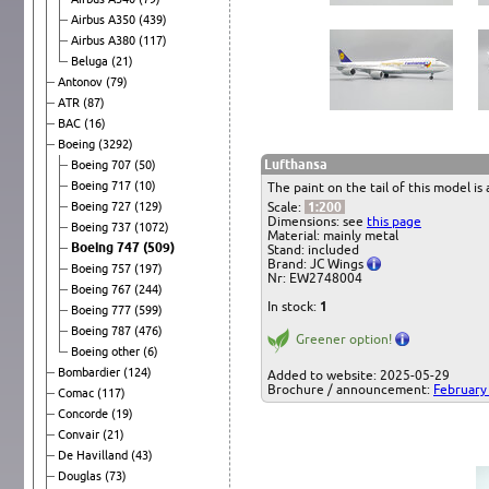
Airbus A350
(439)
Airbus A380
(117)
Beluga
(21)
Antonov
(79)
ATR
(87)
BAC
(16)
Boeing
(3292)
Lufthansa
Boeing 707
(50)
Boeing 717
(10)
The paint on the tail of this model is
Boeing 727
(129)
Scale:
1:200
Dimensions: see
this page
Boeing 737
(1072)
Material: mainly metal
Boeing 747
(509)
Stand: included
Brand: JC Wings
Boeing 757
(197)
Nr: EW2748004
Boeing 767
(244)
In stock:
1
Boeing 777
(599)
Boeing 787
(476)
Greener option!
Boeing other
(6)
Bombardier
(124)
Added to website: 2025-05-29
Brochure / announcement:
February
Comac
(117)
Concorde
(19)
Convair
(21)
De Havilland
(43)
Douglas
(73)