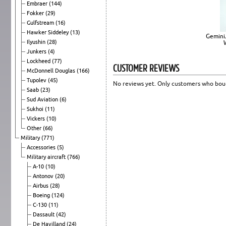
Embraer
(144)
Fokker
(29)
Gulfstream
(16)
Hawker Siddeley
(13)
Gemini
Ilyushin
(28)
Junkers
(4)
Lockheed
(77)
CUSTOMER REVIEWS
McDonnell Douglas
(166)
Tupolev
(45)
No reviews yet. Only customers who boug
Saab
(23)
Sud Aviation
(6)
Sukhoi
(11)
Vickers
(10)
Other
(66)
Military
(771)
Accessories
(5)
Military aircraft
(766)
A-10
(10)
Antonov
(20)
Airbus
(28)
Boeing
(124)
C-130
(11)
Dassault
(42)
De Havilland
(24)