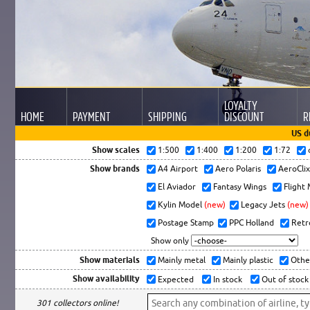
LOYALTY
HOME
PAYMENT
SHIPPING
DISCOUNT
R
US d
Show scales
1:500
1:400
1:200
1:72
Show brands
A4 Airport
Aero Polaris
AeroCli
El Aviador
Fantasy Wings
Flight
Kylin Model
(new)
Legacy Jets
(new)
Postage Stamp
PPC Holland
Retr
Show only
Show materials
Mainly metal
Mainly plastic
Othe
Show availability
Expected
In stock
Out of stock
301 collectors online!