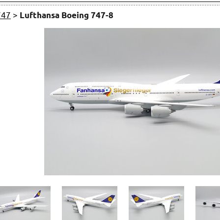
747
>
Lufthansa Boeing 747-8