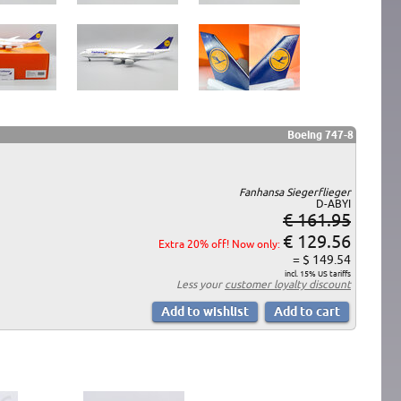
Boeing 747-8
Fanhansa Siegerflieger
D-ABYI
€ 161.95
€ 129.56
Extra 20% off! Now only:
= $ 149.54
incl. 15% US tariffs
Less your
customer loyalty discount