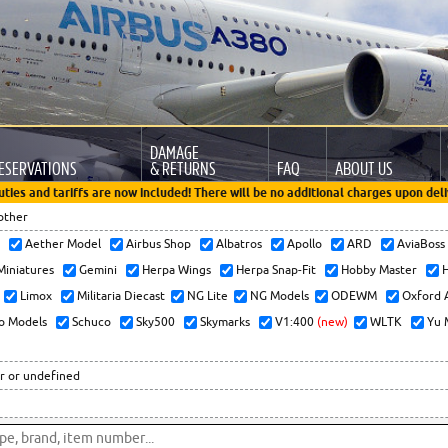
DAMAGE
ESERVATIONS
& RETURNS
FAQ
ABOUT US
uties and tariffs are now included! There will be no additional charges upon deli
other
x
Aether Model
Airbus Shop
Albatros
Apollo
ARD
AviaBos
 Miniatures
Gemini
Herpa Wings
Herpa Snap-Fit
Hobby Master
H
Limox
Militaria Diecast
NG Lite
NG Models
ODEWM
Oxford 
o Models
Schuco
Sky500
Skymarks
V1:400
(new)
WLTK
Yu 
r or undefined