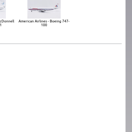
 McDonnell
American Airlines - Boeing 747-
1
100