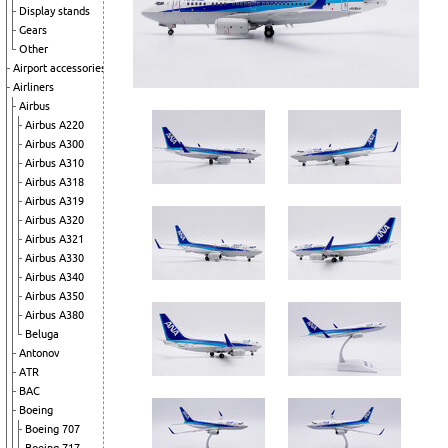
Display stands
Gears
Other
Airport accessories
Airliners
Airbus
Airbus A220
Airbus A300
Airbus A310
Airbus A318
Airbus A319
Airbus A320
Airbus A321
Airbus A330
Airbus A340
Airbus A350
Airbus A380
Beluga
Antonov
ATR
BAC
Boeing
Boeing 707