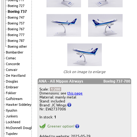
Boeing 717
Boeing 727
Boeing 737
Boeing 747
Boeing 757
Boeing 767
Boeing 777
Boeing 787
Boeing other
Bombardier
Comac
Concorde
Convair
Click on image to enlarge
De Havilland
ANA - All Nippon Airways
Boeing 737-700
Douglas
Embraer
Scale:
1:200
Dimensions: see
this page
Fokker
Material: mainly metal
Gulfstream
Stand: included
Hawker Siddeley
Brand: JC Wings
Nr: EW2737006
Ilyushin
Junkers
In stock:
1
Lockheed
Greener option!
McDonnell Douglas
Tupolev
Added to website: 2025-05-29