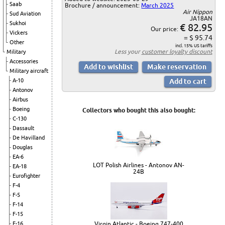
Saab
Brochure / announcement:
March 2025
Air Nippon
Sud Aviation
JA18AN
Sukhoi
€ 82.95
Our price:
Vickers
= $ 95.74
Other
incl. 15% US tariffs
Less your
customer loyalty discount
Military
Accessories
Military aircraft
A-10
Antonov
Airbus
Boeing
Collectors who bought this also bought:
C-130
Dassault
De Havilland
Douglas
EA-6
LOT Polish Airlines - Antonov AN-
EA-18
24B
Eurofighter
F-4
F-5
F-14
F-15
Virgin Atlantic - Boeing 747-400
F-16