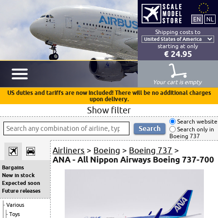
Shipping costs to
starting at only
€ 24.95
Your cart is empty
US duties and tariffs are now included! There will be no additional charges
upon delivery.
Show filter
Search website
Search only in
Boeing 737
Airliners
>
Boeing
>
Boeing 737
>
ANA - All Nippon Airways Boeing 737-700
Bargains
New in stock
Expected soon
Future releases
Various
Toys