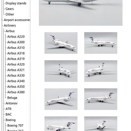
Display stands
Gears
Other
Airport accessories
Airliners
Airbus
Airbus A220
Airbus A300
Airbus A310
Airbus A318
Airbus A319
Airbus A320
Airbus A321
Airbus A330
Airbus A340
Airbus A350
Airbus A380
Beluga
Antonov
ATR
BAC
Boeing
Boeing 707