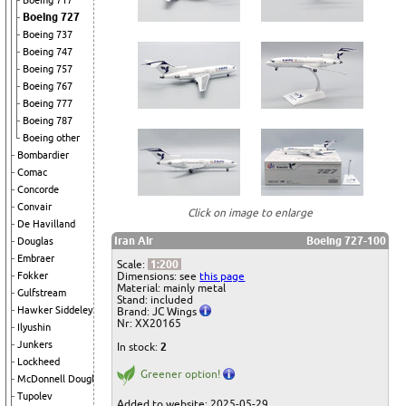
Boeing 717
Boeing 727
Boeing 737
Boeing 747
Boeing 757
Boeing 767
Boeing 777
Boeing 787
Boeing other
Bombardier
Comac
Concorde
Convair
Click on image to enlarge
De Havilland
Iran Air
Boeing 727-100
Douglas
Embraer
Scale:
1:200
Dimensions: see
this page
Fokker
Material: mainly metal
Gulfstream
Stand: included
Hawker Siddeley
Brand: JC Wings
Nr: XX20165
Ilyushin
Junkers
In stock:
2
Lockheed
Greener option!
McDonnell Douglas
Tupolev
Added to website: 2025-05-29