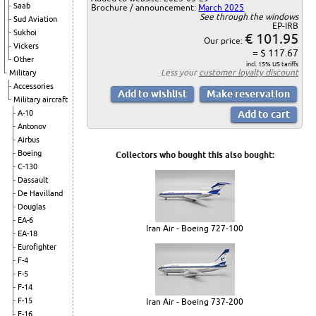
Saab
Brochure / announcement:
March 2025
See through the windows
Sud Aviation
EP-IRB
Sukhoi
€ 101.95
Our price:
Vickers
= $ 117.67
Other
incl. 15% US tariffs
Less your
customer loyalty discount
Military
Accessories
Military aircraft
A-10
Antonov
Airbus
Boeing
Collectors who bought this also bought:
C-130
Dassault
De Havilland
Douglas
EA-6
Iran Air - Boeing 727-100
EA-18
Eurofighter
F-4
F-5
F-14
F-15
Iran Air - Boeing 737-200
F-16