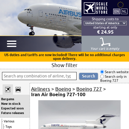
Shipping costs to
starting at only
€ 24.95
Your cart is empty
US duties and tariffs are now included! There will be no additional charges
upon delivery.
Show filter
Search website
Search only in
Boeing 727
Airliners
>
Boeing
>
Boeing 727
>
Iran Air Boeing 727-100
Bargains
New in stock
Expected soon
Future releases
Various
Toys