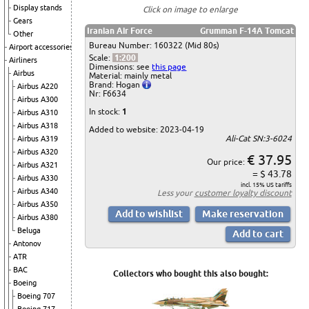
Display stands
Click on image to enlarge
Gears
Iranian Air Force
Grumman F-14A Tomcat
Other
Bureau Number: 160322 (Mid 80s)
Airport accessories
Scale:
1:200
Airliners
Dimensions: see
this page
Airbus
Material: mainly metal
Brand: Hogan
Airbus A220
Nr: F6634
Airbus A300
In stock:
1
Airbus A310
Airbus A318
Added to website: 2023-04-19
Ali-Cat SN:3-6024
Airbus A319
Airbus A320
€ 37.95
Our price:
Airbus A321
= $ 43.78
Airbus A330
incl. 15% US tariffs
Airbus A340
Less your
customer loyalty discount
Airbus A350
Airbus A380
Beluga
Antonov
ATR
BAC
Collectors who bought this also bought:
Boeing
Boeing 707