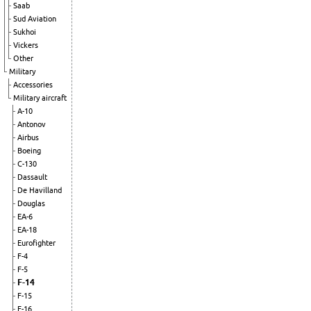
Saab
Sud Aviation
Sukhoi
Vickers
Other
Military
Accessories
Military aircraft
A-10
Antonov
Airbus
Boeing
C-130
Dassault
De Havilland
Douglas
EA-6
EA-18
Eurofighter
F-4
F-5
F-14
F-15
F-16