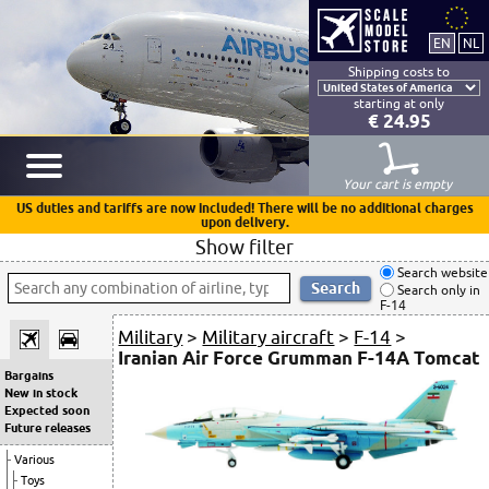
Shipping costs to
starting at only
€ 24.95
Your cart is empty
US duties and tariffs are now included! There will be no additional charges
upon delivery.
Show filter
Search website
Search only in
F-14
Military
>
Military aircraft
>
F-14
>
Iranian Air Force Grumman F-14A Tomcat
Bargains
New in stock
Expected soon
Future releases
Various
Toys