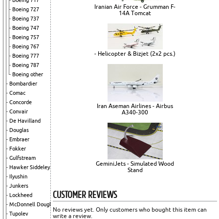
Boeing 717
Iranian Air Force - Grumman F-
Boeing 727
14A Tomcat
Boeing 737
Boeing 747
Boeing 757
Boeing 767
- Helicopter & Bizjet (2x2 pcs.)
Boeing 777
Boeing 787
Boeing other
Bombardier
Comac
Concorde
Iran Aseman Airlines - Airbus
Convair
A340-300
De Havilland
Douglas
Embraer
Fokker
Gulfstream
GeminiJets - Simulated Wood
Hawker Siddeley
Stand
Ilyushin
Junkers
CUSTOMER REVIEWS
Lockheed
McDonnell Douglas
No reviews yet. Only customers who bought this item can
Tupolev
write a review.