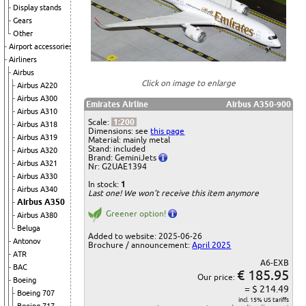
Display stands
Gears
Other
Airport accessories
Airliners
Airbus
Click on image to enlarge
Airbus A220
Airbus A300
Emirates Airline
Airbus A350-900
Airbus A310
Scale:
1:200
Airbus A318
Dimensions: see
this page
Airbus A319
Material: mainly metal
Stand: included
Airbus A320
Brand: GeminiJets
Airbus A321
Nr: G2UAE1394
Airbus A330
In stock:
1
Airbus A340
Last one! We won't receive this item anymore
Airbus A350
Greener option!
Airbus A380
Beluga
Added to website: 2025-06-26
Antonov
Brochure / announcement:
April 2025
ATR
A6-EXB
BAC
€ 185.95
Our price:
Boeing
= $ 214.49
Boeing 707
incl. 15% US tariffs