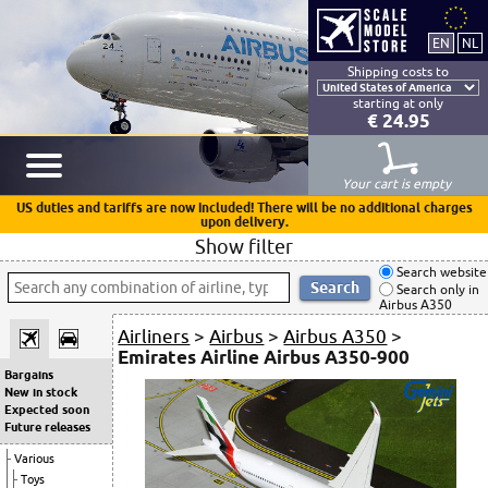
Shipping costs to
starting at only
€ 24.95
Your cart is empty
US duties and tariffs are now included! There will be no additional charges
upon delivery.
Show filter
Search website
Search only in
Airbus A350
Airliners
>
Airbus
>
Airbus A350
>
Emirates Airline Airbus A350-900
Bargains
New in stock
Expected soon
Future releases
Various
Toys