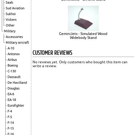
Saab
Sud Aviation
Sukhoi
Vickers
Other
Military
GeminiJets - Simulated Wood
Accessories
Widebody Stand
Military aircraft
A-10
CUSTOMER REVIEWS
Antonov
Airbus
No reviews yet. Only customers who bought this item can
Boeing
write a review.
C-130
Dassault
De Havilland
Douglas
EA-6
EA-18
Eurofighter
F-4
F-5
F-14
F-15
F-16