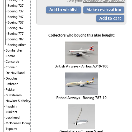
Boeing 717
Less your
customer loyalty discount
Boeing 727
Boeing 737
Boeing 747
Boeing 757
Boeing 767
Boeing 777
Collectors who bought this also bought:
Boeing 787
Boeing other
Bombardier
Comac
Concorde
British Airways - Airbus A319-100
Convair
De Havilland
Douglas
Embraer
Fokker
Gulfstream
Etihad Airways - Boeing 787-10
Hawker Siddeley
Ilyushin
Junkers
Lockheed
McDonnell Douglas
Tupolev
GeminiJets - Chrome Stand