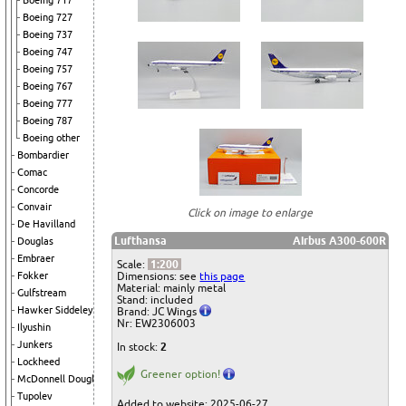
Boeing 717
Boeing 727
Boeing 737
Boeing 747
Boeing 757
Boeing 767
Boeing 777
Boeing 787
Boeing other
Bombardier
Comac
Concorde
Convair
Click on image to enlarge
De Havilland
Lufthansa
Airbus A300-600R
Douglas
Embraer
Scale:
1:200
Dimensions: see
this page
Fokker
Material: mainly metal
Gulfstream
Stand: included
Hawker Siddeley
Brand: JC Wings
Nr: EW2306003
Ilyushin
Junkers
In stock:
2
Lockheed
Greener option!
McDonnell Douglas
Tupolev
Added to website: 2025-06-27