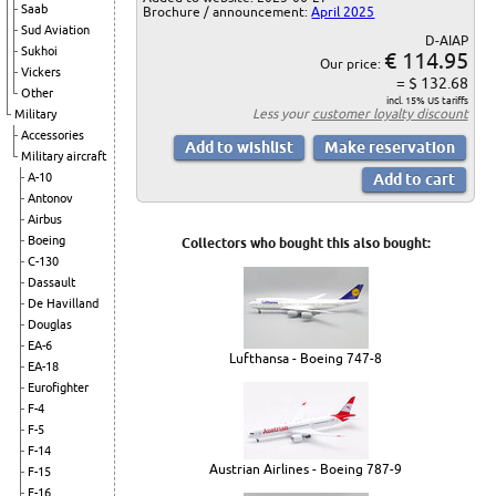
Saab
Brochure / announcement:
April 2025
Sud Aviation
D-AIAP
Sukhoi
€ 114.95
Our price:
Vickers
= $ 132.68
Other
incl. 15% US tariffs
Less your
customer loyalty discount
Military
Accessories
Military aircraft
A-10
Antonov
Airbus
Boeing
Collectors who bought this also bought:
C-130
Dassault
De Havilland
Douglas
EA-6
Lufthansa - Boeing 747-8
EA-18
Eurofighter
F-4
F-5
F-14
Austrian Airlines - Boeing 787-9
F-15
F-16