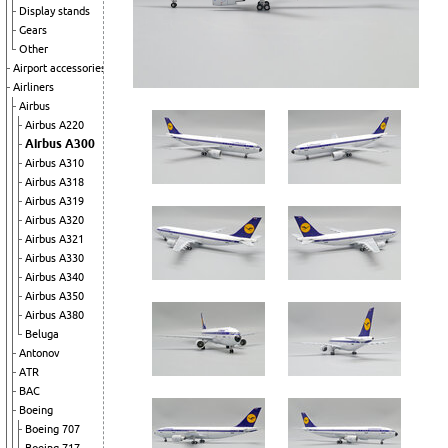
Display stands
Gears
Other
Airport accessories
Airliners
Airbus
Airbus A220
Airbus A300
Airbus A310
Airbus A318
Airbus A319
Airbus A320
Airbus A321
Airbus A330
Airbus A340
Airbus A350
Airbus A380
Beluga
Antonov
ATR
BAC
Boeing
Boeing 707