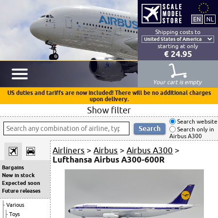
Shipping costs to
starting at only
€ 24.95
Your cart is empty
US duties and tariffs are now included! There will be no additional charges
upon delivery.
Show filter
Search website
Search only in
Airbus A300
Airliners
>
Airbus
>
Airbus A300
>
Lufthansa Airbus A300-600R
Bargains
New in stock
Expected soon
Future releases
Various
Toys