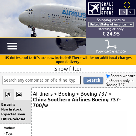
Shipping costs to
starting at only
€ 24.95
Your cart is empty
US duties and tariffs are now included! There will be no additional charges
upon delivery.
Show filter
Search website
Search only in
Boeing 737
Airliners
>
Boeing
>
Boeing 737
>
China Southern Airlines Boeing 737-
700/w
Bargains
New in stock
Expected soon
Future releases
Various
Toys