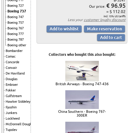
Boeing 717
B-5247
€ 96.95
Boeing 727
Our price:
Boeing 737
= $ 112.02
incl. 15% US tariffs
Boeing 747
Less your
customer loyalty discount
Boeing 757
Boeing 767
Boeing 777
Boeing 787
Boeing other
Bombardier
Collectors who bought this also bought:
Comac
Concorde
Convair
De Havilland
Douglas
British Airways - Boeing 747-436
Embraer
Fokker
Gulfstream
Hawker Siddeley
Ilyushin
China Southern - Boeing 767-
Junkers
300ER
Lockheed
McDonnell Douglas
Tupolev