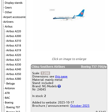
Display stands
Gears
Other
Airport accessories
Airliners
Airbus
Airbus A220
Airbus A300
Airbus A310
Airbus A318
Airbus A319
Airbus A320
Click on image to enlarge
Airbus A321
Airbus A330
China Southern Airlines
Boeing 737-700/w
Airbus A340
Scale:
1:200
Airbus A350
Dimensions: see
this page
Airbus A380
Material: mainly metal
Stand: included
Beluga
Brand: NG Models
Antonov
Nr: 24045
ATR
In stock:
2
BAC
Added to website: 2025-10-17
Boeing
Brochure / announcement:
October 2025
Boeing 707