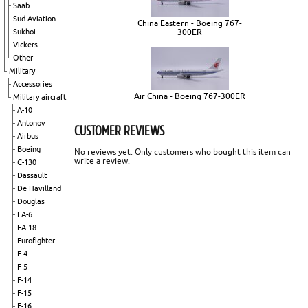
Saab
Sud Aviation
China Eastern - Boeing 767-
Sukhoi
300ER
Vickers
Other
Military
Accessories
Air China - Boeing 767-300ER
Military aircraft
A-10
Antonov
CUSTOMER REVIEWS
Airbus
Boeing
No reviews yet. Only customers who bought this item can
write a review.
C-130
Dassault
De Havilland
Douglas
EA-6
EA-18
Eurofighter
F-4
F-5
F-14
F-15
F-16