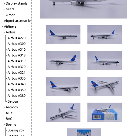
Display stands
Gears
Other
Airport accessories
Airliners
Airbus
Airbus A220
Airbus A300
Airbus A310
Airbus A318
Airbus A319
Airbus A320
Airbus A321
Airbus A330
Airbus A340
Airbus A350
Airbus A380
Beluga
Antonov
ATR
BAC
Boeing
Boeing 707