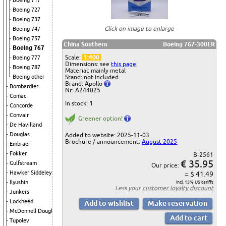
Boeing 717
Boeing 727
Boeing 737
Click on image to enlarge
Boeing 747
Boeing 757
China Southern
Boeing 767-300ER
Boeing 767
Scale:
1:400
Boeing 777
Dimensions: see
this page
Boeing 787
Material: mainly metal
Boeing other
Stand: not included
Brand: Apollo
Bombardier
Nr: A244025
Comac
In stock:
1
Concorde
Convair
Greener option!
De Havilland
Douglas
Added to website: 2025-11-03
Brochure / announcement:
August 2025
Embraer
Fokker
B-2561
€ 35.95
Gulfstream
Our price:
Hawker Siddeley
= $ 41.49
Ilyushin
incl. 15% US tariffs
Less your
customer loyalty discount
Junkers
Lockheed
McDonnell Douglas
Tupolev