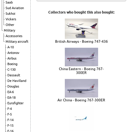
Saab
Sud Aviation
Collectors who bought this also bought:
Sukhoi
Vickers
Other
Military
Accessories
British Airways - Boeing 747-436
Military aircraft
A-10
Antonov
Airbus
Boeing
China Eastern - Boeing 767-
C-130
300ER
Dassault
De Havilland
Douglas
EA-6
EA-18
Air China - Boeing 767-300ER
Eurofighter
F-4
F-5
F-14
F-15
F-16