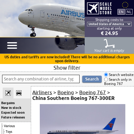
Shipping costs to
starting at only
€ 24.95
Your cart is empty
US duties and tariffs are now included! There will be no additional charges
upon delivery.
Show filter
Search website
Search only in
Boeing 767
Airliners
>
Boeing
>
Boeing 767
>
China Southern Boeing 767-300ER
Bargains
New in stock
Expected soon
Future releases
Various
Toys