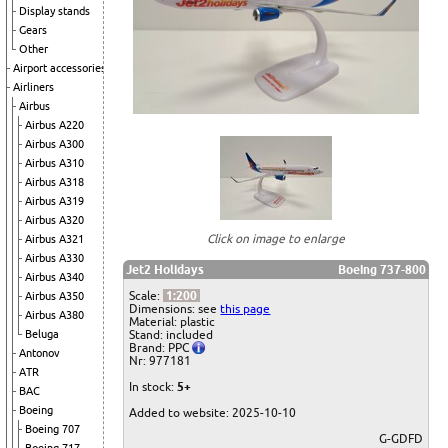
Display stands
Gears
Other
Airport accessories
Airliners
Airbus
Airbus A220
Airbus A300
Airbus A310
Airbus A318
Airbus A319
Airbus A320
Click on image to enlarge
Airbus A321
Airbus A330
Jet2 Holidays
Boeing 737-800
Airbus A340
Scale:
1:200
Airbus A350
Dimensions: see
this page
Airbus A380
Material: plastic
Beluga
Stand: included
Brand: PPC
Antonov
Nr: 977181
ATR
In stock:
5+
BAC
Boeing
Added to website: 2025-10-10
Boeing 707
G-GDFD