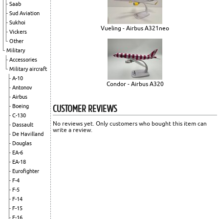
Saab
Sud Aviation
Sukhoi
Vueling - Airbus A321neo
Vickers
Other
Military
Accessories
Military aircraft
A-10
Condor - Airbus A320
Antonov
Airbus
CUSTOMER REVIEWS
Boeing
C-130
No reviews yet. Only customers who bought this item can
Dassault
write a review.
De Havilland
Douglas
EA-6
EA-18
Eurofighter
F-4
F-5
F-14
F-15
F-16