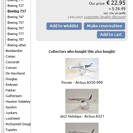
Boeing 717
€ 22.95
Our price:
Boeing 727
= $ 26.49
Boeing 737
incl. 15% US tariffs
Less your
customer loyalty discount
Boeing 747
Boeing 757
Boeing 767
Boeing 777
Boeing 787
Boeing other
Bombardier
Collectors who bought this also bought:
Comac
Concorde
Convair
De Havilland
Douglas
Finnair - Airbus A350-900
Embraer
Fokker
Gulfstream
Hawker Siddeley
Ilyushin
Junkers
Jet2 Holidays - Airbus A321
Lockheed
McDonnell Douglas
Tupolev