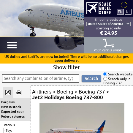
Shipping costs to
starting at only
€ 24.95
Your cart is empty
US duties and tariffs are now included! There will be no additional charges
upon delivery.
Show filter
Search website
Search only in
Boeing 737
Airliners
>
Boeing
>
Boeing 737
>
Jet2 Holidays Boeing 737-800
Bargains
New in stock
Expected soon
Future releases
Various
Toys