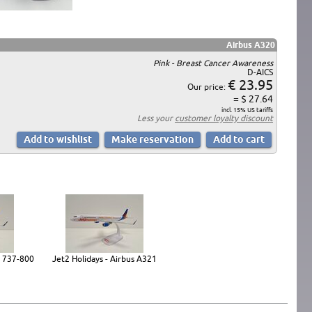
Airbus A320
Pink - Breast Cancer Awareness
D-AICS
€ 23.95
Our price:
= $ 27.64
incl. 15% US tariffs
Less your
customer loyalty discount
g 737-800
Jet2 Holidays - Airbus A321