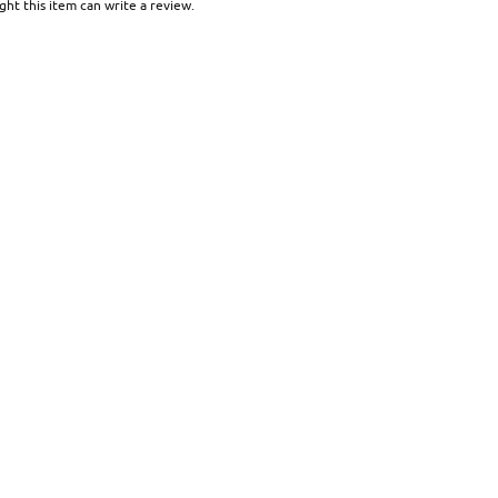
ht this item can write a review.