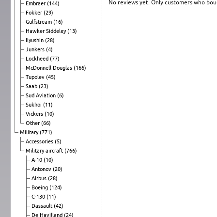
No reviews yet. Only customers who boug
Embraer
(144)
Fokker
(29)
Gulfstream
(16)
Hawker Siddeley
(13)
Ilyushin
(28)
Junkers
(4)
Lockheed
(77)
McDonnell Douglas
(166)
Tupolev
(45)
Saab
(23)
Sud Aviation
(6)
Sukhoi
(11)
Vickers
(10)
Other
(66)
Military
(771)
Accessories
(5)
Military aircraft
(766)
A-10
(10)
Antonov
(20)
Airbus
(28)
Boeing
(124)
C-130
(11)
Dassault
(42)
De Havilland
(24)