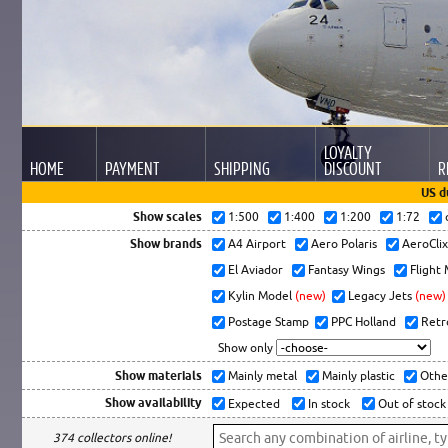
LOYALTY
HOME
PAYMENT
SHIPPING
DISCOUNT
R
US d
Show scales
1:500
1:400
1:200
1:72
Show brands
A4 Airport
Aero Polaris
AeroCli
El Aviador
Fantasy Wings
Flight
Kylin Model
(new)
Legacy Jets
(new)
Postage Stamp
PPC Holland
Retr
Show only
Show materials
Mainly metal
Mainly plastic
Othe
Show availability
Expected
In stock
Out of stock
374 collectors online!