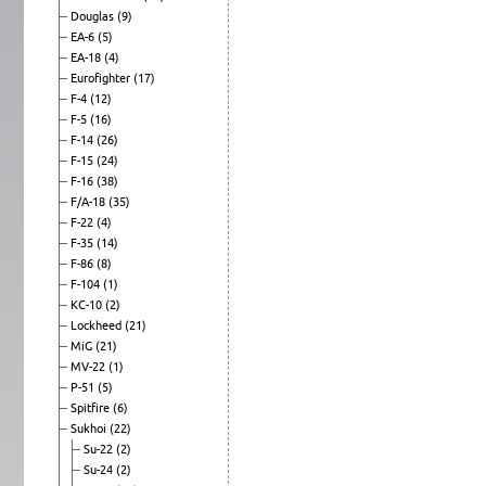
Douglas
(9)
EA-6
(5)
EA-18
(4)
Eurofighter
(17)
F-4
(12)
F-5
(16)
F-14
(26)
F-15
(24)
F-16
(38)
F/A-18
(35)
F-22
(4)
F-35
(14)
F-86
(8)
F-104
(1)
KC-10
(2)
Lockheed
(21)
MiG
(21)
MV-22
(1)
P-51
(5)
Spitfire
(6)
Sukhoi
(22)
Su-22
(2)
Su-24
(2)