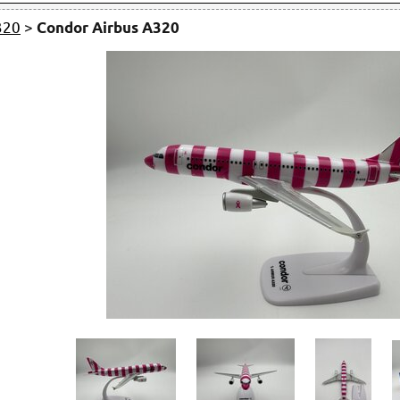
320
>
Condor Airbus A320