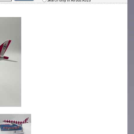
Search only in Airbus A320