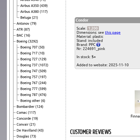
Airbus A350
(439)
Airbus A380
(117)
Beluga
(21)
Condor
Antonov
(79)
Scale:
1:200
ATR
(87)
Dimensions: see
this page
BAC
(16)
Material: plastic
Stand: included
Boeing
(3292)
Brand: PPC
Boeing 707
(50)
Nr: 224691_pink
Boeing 717
(10)
In stock:
5+
Boeing 727
(129)
Added to website: 2025-11-10
Boeing 737
(1072)
Boeing 747
(509)
Boeing 757
(197)
Boeing 767
(244)
Boeing 777
(599)
Boeing 787
(476)
Boeing other
(6)
Bombardier
(124)
Comac
(117)
Finna
Concorde
(19)
Convair
(21)
CUSTOMER REVIEWS
De Havilland
(43)
Douglas
(73)