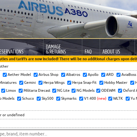
DAMAGE
ESERVATIONS
& RETURNS
FAQ
ABOUT US
uties and tariffs are now included! There will be no additional charges upon deli
other
x
Aether Model
Airbus Shop
Albatros
Apollo
ARD
AviaBos
 Miniatures
Gemini
Herpa Wings
Herpa Snap-Fit
Hobby Master
H
Limox
Militaria Diecast
NG Lite
NG Models
ODEWM
Oxford 
o Models
Schuco
Sky500
Skymarks
V1:400
(new)
WLTK
Yu 
r or undefined