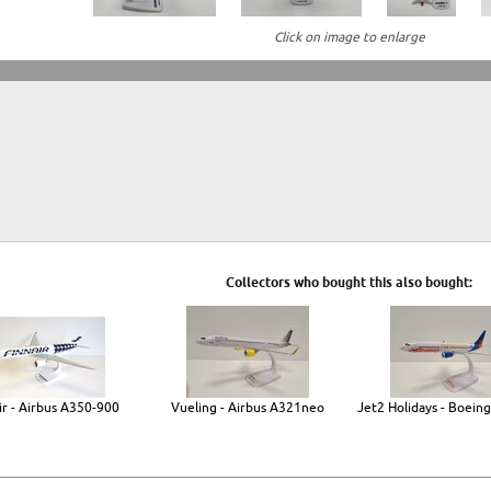
Click on image to enlarge
Collectors who bought this also bought:
ir - Airbus A350-900
Vueling - Airbus A321neo
Jet2 Holidays - Boein