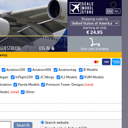
Shipping costs to
starting at only
€ 24.95
GUESTBOOK
LOG
IN
Your cart is empty
very.
s
Aviation200
Aviation400
Aviationtag
B Models
ogan
Inflight200
JC Wings
KJ Models
KUM Models
Aviation
Panda Models
Premium Tower Designs
(new)
ModeL
(new)
Other
Search website