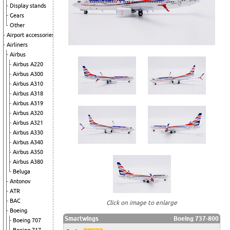
Display stands
Gears
Other
Airport accessories
Airliners
Airbus
Airbus A220
Airbus A300
Airbus A310
Airbus A318
Airbus A319
Airbus A320
Airbus A321
Airbus A330
Airbus A340
Airbus A350
Airbus A380
Beluga
Antonov
ATR
BAC
Click on image to enlarge
Boeing
Smartwings
Boeing 737-800
Boeing 707