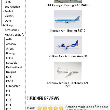
Saab
TUI Airways - Boeing 737 MAX 8
Sud Aviation
Sukhoi
Vickers
Other
Military
Accessories
Korean Air - Boeing 787-9
Military aircraft
A-10
Antonov
Airbus
Boeing
Vulkan Air - Antonov An-26B
C-130
Dassault
De Havilland
Douglas
EA-6
EA-18
Antonov Airlines - Antonov AN-
225
Eurofighter
F-4
F-5
CUSTOMER REVIEWS
F-14
F-15
Amazing model,one of the best
David
F-16
in my collection