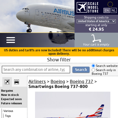
Shipping costs to
starting at only
€ 24.95
Your cart is empty
US duties and tariffs are now included! There will be no additional charges
upon delivery.
Show filter
Search website
Search only in
Boeing 737
Airliners
>
Boeing
>
Boeing 737
>
Smartwings Boeing 737-800
Bargains
New in stock
Expected soon
Future releases
Various
Toys