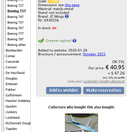
Boeing 717
Scale:
1:400
Dimensions: see
this page
Boeing 727
Material: mainly metal
Boeing 737
Stand: not included
Brand: JC Wings
Boeing 747
Nr: XX40356
Boeing 757
In stock:
no
Boeing 767
Boeing 777
Boeing 787
Greener option!
Boeing other
Added to website: 2026-01-28
Bombardier
Brochure / announcement:
October 2025
Comac
OK-TVL
Concorde
€ 40.95
Convair
Our price:
= $ 47.26
De Havilland
incl. 15% US tariffs
Douglas
Less your
customer loyalty discount
Embraer
Fokker
Gulfstream
Hawker Siddeley
Ilyushin
Collectors who bought this also bought:
Junkers
Lockheed
McDonnell Douglas
Tupolev