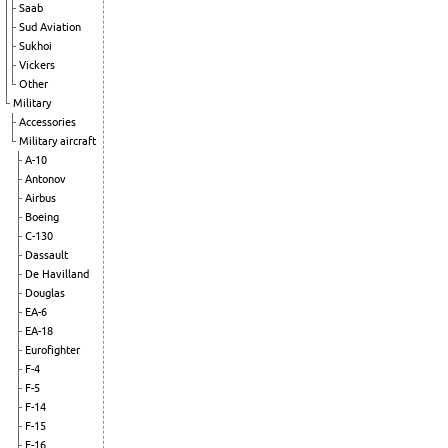
Saab
Sud Aviation
Sukhoi
Vickers
Other
Military
Accessories
Military aircraft
A-10
Antonov
Airbus
Boeing
C-130
Dassault
De Havilland
Douglas
EA-6
EA-18
Eurofighter
F-4
F-5
F-14
F-15
F-16