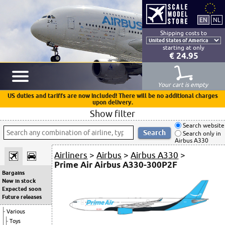
Shipping costs to
starting at only
€ 24.95
Your cart is empty
US duties and tariffs are now included! There will be no additional charges
upon delivery.
Show filter
Search website
Search only in
Airbus A330
Airliners
>
Airbus
>
Airbus A330
>
Prime Air Airbus A330-300P2F
Bargains
New in stock
Expected soon
Future releases
Various
Toys