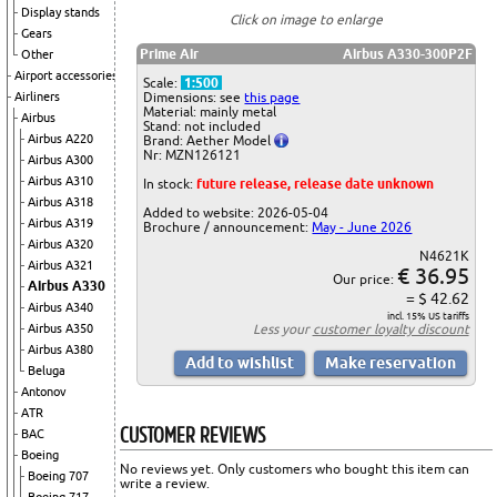
Display stands
Click on image to enlarge
Gears
Prime Air
Airbus A330-300P2F
Other
Airport accessories
Scale:
1:500
Airliners
Dimensions: see
this page
Material: mainly metal
Airbus
Stand: not included
Airbus A220
Brand: Aether Model
Nr: MZN126121
Airbus A300
Airbus A310
In stock:
future release, release date unknown
Airbus A318
Added to website: 2026-05-04
Airbus A319
Brochure / announcement:
May - June 2026
Airbus A320
N4621K
Airbus A321
€ 36.95
Our price:
Airbus A330
= $ 42.62
Airbus A340
incl. 15% US tariffs
Airbus A350
Less your
customer loyalty discount
Airbus A380
Beluga
Antonov
ATR
CUSTOMER REVIEWS
BAC
Boeing
No reviews yet. Only customers who bought this item can
Boeing 707
write a review.