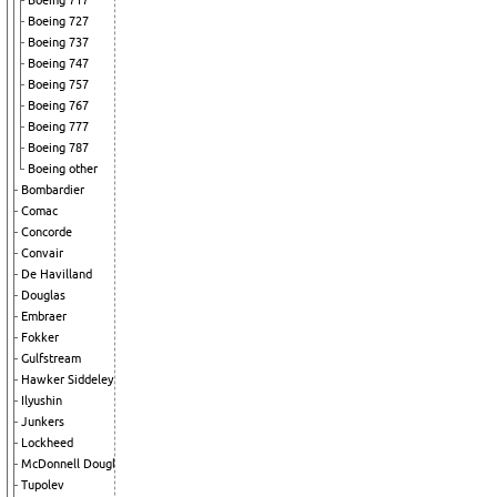
Boeing 717
Boeing 727
Boeing 737
Boeing 747
Boeing 757
Boeing 767
Boeing 777
Boeing 787
Boeing other
Bombardier
Comac
Concorde
Convair
De Havilland
Douglas
Embraer
Fokker
Gulfstream
Hawker Siddeley
Ilyushin
Junkers
Lockheed
McDonnell Douglas
Tupolev