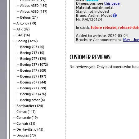
Dimensions: see
this page
Airbus A350
(439)
Material: mainly metal
Stand: not included
Airbus A380
(117)
Brand: Aether Model
Beluga
(21)
Nr: KAL126124
Antonov
(79)
In stock:
future release, release da
ATR
(87)
BAC
(16)
Added to website: 2026-05-04
Brochure / announcement:
May - Ju
Boeing
(3292)
Boeing 707
(50)
Boeing 717
(10)
CUSTOMER REVIEWS
Boeing 727
(129)
Boeing 737
(1072)
No reviews yet. Only customers who boug
Boeing 747
(509)
Boeing 757
(197)
Boeing 767
(244)
Boeing 777
(599)
Boeing 787
(476)
Boeing other
(6)
Bombardier
(124)
Comac
(117)
Concorde
(19)
Convair
(21)
De Havilland
(43)
Douglas
(73)