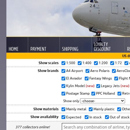
LOYALTY
HOME
PAYMENT
SHIPPING
DISCOUNT
R
US d
Show scales
1:500
1:400
1:200
1:72
Show brands
A4 Airport
Aero Polaris
AeroCli
El Aviador
Fantasy Wings
Flight
Kylin Model
(new)
Legacy Jets
(new)
Postage Stamp
PPC Holland
Retr
Show only
Show materials
Mainly metal
Mainly plastic
Othe
Show availability
Expected
In stock
Out of stock
377 collectors online!