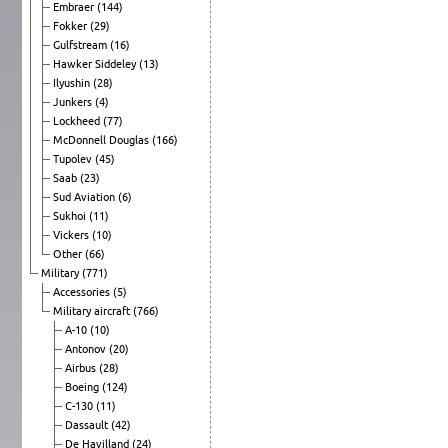
Embraer
(144)
Fokker
(29)
Gulfstream
(16)
Hawker Siddeley
(13)
Ilyushin
(28)
Junkers
(4)
Lockheed
(77)
McDonnell Douglas
(166)
Tupolev
(45)
Saab
(23)
Sud Aviation
(6)
Sukhoi
(11)
Vickers
(10)
Other
(66)
Military
(771)
Accessories
(5)
Military aircraft
(766)
A-10
(10)
Antonov
(20)
Airbus
(28)
Boeing
(124)
C-130
(11)
Dassault
(42)
De Havilland
(24)