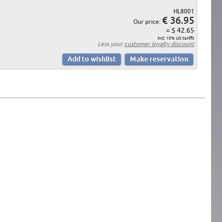
HL8001
€ 36.95
Our price:
= $ 42.65
incl. 15% US tariffs
Less your
customer loyalty discount