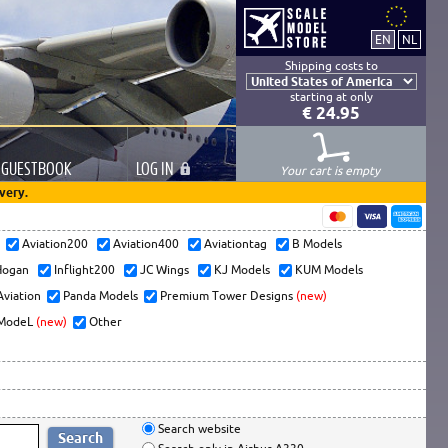
Shipping costs to
starting at only
€ 24.95
GUESTBOOK
LOG
IN
Your cart is empty
very.
s
Aviation200
Aviation400
Aviationtag
B Models
ogan
Inflight200
JC Wings
KJ Models
KUM Models
Aviation
Panda Models
Premium Tower Designs
(new)
ModeL
(new)
Other
Search website