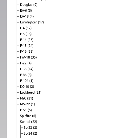
Douglas
(9)
EA-6
(5)
EA-18
(4)
Eurofighter
(17)
F-4
(12)
F-5
(16)
F-14
(26)
F-15
(24)
F-16
(38)
F/A-18
(35)
F-22
(4)
F-35
(14)
F-86
(8)
F-104
(1)
KC-10
(2)
Lockheed
(21)
MiG
(21)
MV-22
(1)
P-51
(5)
Spitfire
(6)
Sukhoi
(22)
Su-22
(2)
Su-24
(2)