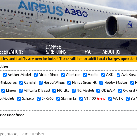
DAMAGE
ESERVATIONS
& RETURNS
FAQ
ABOUT US
uties and tariffs are now included! There will be no additional charges upon deli
other
x
Aether Model
Airbus Shop
Albatros
Apollo
ARD
AviaBos
 Miniatures
Gemini
Herpa Wings
Herpa Snap-Fit
Hobby Master
H
Limox
Militaria Diecast
NG Lite
NG Models
ODEWM
Oxford 
o Models
Schuco
Sky500
Skymarks
V1:400
(new)
WLTK
Yu 
r or undefined