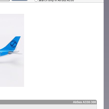
Search only in Airbus A330
Airbus A330-300