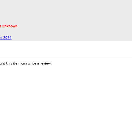
te unknown
ne 2026
ht this item can write a review.