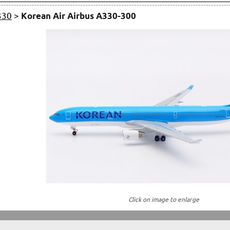
330
>
Korean Air Airbus A330-300
Click on image to enlarge