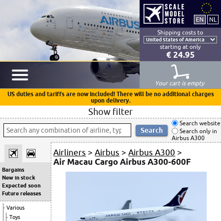
Shipping costs to
starting at only
€ 24.95
Your cart is empty
US duties and tariffs are now included! There will be no additional charges
upon delivery.
Show filter
Search website
Search only in
Airbus A300
Airliners
>
Airbus
>
Airbus A300
>
Air Macau Cargo Airbus A300-600F
Bargains
New in stock
Expected soon
Future releases
Various
Toys