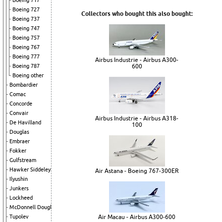
Boeing 717
Boeing 727
Collectors who bought this also bought:
Boeing 737
Boeing 747
Boeing 757
Boeing 767
Boeing 777
Airbus Industrie - Airbus A300-
600
Boeing 787
Boeing other
Bombardier
Comac
Concorde
Convair
Airbus Industrie - Airbus A318-
De Havilland
100
Douglas
Embraer
Fokker
Gulfstream
Hawker Siddeley
Air Astana - Boeing 767-300ER
Ilyushin
Junkers
Lockheed
McDonnell Douglas
Air Macau - Airbus A300-600
Tupolev