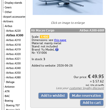
Display stands
Gears
Other
Airport accessories
Airliners
Click on image to enlarge
Airbus
Air Macau Cargo
Airbus A300-600F
Airbus A220
Airbus A300
Scale:
1:400
Dimensions: see
this page
Airbus A310
Material: mainly metal
Airbus A318
Stand: not included
Brand: Yu ModeL
Airbus A319
Nr: Y31006
Airbus A320
Airbus A321
In stock:
3
Airbus A330
Added to website: 2026-06-26
Airbus A340
Airbus A350
€ 49.95
Our price:
Airbus A380
= $ 57.62
Beluga
incl. 15% US tariffs
Antonov
Less your
customer loyalty discount
ATR
BAC
Boeing
Boeing 707