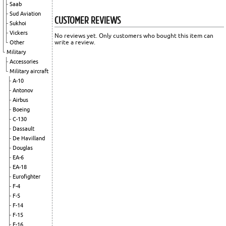
Saab
Sud Aviation
CUSTOMER REVIEWS
Sukhoi
Vickers
No reviews yet. Only customers who bought this item can
write a review.
Other
Military
Accessories
Military aircraft
A-10
Antonov
Airbus
Boeing
C-130
Dassault
De Havilland
Douglas
EA-6
EA-18
Eurofighter
F-4
F-5
F-14
F-15
F-16