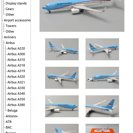
Display stands
Gears
Other
Airport accessories
Towers
Other
Airliners
Airbus
Airbus A220
Airbus A300
Airbus A310
Airbus A318
Airbus A319
Airbus A320
Airbus A321
Airbus A330
Airbus A340
Airbus A350
Airbus A380
Beluga
Antonov
ATR
BAC