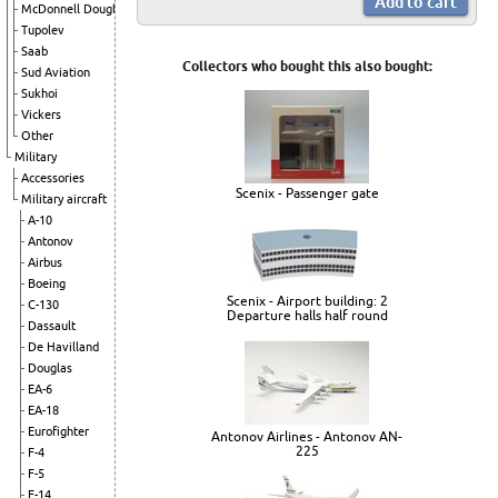
McDonnell Douglas
Tupolev
Saab
Collectors who bought this also bought:
Sud Aviation
Sukhoi
Vickers
Other
Military
Accessories
Scenix - Passenger gate
Military aircraft
A-10
Antonov
Airbus
Boeing
Scenix - Airport building: 2
C-130
Departure halls half round
Dassault
De Havilland
Douglas
EA-6
EA-18
Eurofighter
Antonov Airlines - Antonov AN-
225
F-4
F-5
F-14