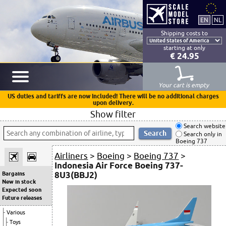
Shipping costs to
starting at only
€ 24.95
Your cart is empty
US duties and tariffs are now included! There will be no additional charges
upon delivery.
Show filter
Search website
Search only in
Boeing 737
Airliners
>
Boeing
>
Boeing 737
>
Indonesia Air Force Boeing 737-
8U3(BBJ2)
Bargains
New in stock
Expected soon
Future releases
Various
Toys