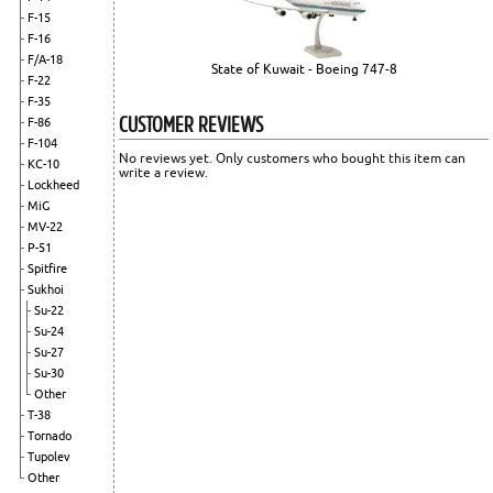
F-15
F-16
F/A-18
State of Kuwait - Boeing 747-8
F-22
F-35
CUSTOMER REVIEWS
F-86
F-104
No reviews yet. Only customers who bought this item can
KC-10
write a review.
Lockheed
MiG
MV-22
P-51
Spitfire
Sukhoi
Su-22
Su-24
Su-27
Su-30
Other
T-38
Tornado
Tupolev
Other