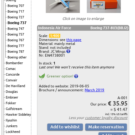
Boeing
Boeing 707
Boeing 717
Boeing 727
Click on image to enlarge
Boeing 737
Indonesia Air Force
Boeing 737-8U3(BBJ2)
Boeing 747
Boeing 757
Scale:
1:400
Dimensions: see
this page
Boeing 767
Material: mainly metal
Boeing 777
Stand: not included
Brand: JC Wings
Boeing 787
Nr: EW4738001
Boeing other
In stock:
1
Bombardier
Last one! We won't receive this item anymore
Comac
Concorde
Greener option!
Convair
Added to website: 2019-06-05
De Havilland
Brochure / announcement:
March 2019
Douglas
Embraer
A-001
€ 35.95
Fokker
Our price:
= $ 41.47
Gulfstream
incl. 15% US tariffs
Hawker Siddeley
Less your
customer loyalty discount
Ilyushin
Junkers
Lockheed