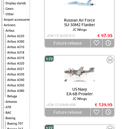
Display stands
Gears
Other
Airport accessories
Russian Air Force
SU-30M2 Flanker
Airliners
JC Wings
Airbus
€ 97.95
JCW-72-SU30-012
Airbus A220
Airbus A300
Future release
Airbus A310
Airbus A318
Airbus A319
1:72
M
Airbus A320
Airbus A321
Airbus A330
Airbus A340
Airbus A350
US Navy
Airbus A380
EA-6B Prowler
Beluga
JC Wings
Antonov
€ 139.95
JCW-72-EA6B-008
ATR
Future release
BAC
Boeing
Boeing 707
1:72