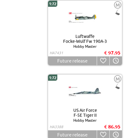
1:72
M
Luftwaffe
Focke-Wulf Fw 190A-3
Hobby Master
€ 97.95
HA7431
Future release
1:72
M
US Air Force
F-5E Tiger II
Hobby Master
€ 86.95
HA3388
Future release