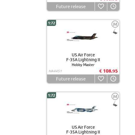
Future release
1:72
M
US Air Force
F-35A Lightning II
Hobby Master
€ 108.95
HA4451
Future release
1:72
M
US Air Force
F-35A Lightning II