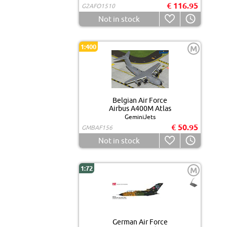
€ 116.95
G2AFO1510
Not in stock
1:400
M
Belgian Air Force
Airbus A400M Atlas
GeminiJets
€ 50.95
GMBAF156
Not in stock
1:72
M
German Air Force