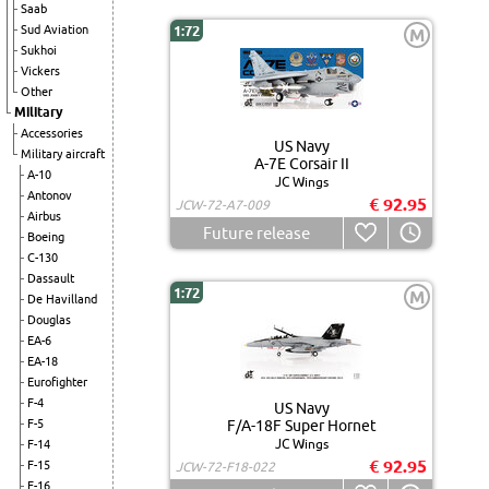
Saab
Sud Aviation
1:72
M
Sukhoi
Vickers
Other
Military
Accessories
US Navy
Military aircraft
A-7E Corsair II
A-10
JC Wings
Antonov
€ 92.95
JCW-72-A7-009
Airbus
Future release
Boeing
C-130
Dassault
1:72
M
De Havilland
Douglas
EA-6
EA-18
Eurofighter
F-4
US Navy
F-5
F/A-18F Super Hornet
JC Wings
F-14
€ 92.95
F-15
JCW-72-F18-022
F-16