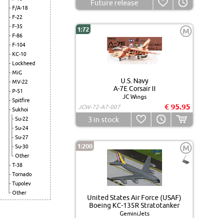
Future release
F/A-18
F-22
F-35
1:72
M
F-86
F-104
KC-10
Lockheed
MiG
U.S. Navy
MV-22
A-7E Corsair II
P-51
JC Wings
Spitfire
€ 95.95
JCW-72-A7-007
Sukhoi
3
in stock
Su-22
Su-24
Su-27
1:200
Su-30
M
Other
T-38
Tornado
Tupolev
Other
United States Air Force (USAF)
Boeing KC-135R Stratotanker
GeminiJets