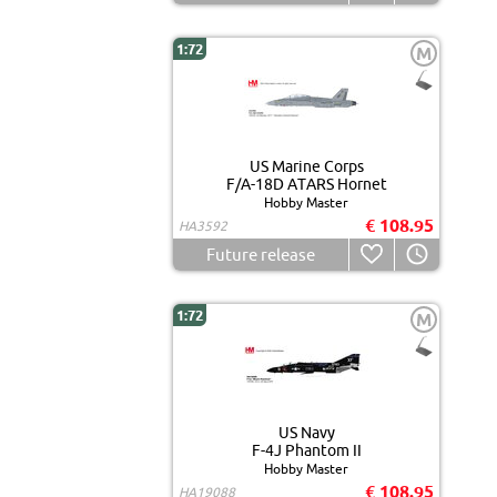
1:72
M
US Marine Corps
F/A-18D ATARS Hornet
Hobby Master
€ 108.95
HA3592
Future release
1:72
M
US Navy
F-4J Phantom II
Hobby Master
€ 108.95
HA19088