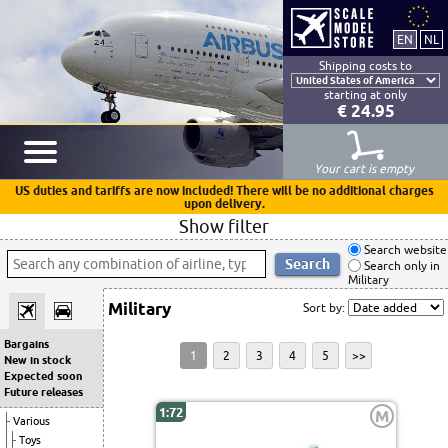
Shipping costs to
starting at only
€ 24.95
Your cart is empty
US duties and tariffs are now included! There will be no additional charges
upon delivery.
Show filter
Search website
Search only in
Military
Military
Sort by:
Bargains
1
2
3
4
5
>>
New in stock
Expected soon
Future releases
1:72
M
Various
Toys