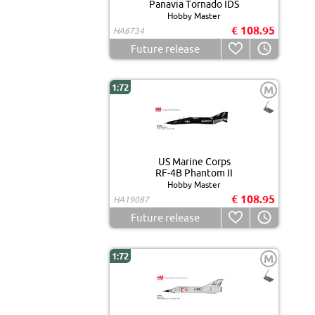
Panavia Tornado IDS
Hobby Master
€ 108.95
HA6734
Future release
1:72
M
US Marine Corps
RF-4B Phantom II
Hobby Master
€ 108.95
HA19087
Future release
1:72
M