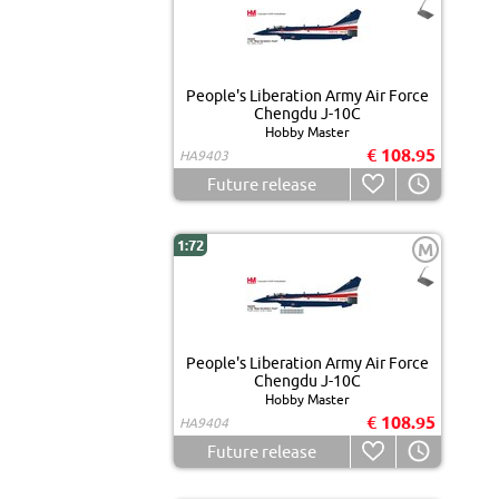
People's Liberation Army Air Force
Chengdu J-10C
Hobby Master
€ 108.95
HA9403
Future release
1:72
M
People's Liberation Army Air Force
Chengdu J-10C
Hobby Master
€ 108.95
HA9404
Future release