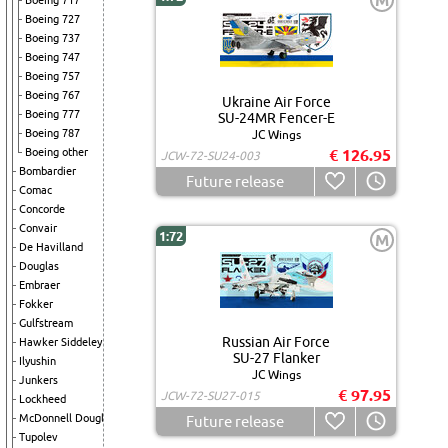
M
Boeing 717
Boeing 727
Boeing 737
Boeing 747
Boeing 757
Boeing 767
Ukraine Air Force
Boeing 777
SU-24MR Fencer-E
Boeing 787
JC Wings
Boeing other
€ 126.95
JCW-72-SU24-003
Bombardier
Future release
Comac
Concorde
Convair
1:72
M
De Havilland
Douglas
Embraer
Fokker
Gulfstream
Russian Air Force
Hawker Siddeley
SU-27 Flanker
Ilyushin
JC Wings
Junkers
€ 97.95
JCW-72-SU27-015
Lockheed
McDonnell Douglas
Future release
Tupolev