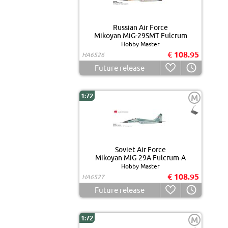
Russian Air Force
Mikoyan MiG-29SMT Fulcrum
Hobby Master
€ 108.95
HA6526
Future release
1:72
M
Soviet Air Force
Mikoyan MiG-29A Fulcrum-A
Hobby Master
€ 108.95
HA6527
Future release
1:72
M