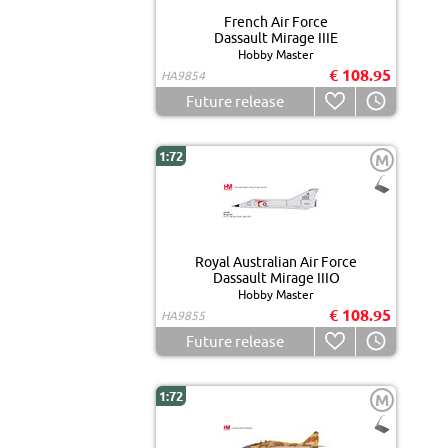
French Air Force
Dassault Mirage IIIE
Hobby Master
€ 108.95
HA9854
Future release
1:72
M
Royal Australian Air Force
Dassault Mirage IIIO
Hobby Master
€ 108.95
HA9855
Future release
1:72
M