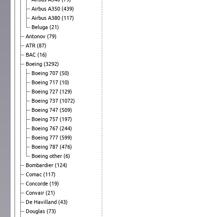
Airbus A350
(439)
Airbus A380
(117)
Beluga
(21)
Antonov
(79)
ATR
(87)
BAC
(16)
Boeing
(3292)
Boeing 707
(50)
Boeing 717
(10)
Boeing 727
(129)
Boeing 737
(1072)
Boeing 747
(509)
Boeing 757
(197)
Boeing 767
(244)
Boeing 777
(599)
Boeing 787
(476)
Boeing other
(6)
Bombardier
(124)
Comac
(117)
Concorde
(19)
Convair
(21)
De Havilland
(43)
Douglas
(73)