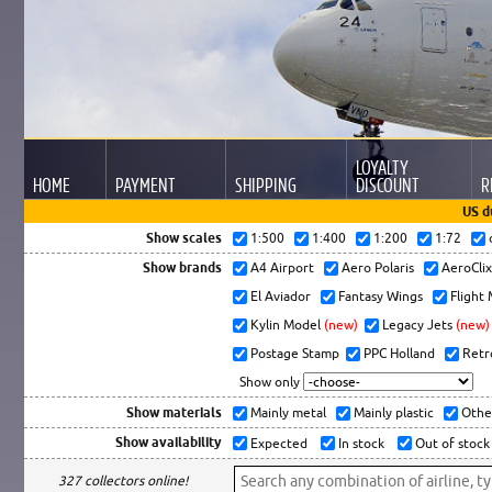
LOYALTY
HOME
PAYMENT
SHIPPING
DISCOUNT
R
US d
Show scales
1:500
1:400
1:200
1:72
Show brands
A4 Airport
Aero Polaris
AeroCli
El Aviador
Fantasy Wings
Flight
Kylin Model
(new)
Legacy Jets
(new)
Postage Stamp
PPC Holland
Retr
Show only
Show materials
Mainly metal
Mainly plastic
Othe
Show availability
Expected
In stock
Out of stock
327 collectors online!