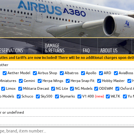
DAMAGE
ESERVATIONS
& RETURNS
FAQ
ABOUT US
uties and tariffs are now included! There will be no additional charges upon deli
other
x
Aether Model
Airbus Shop
Albatros
Apollo
ARD
AviaBos
 Miniatures
Gemini
Herpa Wings
Herpa Snap-Fit
Hobby Master
H
Limox
Militaria Diecast
NG Lite
NG Models
ODEWM
Oxford 
o Models
Schuco
Sky500
Skymarks
V1:400
(new)
WLTK
Yu 
r or undefined