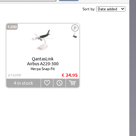
Sort by:
1:200
P
QantasLink
Airbus A220-300
Herpa Snap-Fit
€ 34.95
614399
4
in stock