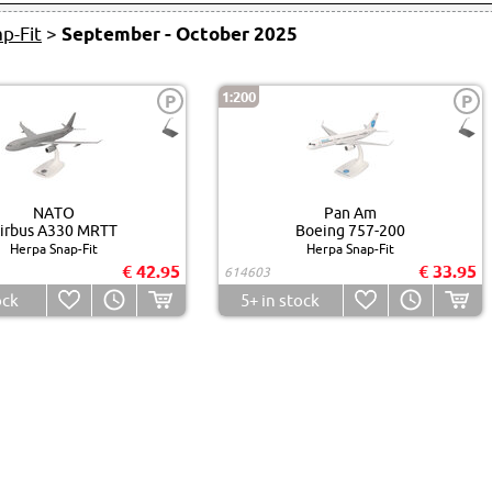
p-Fit
>
September - October 2025
1:200
P
P
NATO
Pan Am
irbus A330 MRTT
Boeing 757-200
Herpa Snap-Fit
Herpa Snap-Fit
€ 42.95
€ 33.95
614603
ock
5+
in stock