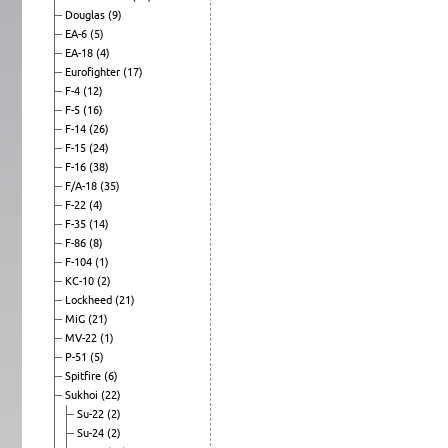
Douglas
(9)
EA-6
(5)
EA-18
(4)
Eurofighter
(17)
F-4
(12)
F-5
(16)
F-14
(26)
F-15
(24)
F-16
(38)
F/A-18
(35)
F-22
(4)
F-35
(14)
F-86
(8)
F-104
(1)
KC-10
(2)
Lockheed
(21)
MiG
(21)
MV-22
(1)
P-51
(5)
Spitfire
(6)
Sukhoi
(22)
Su-22
(2)
Su-24
(2)