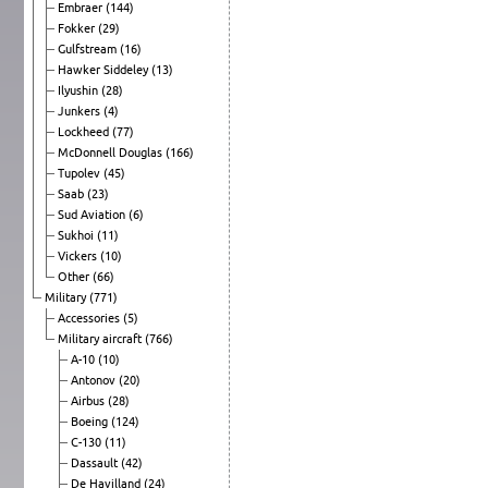
Embraer
(144)
Fokker
(29)
Gulfstream
(16)
Hawker Siddeley
(13)
Ilyushin
(28)
Junkers
(4)
Lockheed
(77)
McDonnell Douglas
(166)
Tupolev
(45)
Saab
(23)
Sud Aviation
(6)
Sukhoi
(11)
Vickers
(10)
Other
(66)
Military
(771)
Accessories
(5)
Military aircraft
(766)
A-10
(10)
Antonov
(20)
Airbus
(28)
Boeing
(124)
C-130
(11)
Dassault
(42)
De Havilland
(24)