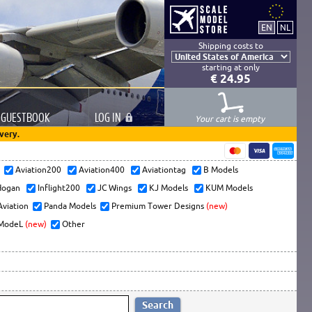
Shipping costs to
starting at only
€ 24.95
GUESTBOOK
LOG
IN
Your cart is empty
very.
s
Aviation200
Aviation400
Aviationtag
B Models
ogan
Inflight200
JC Wings
KJ Models
KUM Models
Aviation
Panda Models
Premium Tower Designs
(new)
ModeL
(new)
Other