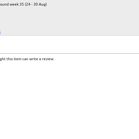
round week 35 (24 - 30 Aug)
5
ht this item can write a review.