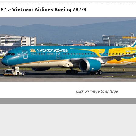
787
>
Vietnam Airlines Boeing 787-9
Click on image to enlarge