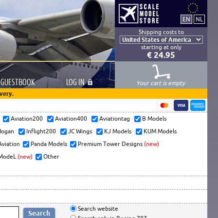
Shipping costs to
starting at only
€ 24.95
GUESTBOOK
LOG
IN
Your cart is empty
very.
s
Aviation200
Aviation400
Aviationtag
B Models
ogan
Inflight200
JC Wings
KJ Models
KUM Models
Aviation
Panda Models
Premium Tower Designs
(new)
ModeL
(new)
Other
Search website