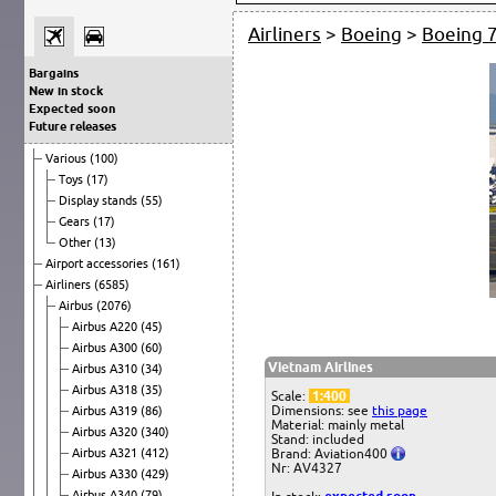
Airliners
>
Boeing
>
Boeing 
Bargains
New in stock
Expected soon
Future releases
Various
(100)
Toys
(17)
Display stands
(55)
Gears
(17)
Other
(13)
Airport accessories
(161)
Airliners
(6585)
Airbus
(2076)
Airbus A220
(45)
Airbus A300
(60)
Vietnam Airlines
Airbus A310
(34)
Airbus A318
(35)
Scale:
1:400
Dimensions: see
this page
Airbus A319
(86)
Material: mainly metal
Airbus A320
(340)
Stand: included
Airbus A321
(412)
Brand: Aviation400
Nr: AV4327
Airbus A330
(429)
Airbus A340
(79)