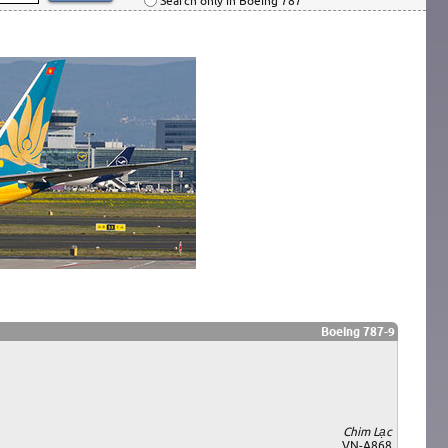
Search only in Boeing 787
Boeing 787-9
Chim Lạc
VN-A868