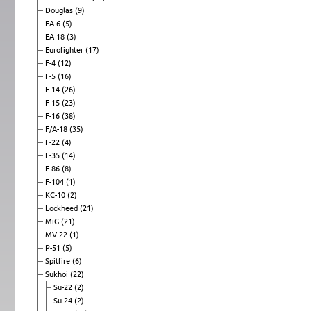
Douglas
(9)
EA-6
(5)
EA-18
(3)
Eurofighter
(17)
F-4
(12)
F-5
(16)
F-14
(26)
F-15
(23)
F-16
(38)
F/A-18
(35)
F-22
(4)
F-35
(14)
F-86
(8)
F-104
(1)
KC-10
(2)
Lockheed
(21)
MiG
(21)
MV-22
(1)
P-51
(5)
Spitfire
(6)
Sukhoi
(22)
Su-22
(2)
Su-24
(2)