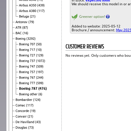
In stock:
expected soon
We should receive this model in or a
Airbus A350
(439)
Airbus A380
(117)
Beluga
(21)
Greener option!
Antonov
(79)
Added to website: 2025-05-12
ATR
(87)
Brochure / announcement:
May 202
BAC
(16)
Boeing
(3292)
Boeing 707
(50)
CUSTOMER REVIEWS
Boeing 717
(10)
Boeing 727
(129)
No reviews yet. Only customers who boug
Boeing 737
(1072)
Boeing 747
(509)
Boeing 757
(197)
Boeing 767
(244)
Boeing 777
(599)
Boeing 787
(476)
Boeing other
(6)
Bombardier
(124)
Comac
(117)
Concorde
(19)
Convair
(21)
De Havilland
(43)
Douglas
(73)