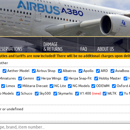
DAMAGE
ESERVATIONS
& RETURNS
FAQ
ABOUT US
uties and tariffs are now included! There will be no additional charges upon deli
other
x
Aether Model
Airbus Shop
Albatros
Apollo
ARD
AviaBos
 Miniatures
Gemini
Herpa Wings
Herpa Snap-Fit
Hobby Master
H
Limox
Militaria Diecast
NG Lite
NG Models
ODEWM
Oxford 
o Models
Schuco
Sky500
Skymarks
V1:400
(new)
WLTK
Yu 
r or undefined