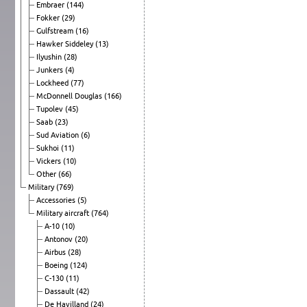
Embraer
(144)
Fokker
(29)
Gulfstream
(16)
Hawker Siddeley
(13)
Ilyushin
(28)
Junkers
(4)
Lockheed
(77)
McDonnell Douglas
(166)
Tupolev
(45)
Saab
(23)
Sud Aviation
(6)
Sukhoi
(11)
Vickers
(10)
Other
(66)
Military
(769)
Accessories
(5)
Military aircraft
(764)
A-10
(10)
Antonov
(20)
Airbus
(28)
Boeing
(124)
C-130
(11)
Dassault
(42)
De Havilland
(24)