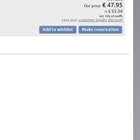
€ 47.95
Our price:
= $ 55.34
incl. 15% US tariffs
Less your
customer loyalty discount