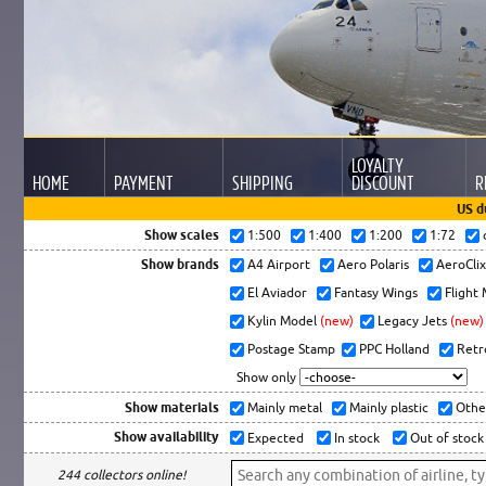
LOYALTY
HOME
PAYMENT
SHIPPING
DISCOUNT
R
US d
Show scales
1:500
1:400
1:200
1:72
Show brands
A4 Airport
Aero Polaris
AeroCli
El Aviador
Fantasy Wings
Flight
Kylin Model
(new)
Legacy Jets
(new)
Postage Stamp
PPC Holland
Retr
Show only
Show materials
Mainly metal
Mainly plastic
Othe
Show availability
Expected
In stock
Out of stock
244 collectors online!